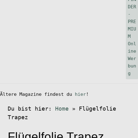
Ältere Magazine findest du
hier
!
Du bist hier:
Home
»
Flügelfolie
Trapez
Flügelfolie Trapez