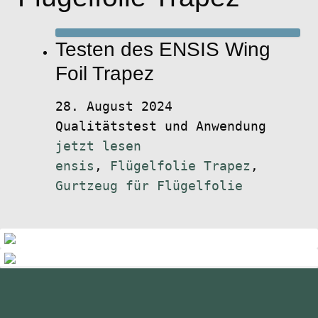
Testen des ENSIS Wing
Foil Trapez
28. August 2024
Qualitätstest und Anwendung
jetzt lesen
ensis
,
Flügelfolie Trapez
,
Gurtzeug für Flügelfolie
standupmagazin
standupmagazin