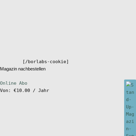
[/borlabs-cookie]
Magazin nachbestellen
Online Abo
Von:
€
10.00
/ Jahr