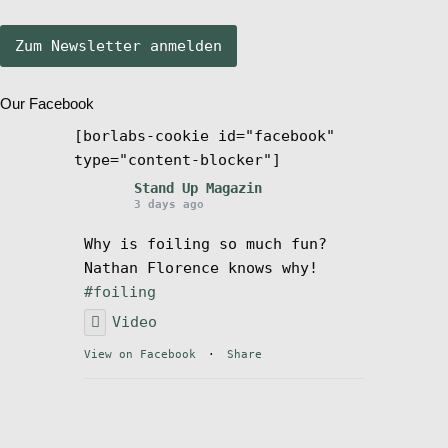
Stand Up Magazin TV
Our Facebook
SPOT FINDER
[borlabs-cookie id="facebook"
type="content-blocker"]
Mein Konto
Stand Up Magazin
3 days ago
Why is foiling so much fun?
Nathan Florence knows why!
#foiling
Video
View on Facebook
·
Share