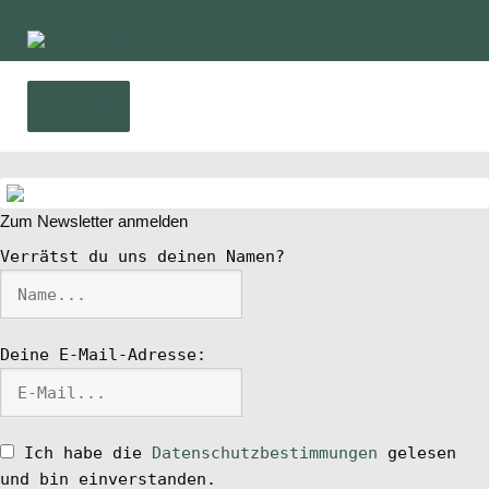
Zur
Zum
Navigation
Inhalt
springen
springen
Menü
Home
Zum Newsletter anmelden
News
Verrätst du uns deinen Namen?
Wing und Foil
Deine E-Mail-Adresse:
SUP-Events
Ratgeber
Ich habe die
Datenschutzbestimmungen
gelesen
und bin einverstanden.
Das Magazin