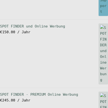
SPOT FINDER und Online Werbung
€
150.00
/ Jahr
SPOT FINDER - PREMIUM Online Werbung
€
245.00
/ Jahr