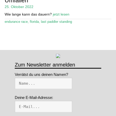
Umfallen
25. Oktober 2022
Stand Up Magazin TV
Wie lange kann das dauern?
jetzt lesen
SPOT FINDER
endurance race
,
florida
,
last paddler standing
Mein Konto
Zum Newsletter anmelden
Verrätst du uns deinen Namen?
Deine E-Mail-Adresse: