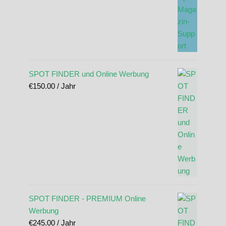
SPOT FINDER und Online Werbung
€
150.00
/ Jahr
SPOT FINDER - PREMIUM Online
Werbung
€
245.00
/ Jahr