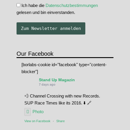
Ich habe die
Datenschutzbestimmungen
gelesen und bin einverstanden.
Our Facebook
[borlabs-cookie id="facebook" type="content-
blocker"]
Stand Up Magazin
7 days ago
💨 Channel Crossing with new Records.
SUP Race Times like its 2016. ⬇️ 🔗
Photo
View on Facebook
·
Share