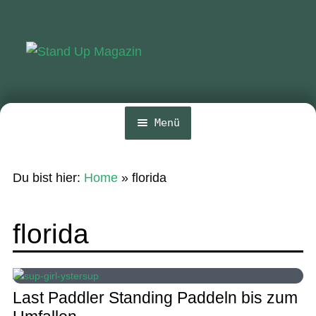
Zur
Zum
Navigation
Inhalt
springen
springen
Menü
Home
Du bist hier:
Home
»
florida
News
Wing und Foil
florida
SUP-Events
Ratgeber
Last Paddler Standing Paddeln bis zum
Das Magazin