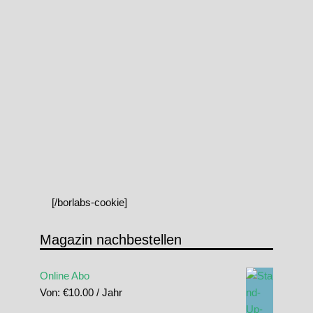
[/borlabs-cookie]
Magazin nachbestellen
Online Abo
Von:
€
10.00
/ Jahr