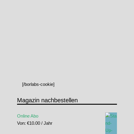
[/borlabs-cookie]
Magazin nachbestellen
Online Abo
Von:
€
10.00
/ Jahr