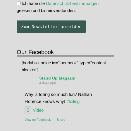
Ich habe die
Datenschutzbestimmungen
gelesen und bin einverstanden.
Our Facebook
[borlabs-cookie id="facebook" type="content-
blocker"]
Stand Up Magazin
3 days ago
Why is foiling so much fun? Nathan
Florence knows why!
#foiling
Video
View on Facebook
·
Share