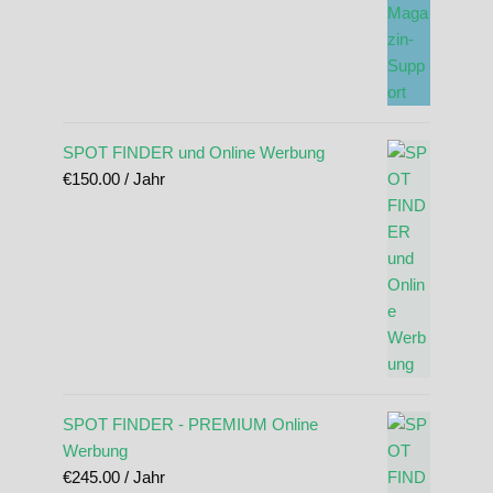
SPOT FINDER und Online Werbung
€
150.00
/ Jahr
SPOT FINDER - PREMIUM Online
Werbung
€
245.00
/ Jahr