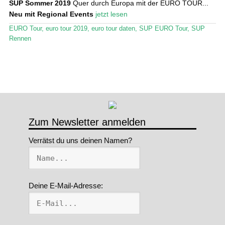
SUP Sommer 2019
Quer durch Europa mit der EURO TOUR...
Neu mit Regional Events
jetzt lesen
Stand Up Magazin TV
EURO Tour
,
euro tour 2019
,
euro tour daten
,
SUP EURO Tour
,
SUP
SPOT FINDER
Rennen
Mein Konto
Zum Newsletter anmelden
Verrätst du uns deinen Namen?
Deine E-Mail-Adresse: