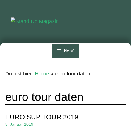
Zur
Zum
Navigation
Inhalt
springen
springen
Menü
Home
Du bist hier:
Home
»
euro tour daten
News
Wing und Foil
euro tour daten
SUP-Events
Ratgeber
EURO SUP TOUR 2019
8. Januar 2019
Das Magazin