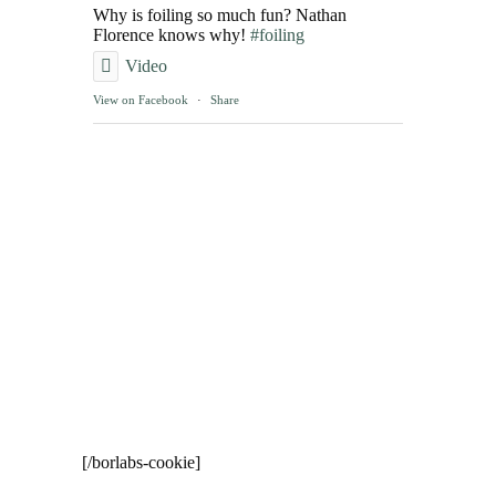
Why is foiling so much fun? Nathan
Florence knows why!
#foiling
Video
View on Facebook
·
Share
[/borlabs-cookie]