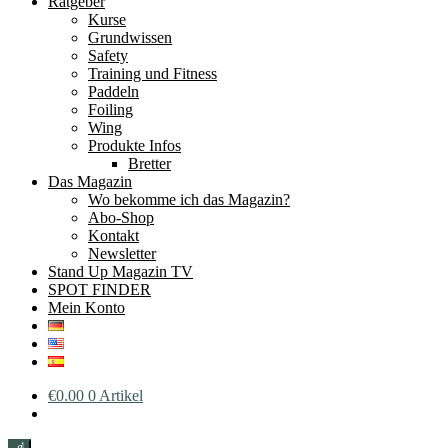
Ratgeber
Kurse
Grundwissen
Safety
Training und Fitness
Paddeln
Foiling
Wing
Produkte Infos
Bretter
Das Magazin
Wo bekomme ich das Magazin?
Abo-Shop
Kontakt
Newsletter
Stand Up Magazin TV
SPOT FINDER
Mein Konto
€
0.00
0 Artikel