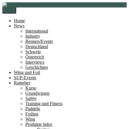
Zur
Zum
Navigation
Inhalt
Menü
springen
springen
Home
News
International
Industry
Rennen/Events
Deutschland
Schweiz
Österreich
Interviews
Geschichten
Wing und Foil
SUP-Events
Ratgeber
Kurse
Grundwissen
Safety
Training und Fitness
Paddeln
Foiling
Wing
Produkte Infos