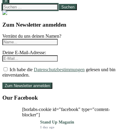
Suchen
nach:
Zum Newsletter anmelden
Verrätst du uns deinen Namen?
Deine E-Mail-Adresse:
Ich habe die
Datenschutzbestimmungen
gelesen und bin
einverstanden.
Our Facebook
[borlabs-cookie id="facebook" type="content-
blocker"]
Stand Up Magazin
1 day ago