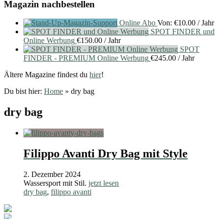
Magazin nachbestellen
Online Abo
Von:
€
10.00
/ Jahr
SPOT FINDER und
Online Werbung
€
150.00
/ Jahr
SPOT
FINDER - PREMIUM Online Werbung
€
245.00
/ Jahr
Ältere Magazine findest du
hier
!
Du bist hier:
Home
»
dry bag
dry bag
Filippo Avanti Dry Bag mit Style
2. Dezember 2024
Wassersport mit Stil.
jetzt lesen
dry bag
,
filippo avanti