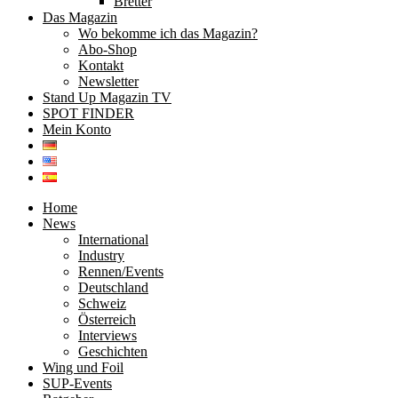
Bretter
Das Magazin
Wo bekomme ich das Magazin?
Abo-Shop
Kontakt
Newsletter
Stand Up Magazin TV
SPOT FINDER
Mein Konto
Home
News
International
Industry
Rennen/Events
Deutschland
Schweiz
Österreich
Interviews
Geschichten
Wing und Foil
SUP-Events