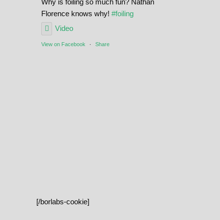
Why is foiling so much fun? Nathan
Florence knows why!
#foiling
Video
View on Facebook
·
Share
[/borlabs-cookie]