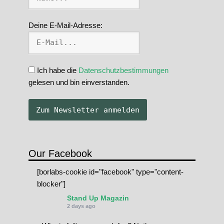
Deine E-Mail-Adresse:
Ich habe die
Datenschutzbestimmungen
gelesen und bin einverstanden.
Our Facebook
[borlabs-cookie id="facebook" type="content-
blocker"]
Stand Up Magazin
2 days ago