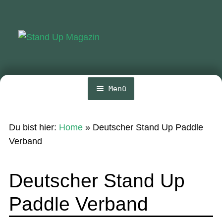
Zur
Zum
Navigation
Inhalt
springen
springen
Menü
Home
Du bist hier:
Home
»
Deutscher Stand Up Paddle
News
Verband
Wing und Foil
Deutscher Stand Up
SUP-Events
Paddle Verband
Ratgeber
Das Magazin