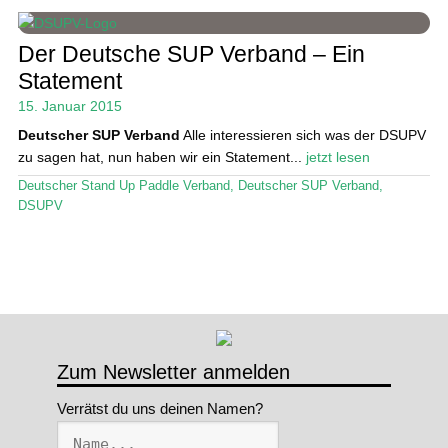
Stand Up Magazin TV
Der Deutsche SUP Verband – Ein
Statement
SPOT FINDER
15. Januar 2015
Mein Konto
Deutscher SUP Verband
Alle interessieren sich was der DSUPV
zu sagen hat, nun haben wir ein Statement...
jetzt lesen
Deutscher Stand Up Paddle Verband
,
Deutscher SUP Verband
,
DSUPV
Zum Newsletter anmelden
Verrätst du uns deinen Namen?