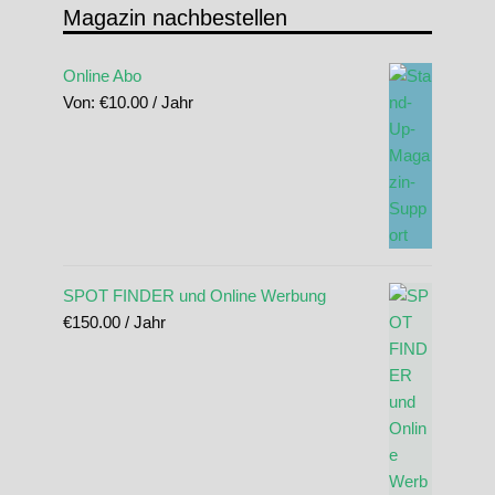
Magazin nachbestellen
Online Abo
Von:
€
10.00
/ Jahr
SPOT FINDER und Online Werbung
€
150.00
/ Jahr