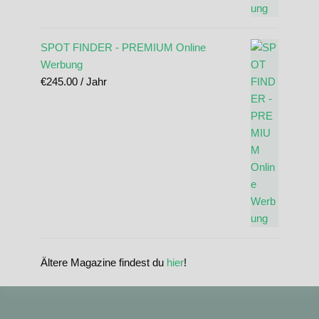
SPOT FINDER - PREMIUM Online
Werbung
€
245.00
/ Jahr
Ältere Magazine findest du
hier
!
standupmagazin