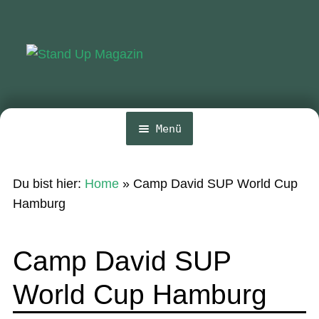
Zur
Zum
Navigation
Inhalt
springen
springen
Menü
Home
Du bist hier:
Home
»
Camp David SUP World Cup
News
Hamburg
Wing und Foil
Camp David SUP
SUP-Events
World Cup Hamburg
Ratgeber
Das Magazin