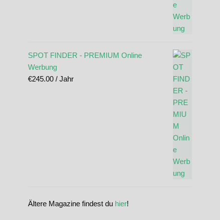
SPOT FINDER - PREMIUM Online
Werbung
€
245.00
/ Jahr
Ältere Magazine findest du
hier
!