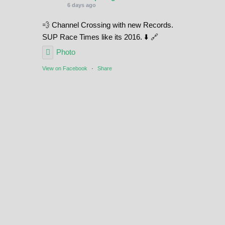
6 days ago
💨 Channel Crossing with new Records.
SUP Race Times like its 2016. ⬇️ 🔗
Photo
View on Facebook
·
Share