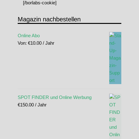
[/borlabs-cookie]
Magazin nachbestellen
Online Abo
Von:
€
10.00
/ Jahr
SPOT FINDER und Online Werbung
€
150.00
/ Jahr