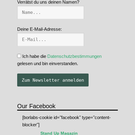
Verrätst du uns deinen Namen?
Deine E-Mail-Adresse:
Ich habe die
Datenschutzbestimmungen
gelesen und bin einverstanden.
Our Facebook
[borlabs-cookie id="facebook" type="content-
blocker"]
Stand Up Magazin