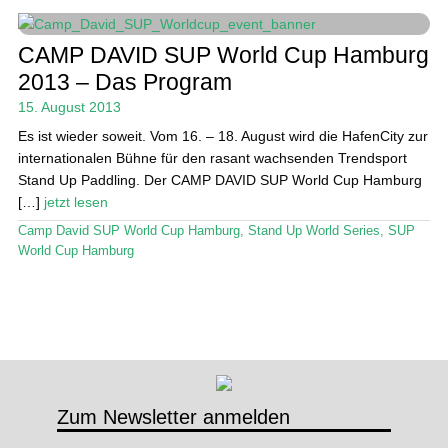
Stand Up Magazin TV
CAMP DAVID SUP World Cup Hamburg
2013 – Das Program
SPOT FINDER
15. August 2013
Mein Konto
Es ist wieder soweit. Vom 16. – 18. August wird die HafenCity zur
internationalen Bühne für den rasant wachsenden Trendsport
Stand Up Paddling. Der CAMP DAVID SUP World Cup Hamburg
[…]
jetzt lesen
Camp David SUP World Cup Hamburg
,
Stand Up World Series
,
SUP
World Cup Hamburg
Zum Newsletter anmelden