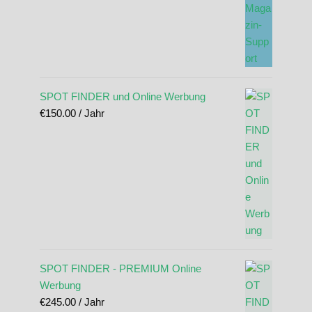
SPOT FINDER und Online Werbung
€
150.00
/ Jahr
SPOT FINDER - PREMIUM Online
Werbung
€
245.00
/ Jahr