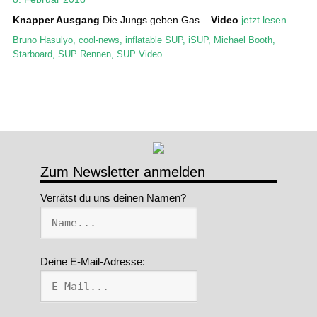
Knapper Ausgang
Die Jungs geben Gas...
Video
jetzt lesen
Stand Up Magazin TV
Bruno Hasulyo
,
cool-news
,
inflatable SUP
,
iSUP
,
Michael Booth
,
SPOT FINDER
Starboard
,
SUP Rennen
,
SUP Video
Mein Konto
Zum Newsletter anmelden
Verrätst du uns deinen Namen?
Deine E-Mail-Adresse: