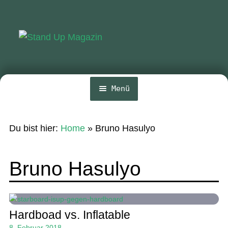
Zur
Zum
Navigation
Inhalt
springen
springen
Menü
Home
Du bist hier:
Home
»
Bruno Hasulyo
News
Wing und Foil
Bruno Hasulyo
SUP-Events
Ratgeber
Hardboad vs. Inflatable
Das Magazin
8. Februar 2018