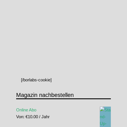
[/borlabs-cookie]
Magazin nachbestellen
Online Abo
Von:
€
10.00
/ Jahr