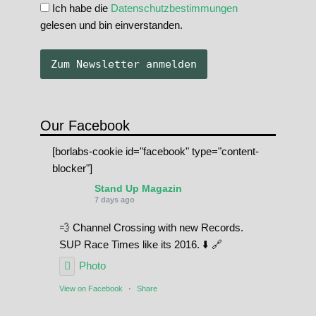
Ich habe die
Datenschutzbestimmungen
gelesen und bin einverstanden.
Our Facebook
[borlabs-cookie id="facebook" type="content-
blocker"]
Stand Up Magazin
7 days ago
💨 Channel Crossing with new Records.
SUP Race Times like its 2016. ⬇️ 🔗
Photo
View on Facebook
·
Share