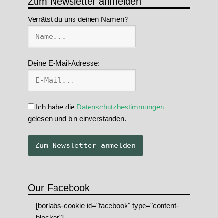
Zum Newsletter anmelden
Verrätst du uns deinen Namen?
Deine E-Mail-Adresse:
Ich habe die
Datenschutzbestimmungen
gelesen und bin einverstanden.
Our Facebook
[borlabs-cookie id="facebook" type="content-
blocker"]