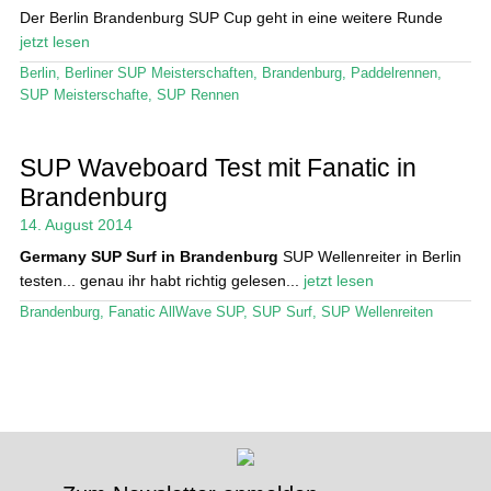
Der Berlin Brandenburg SUP Cup geht in eine weitere Runde
jetzt lesen
Berlin
,
Berliner SUP Meisterschaften
,
Brandenburg
,
Paddelrennen
,
SUP Meisterschafte
,
SUP Rennen
SUP Waveboard Test mit Fanatic in
Brandenburg
14. August 2014
Germany
SUP Surf in Brandenburg
SUP Wellenreiter in Berlin
testen... genau ihr habt richtig gelesen...
jetzt lesen
Brandenburg
,
Fanatic AllWave SUP
,
SUP Surf
,
SUP Wellenreiten