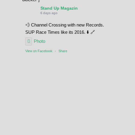
Stand Up Magazin
6 days ago
💨 Channel Crossing with new Records.
SUP Race Times like its 2016. ⬇️ 🔗
Photo
View on Facebook
·
Share