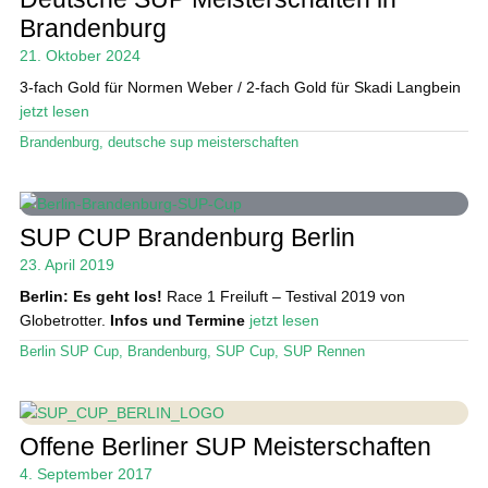
Das Magazin
Brandenburg
21. Oktober 2024
Stand Up Magazin TV
3-fach Gold für Normen Weber / 2-fach Gold für Skadi Langbein
SPOT FINDER
jetzt lesen
Brandenburg
,
deutsche sup meisterschaften
Mein Konto
SUP CUP Brandenburg Berlin
23. April 2019
Berlin: Es geht los!
Race 1 Freiluft – Testival 2019 von
Globetrotter.
Infos und Termine
jetzt lesen
Berlin SUP Cup
,
Brandenburg
,
SUP Cup
,
SUP Rennen
Offene Berliner SUP Meisterschaften
4. September 2017