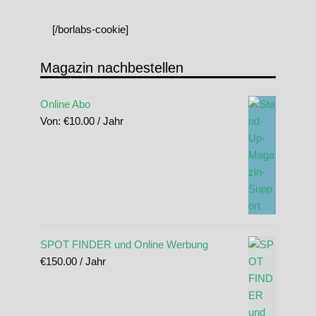
[/borlabs-cookie]
Magazin nachbestellen
Online Abo
Von:
€
10.00
/ Jahr
SPOT FINDER und Online Werbung
€
150.00
/ Jahr