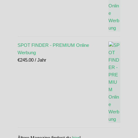
SPOT FINDER - PREMIUM Online
Werbung
€
245.00
/ Jahr
Ältere Magazine findest du
hier
!