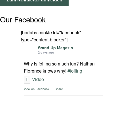
SPOT FINDER
Our Facebook
Mein Konto
[borlabs-cookie id="facebook"
type="content-blocker"]
Stand Up Magazin
2 days ago
Why is foiling so much fun? Nathan
Florence knows why!
#foiling
Video
View on Facebook
·
Share