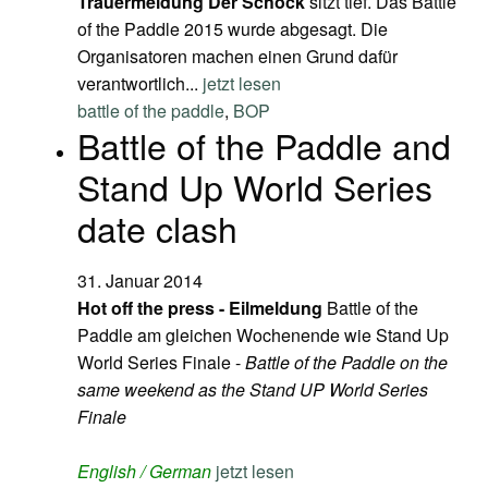
Trauermeldung
Der Schock
sitzt tief. Das Battle
of the Paddle 2015 wurde abgesagt. Die
Organisatoren machen einen Grund dafür
verantwortlich...
jetzt lesen
battle of the paddle
,
BOP
Battle of the Paddle and
Stand Up World Series
date clash
31. Januar 2014
Hot off the press - Eilmeldung
Battle of the
Paddle am gleichen Wochenende wie Stand Up
World Series Finale -
Battle of the Paddle on the
same weekend as the Stand UP World Series
Finale
English / German
jetzt lesen