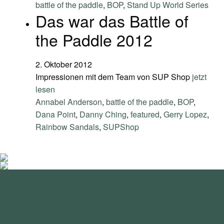
battle of the paddle
,
BOP
,
Stand Up World Series
Das war das Battle of
the Paddle 2012
2. Oktober 2012
Impressionen mit dem Team von SUP Shop
jetzt
lesen
Annabel Anderson
,
battle of the paddle
,
BOP
,
Dana Point
,
Danny Ching
,
featured
,
Gerry Lopez
,
Rainbow Sandals
,
SUPShop
standupmagazin
standupmagazin
Nov. 28
standupmagazin
Forever missed, never forgotten! 💔 @amandine_chazot
Nov. 28
standupmagazin
SeyChelle @seychelle.sup calling it. Watch our interview on
Nov. 24
standupmagazin
That was a race to remember! #icfsupworldchampionships
Nov. 23
standupmagazin
YouTube ➡️ Subscribe and never miss a beat. #seychellsup
Buoy turns from the text book.