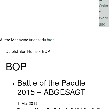
Ältere Magazine findest du
hier
!
Du bist hier:
Home
»
BOP
BOP
Battle of the Paddle
2015 – ABGESAGT
1. Mai 2015