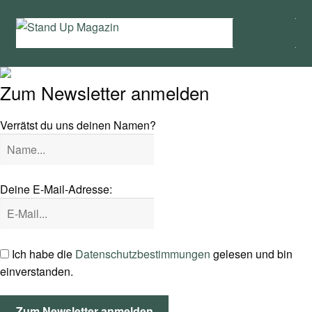
Zur
Zum
Menü
Navigation
Inhalt
springen
springen
Home
Zum Newsletter anmelden
News
Verrätst du uns deinen Namen?
Wing und Foil
SUP-Events
Deine E-Mail-Adresse:
Ratgeber
Das Magazin
Ich habe die
Datenschutzbestimmungen
gelesen und bin
einverstanden.
Stand Up Magazin TV