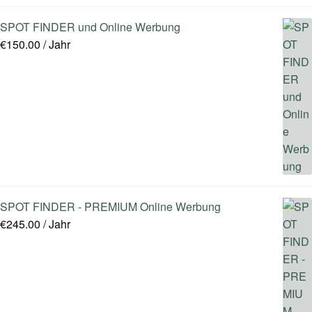
SPOT FINDER und Online Werbung
€
150.00
/ Jahr
SPOT FINDER - PREMIUM Online Werbung
€
245.00
/ Jahr