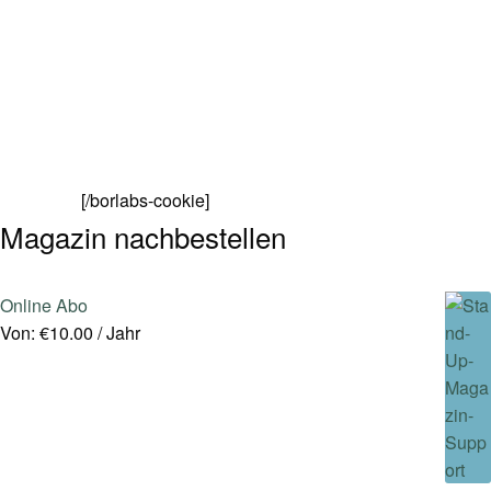
[/borlabs-cookie]
Magazin nachbestellen
Online Abo
Von:
€
10.00
/ Jahr