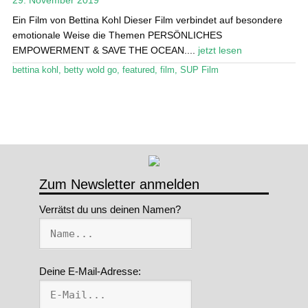
Ein Film von Bettina Kohl Dieser Film verbindet auf besondere
Stand Up Magazin TV
emotionale Weise die Themen PERSÖNLICHES
EMPOWERMENT & SAVE THE OCEAN....
jetzt lesen
SPOT FINDER
bettina kohl
,
betty wold go
,
featured
,
film
,
SUP Film
Mein Konto
Zum Newsletter anmelden
Verrätst du uns deinen Namen?
Deine E-Mail-Adresse: