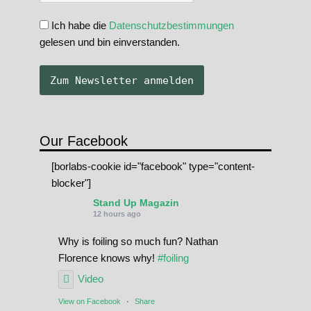
Ich habe die
Datenschutzbestimmungen
gelesen und bin einverstanden.
Our Facebook
[borlabs-cookie id="facebook" type="content-
blocker"]
Stand Up Magazin
12 hours ago
Why is foiling so much fun? Nathan
Florence knows why!
#foiling
Video
View on Facebook
·
Share