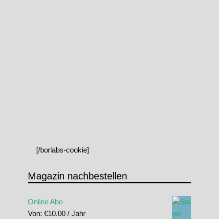
[/borlabs-cookie]
Magazin nachbestellen
Online Abo
Von:
€
10.00
/ Jahr