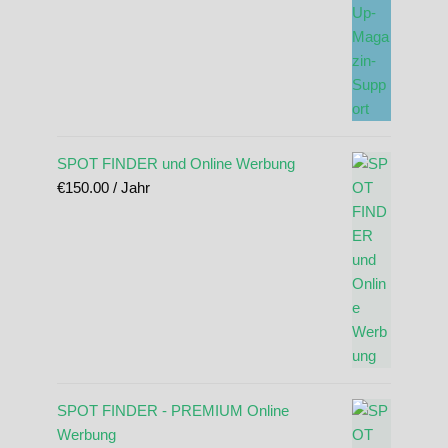
SPOT FINDER und Online Werbung
€
150.00
/ Jahr
SPOT FINDER - PREMIUM Online
Werbung