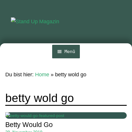
Zur
Zum
Navigation
Inhalt
springen
springen
Menü
Home
Du bist hier:
Home
»
betty wold go
News
Wing und Foil
betty wold go
SUP-Events
Ratgeber
Betty Would Go
Das Magazin
29. November 2019