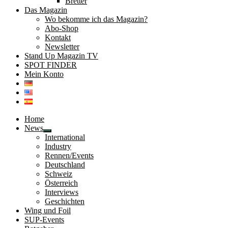
Bretter
Das Magazin
Wo bekomme ich das Magazin?
Abo-Shop
Kontakt
Newsletter
Stand Up Magazin TV
SPOT FINDER
Mein Konto
Home
News
Untermenü
International
öffnen
Industry
Rennen/Events
Deutschland
Schweiz
Österreich
Interviews
Geschichten
Wing und Foil
SUP-Events