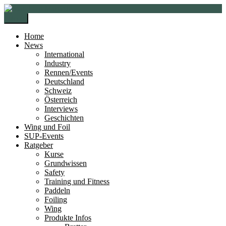
Zur
Zum
Navigation
Inhalt
Menü
springen
springen
Home
News
International
Industry
Rennen/Events
Deutschland
Schweiz
Österreich
Interviews
Geschichten
Wing und Foil
SUP-Events
Ratgeber
Kurse
Grundwissen
Safety
Training und Fitness
Paddeln
Foiling
Wing
Produkte Infos