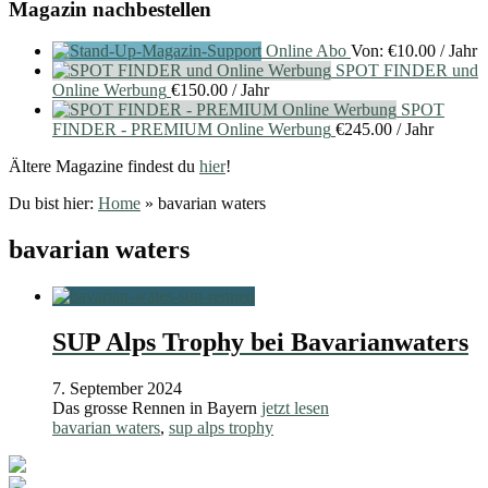
Magazin nachbestellen
Online Abo
Von:
€
10.00
/ Jahr
SPOT FINDER und
Online Werbung
€
150.00
/ Jahr
SPOT
FINDER - PREMIUM Online Werbung
€
245.00
/ Jahr
Ältere Magazine findest du
hier
!
Du bist hier:
Home
»
bavarian waters
bavarian waters
SUP Alps Trophy bei Bavarianwaters
7. September 2024
Das grosse Rennen in Bayern
jetzt lesen
bavarian waters
,
sup alps trophy