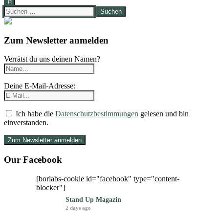
Suchen
nach:
Zum Newsletter anmelden
Verrätst du uns deinen Namen?
Deine E-Mail-Adresse:
Ich habe die
Datenschutzbestimmungen
gelesen und bin
einverstanden.
Our Facebook
[borlabs-cookie id="facebook" type="content-
blocker"]
Stand Up Magazin
2 days ago