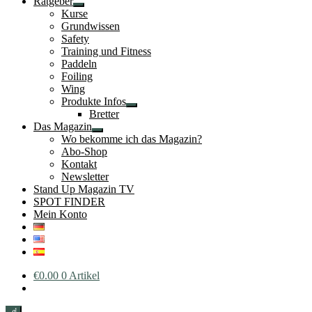
Ratgeber
Untermenü
Kurse
öffnen
Grundwissen
Safety
Training und Fitness
Paddeln
Foiling
Wing
Produkte Infos
Untermenü
Bretter
öffnen
Das Magazin
Untermenü
Wo bekomme ich das Magazin?
öffnen
Abo-Shop
Kontakt
Newsletter
Stand Up Magazin TV
SPOT FINDER
Mein Konto
€
0.00
0 Artikel