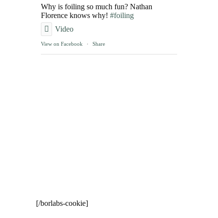
Why is foiling so much fun? Nathan
Florence knows why!
#foiling
Video
View on Facebook
·
Share
[/borlabs-cookie]