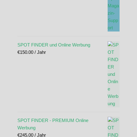
SPOT FINDER und Online Werbung
€
150.00
/ Jahr
SPOT FINDER - PREMIUM Online
Werbung
€
245.00
/ Jahr