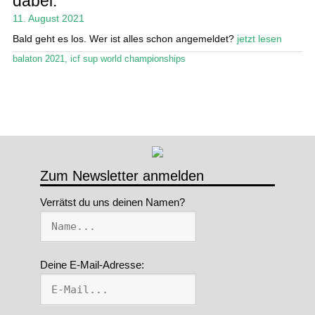
dabei.
11. August 2021
Stand Up Magazin TV
Bald geht es los. Wer ist alles schon angemeldet?
jetzt lesen
SPOT FINDER
balaton 2021
,
icf sup world championships
Mein Konto
Zum Newsletter anmelden
Verrätst du uns deinen Namen?
Deine E-Mail-Adresse: