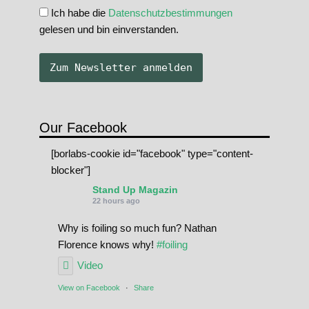
Ich habe die
Datenschutzbestimmungen
gelesen und bin einverstanden.
Our Facebook
[borlabs-cookie id="facebook" type="content-
blocker"]
Stand Up Magazin
22 hours ago
Why is foiling so much fun? Nathan
Florence knows why!
#foiling
Video
View on Facebook
·
Share