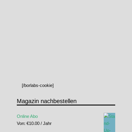
[/borlabs-cookie]
Magazin nachbestellen
Online Abo
Von:
€
10.00
/ Jahr