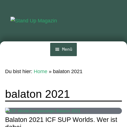
Zur
Zum
Navigation
Inhalt
springen
springen
Menü
Home
Du bist hier:
Home
»
balaton 2021
News
Wing und Foil
balaton 2021
SUP-Events
Ratgeber
Balaton 2021 ICF SUP Worlds. Wer ist
Das Magazin