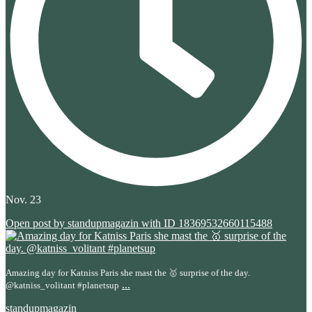
Nov. 23
Open post by standupmagazin with ID 18369532660115488
Amazing day for Katniss Paris she mast the 🥇 surprise of the day.
...
@katniss_volitant #planetsup
standupmagazin