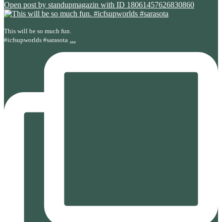
Open post by standupmagazin with ID 18061457626830860
This will be so much fun.
...
#icfsupworlds #sarasota