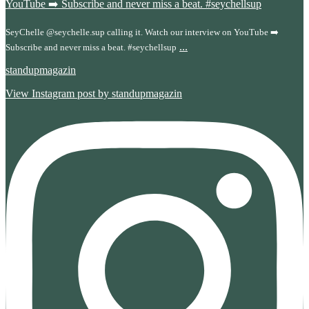
SeyChelle @seychelle.sup calling it. Watch our interview on YouTube ➡️
...
Subscribe and never miss a beat. #seychellsup
standupmagazin
View Instagram post by standupmagazin