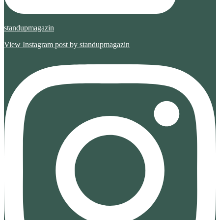
standupmagazin
View Instagram post by standupmagazin