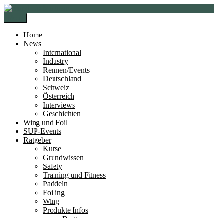
Zur
Zum
Navigation
Inhalt
Menü
springen
springen
Home
News
International
Industry
Rennen/Events
Deutschland
Schweiz
Österreich
Interviews
Geschichten
Wing und Foil
SUP-Events
Ratgeber
Kurse
Grundwissen
Safety
Training und Fitness
Paddeln
Foiling
Wing
Produkte Infos