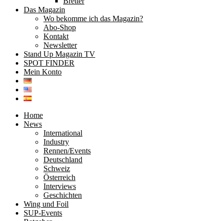
Bretter
Das Magazin
Wo bekomme ich das Magazin?
Abo-Shop
Kontakt
Newsletter
Stand Up Magazin TV
SPOT FINDER
Mein Konto
Home
News
International
Industry
Rennen/Events
Deutschland
Schweiz
Österreich
Interviews
Geschichten
Wing und Foil
SUP-Events