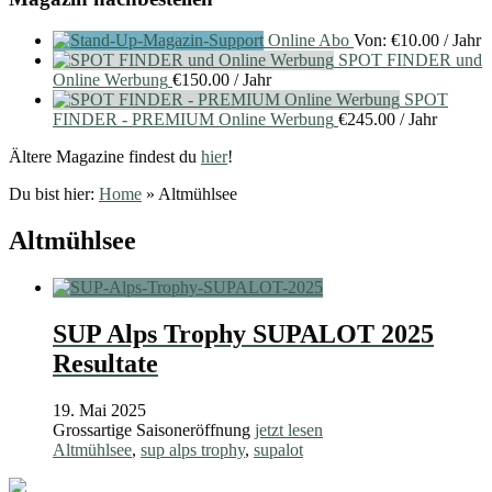
Online Abo
Von:
€
10.00
/ Jahr
SPOT FINDER und
Online Werbung
€
150.00
/ Jahr
SPOT
FINDER - PREMIUM Online Werbung
€
245.00
/ Jahr
Ältere Magazine findest du
hier
!
Du bist hier:
Home
»
Altmühlsee
Altmühlsee
SUP Alps Trophy SUPALOT 2025
Resultate
19. Mai 2025
Grossartige Saisoneröffnung
jetzt lesen
Altmühlsee
,
sup alps trophy
,
supalot