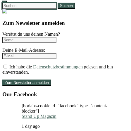
Suchen
nach:
Zum Newsletter anmelden
Verrätst du uns deinen Namen?
Deine E-Mail-Adresse:
Ich habe die
Datenschutzbestimmungen
gelesen und bin
einverstanden.
Our Facebook
[borlabs-cookie id="facebook" type="content-
blocker"]
Stand Up Magazin
1 day ago