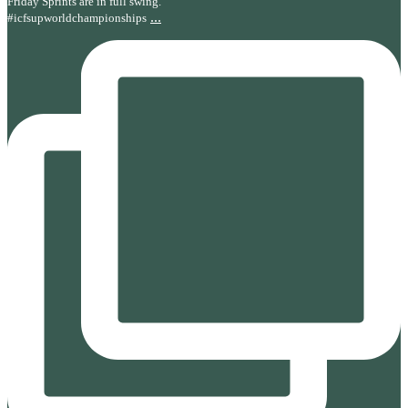
Friday Sprints are in full swing.
...
#icfsupworldchampionships