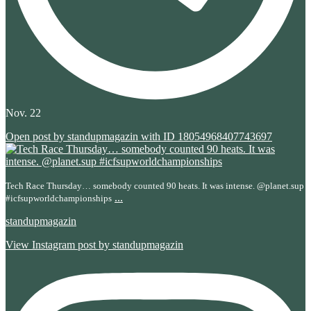
Nov. 22
Open post by standupmagazin with ID 18054968407743697
Tech Race Thursday… somebody counted 90 heats. It was intense. @planet.sup
...
#icfsupworldchampionships
standupmagazin
View Instagram post by standupmagazin