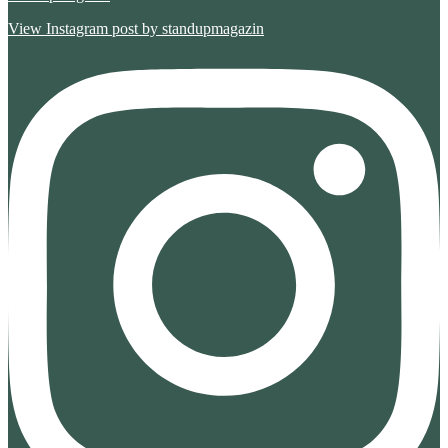
View Instagram post by standupmagazin