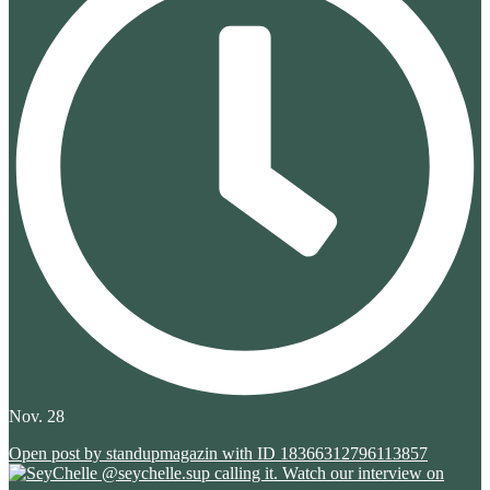
Nov. 28
Open post by standupmagazin with ID 18366312796113857