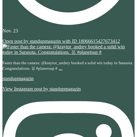
Nov. 23
Open post by standupmagazin with ID 18066615427673412
Faster than the camera: @kraytor_andrey booked a solid win today in Sarasota.
...
Congratulations. 🥇 #planetsup #
standupmagazin
View Instagram post by standupmagazin