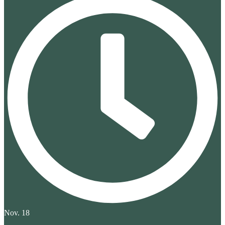
Nov. 18