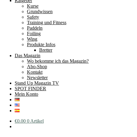
Ratgeber
Kurse
Grundwissen
Safety
Training und Fitness
Paddeln
Foiling
Wing
Produkte Infos
Bretter
Das Magazin
Wo bekomme ich das Magazin?
Abo-Shop
Kontakt
Newsletter
Stand Up Magazin TV
SPOT FINDER
Mein Konto
€
0.00
0 Artikel