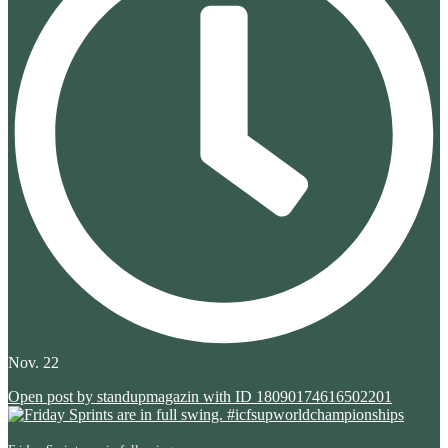
Nov. 22
Open post by standupmagazin with ID 18090174616502201