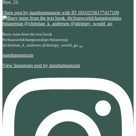
Nov. 23
Open post by standupmagazin with ID 18102556177417109
Buoy turns from the text book.
#icfsupworldchampionships #planetsup
...
@christian_k_andersen @shrimpy_would_go
standupmagazin
View Instagram post by standupmagazin