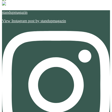
standupmagazin
View Instagram post by standupmagazin