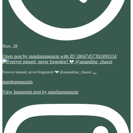
Nov. 28
Open post by standupmagazin with ID 18047457392499334
...
Forever missed, never forgotten! 💔 @amandine_chazot
standupmagazin
View Instagram post by standupmagazin