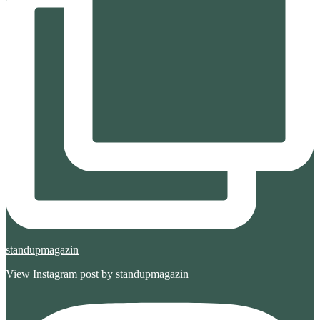
standupmagazin
View Instagram post by standupmagazin