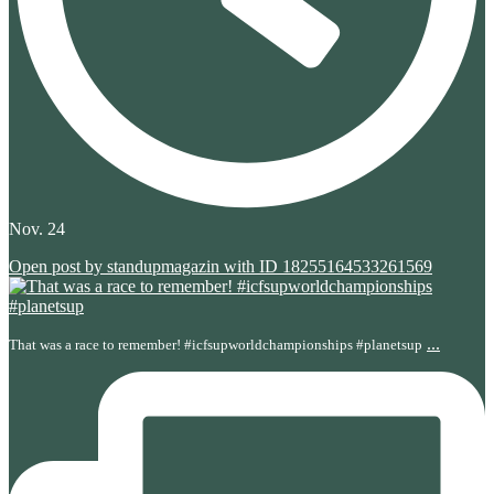
Nov. 24
Open post by standupmagazin with ID 18255164533261569
...
That was a race to remember! #icfsupworldchampionships #planetsup