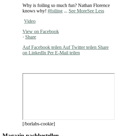
Why is foiling so much fun? Nathan Florence
knows why!
#foiling
...
See More
See Less
Video
View on Facebook
·
Share
Auf Facebook teilen
Auf Twitter teilen
Share
on LinkedIn
Per E-Mail teilen
[/borlabs-cookie]
Magazin nachbestellen