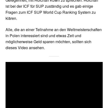
Gelegenheit, mit Hoichan Kown zu sprechen. Hoichan
ist bei der ICF für SUP zuständig und es gab einige
Fragen zum ICF SUP World Cup Ranking System zu
klären.
Alle, die an einer Teilnahme an den Weltmeisterschaften
in Polen interessiert sind und etwas Zeit und
möglicherweise Geld sparen möchten, sollten sich
dieses Video ansehen.