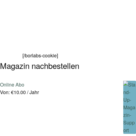
[/borlabs-cookie]
Magazin nachbestellen
Online Abo
Von:
€
10.00
/ Jahr