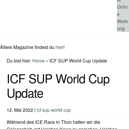
Ältere Magazine findest du
hier
!
Du bist hier:
Home
»
ICF SUP World Cup Update
ICF SUP World Cup
Update
12. Mai 2022
|
icf sup world cup
Während des ICE Race in Thun hatten wir die