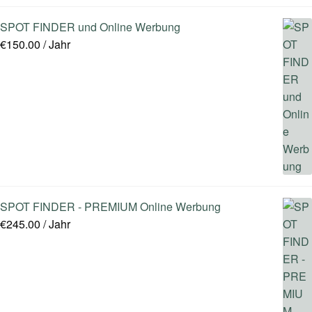
SPOT FINDER und Online Werbung
€
150.00
/ Jahr
SPOT FINDER - PREMIUM Online Werbung
€
245.00
/ Jahr