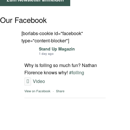
SPOT FINDER
Our Facebook
Mein Konto
[borlabs-cookie id="facebook"
type="content-blocker"]
Stand Up Magazin
1 day ago
Why is foiling so much fun? Nathan
Florence knows why!
#foiling
Video
View on Facebook
·
Share