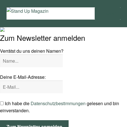
Zur
Zum
Menü
Navigation
Inhalt
springen
springen
Home
Zum Newsletter anmelden
News
Verrätst du uns deinen Namen?
Wing und Foil
SUP-Events
Deine E-Mail-Adresse:
Ratgeber
Das Magazin
Ich habe die
Datenschutzbestimmungen
gelesen und bin
einverstanden.
Stand Up Magazin TV