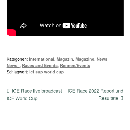
Kategorien:
International
,
Magazin
,
Magazine
,
News
,
News_
,
Races and Events
,
Rennen/Events
Schlagwort:
icf sup world cup
Beitragsnavigation
Vorheriger
Nächster
ICE Race live broadcast
ICE Race 2022 Report und
Beitrag:
Beitrag:
Resultate
ICF World Cup