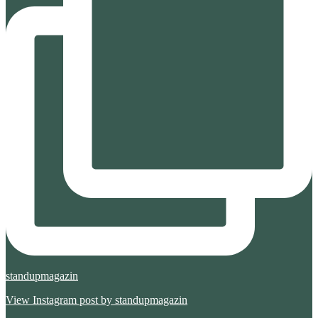
standupmagazin
View Instagram post by standupmagazin