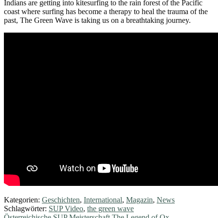
Indians are getting into kitesurfing to the rain forest of the Pacific
coast where surfing has become a therapy to heal the trauma of the
past, The Green Wave is taking us on a breathtaking journey.
Kategorien:
Geschichten
,
International
,
Magazin
,
News
Schlagwörter:
SUP Video
,
the green wave
Vorheriger
Österreichische SUP Meisterschaft The Legend of Ox