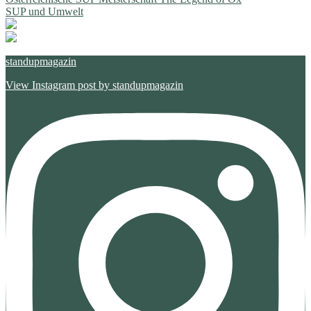
Beitragsnavigation
Beitrag:
Nächster
SUP und Umwelt
Beitrag:
standupmagazin
View Instagram post by standupmagazin