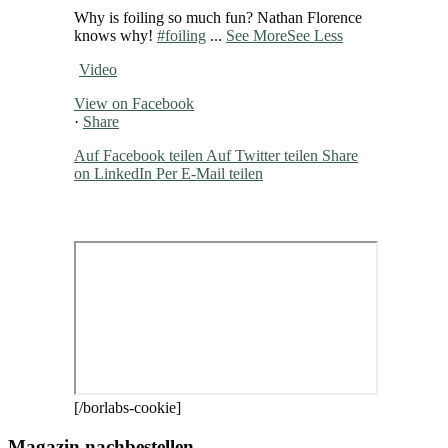
Why is foiling so much fun? Nathan Florence
knows why!
#foiling
...
See More
See Less
Video
View on Facebook
·
Share
Auf Facebook teilen
Auf Twitter teilen
Share
on LinkedIn
Per E-Mail teilen
[/borlabs-cookie]
Magazin nachbestellen