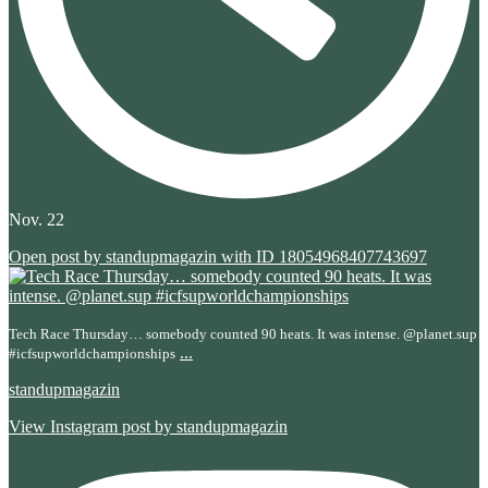
Nov. 22
Open post by standupmagazin with ID 18054968407743697
Tech Race Thursday… somebody counted 90 heats. It was intense. @planet.sup
...
#icfsupworldchampionships
standupmagazin
View Instagram post by standupmagazin