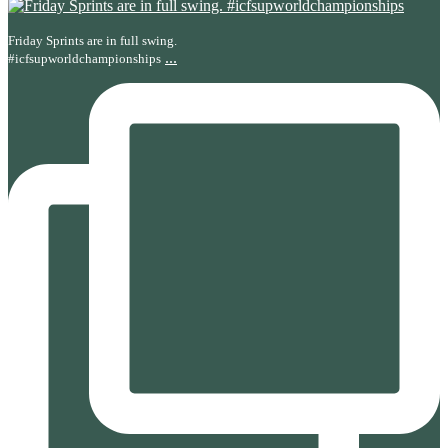
Friday Sprints are in full swing.
...
#icfsupworldchampionships