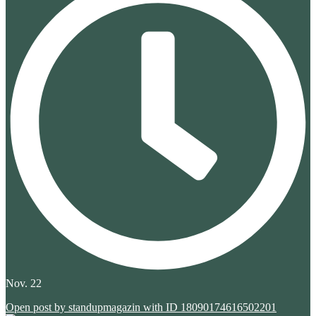
Nov. 22
Open post by standupmagazin with ID 18090174616502201