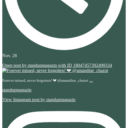
Nov. 28
Open post by standupmagazin with ID 18047457392499334
...
Forever missed, never forgotten! 💔 @amandine_chazot
standupmagazin
View Instagram post by standupmagazin