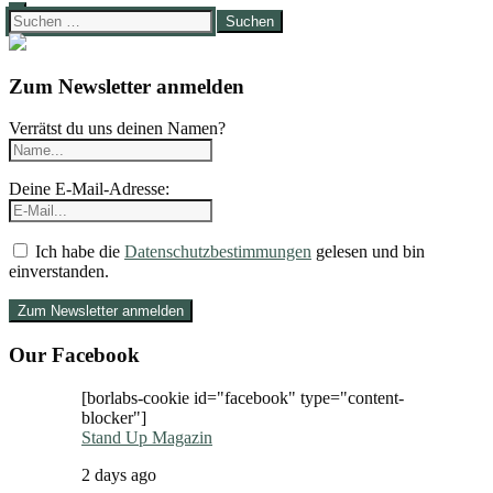
Suchen
nach:
Zum Newsletter anmelden
Verrätst du uns deinen Namen?
Deine E-Mail-Adresse:
Ich habe die
Datenschutzbestimmungen
gelesen und bin
einverstanden.
Our Facebook
[borlabs-cookie id="facebook" type="content-
blocker"]
Stand Up Magazin
2 days ago