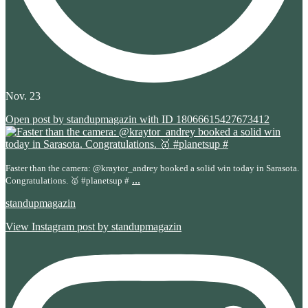
Nov. 23
Open post by standupmagazin with ID 18066615427673412
Faster than the camera: @kraytor_andrey booked a solid win today in Sarasota.
...
Congratulations. 🥇 #planetsup #
standupmagazin
View Instagram post by standupmagazin