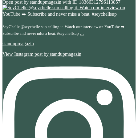
Open post by standupmagazin with ID 18366312796113857
SeyChelle @seychelle.sup calling it. Watch our interview on YouTube ➡️
...
Subscribe and never miss a beat. #seychellsup
standupmagazin
View Instagram post by standupmagazin