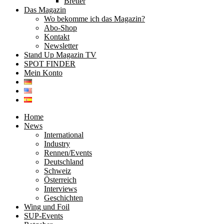
Bretter
Das Magazin
Wo bekomme ich das Magazin?
Abo-Shop
Kontakt
Newsletter
Stand Up Magazin TV
SPOT FINDER
Mein Konto
Home
News
International
Industry
Rennen/Events
Deutschland
Schweiz
Österreich
Interviews
Geschichten
Wing und Foil
SUP-Events