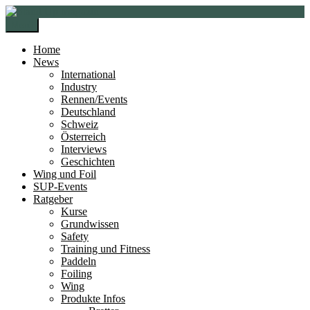
Zur
Zum
Navigation
Inhalt
Menü
springen
springen
Home
News
International
Industry
Rennen/Events
Deutschland
Schweiz
Österreich
Interviews
Geschichten
Wing und Foil
SUP-Events
Ratgeber
Kurse
Grundwissen
Safety
Training und Fitness
Paddeln
Foiling
Wing
Produkte Infos