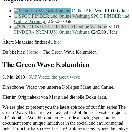
Online Abo
Von:
€
10.00
/ Jahr
SPOT FINDER und
Online Werbung
€
150.00
/ Jahr
SPOT
FINDER - PREMIUM Online Werbung
€
245.00
/ Jahr
Ältere Magazine findest du
hier
!
Du bist hier:
Home
»
The Green Wave Kolumbien
The Green Wave Kolumbien
3. Mai 2019
|
SUP Video
,
the green wave
Ein schönes Video von unseren Kollegen Manu und Carine.
Hier im Originaltext von Manu und die tolle Doku dazu.
We are glad to present you the latest episode of our film series The
Green Wave. This time we traveled to 2 of the least visited regions
of Colombia. We did so not only to ride amazing spots but to
document some unique initiatives in the social and environmental
field. From the harsh desert of the Caribbean coast where the native