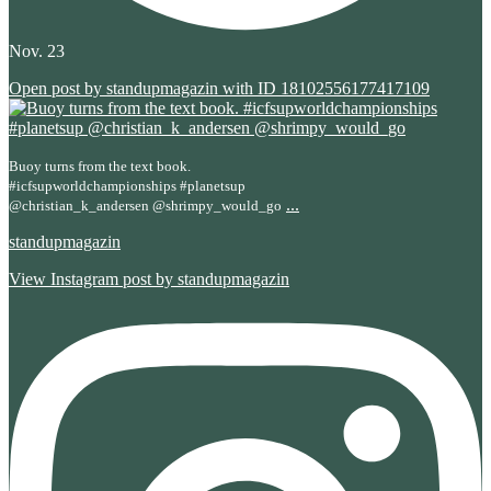
Nov. 23
Open post by standupmagazin with ID 18102556177417109
Buoy turns from the text book.
#icfsupworldchampionships #planetsup
...
@christian_k_andersen @shrimpy_would_go
standupmagazin
View Instagram post by standupmagazin