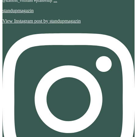
...
@katniss_volitant #planetsup
standupmagazin
View Instagram post by standupmagazin