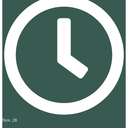
Nov. 28