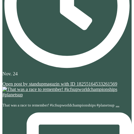
Nov. 24
Open post by standupmagazin with ID 18255164533261569
...
That was a race to remember! #icfsupworldchampionships #planetsup