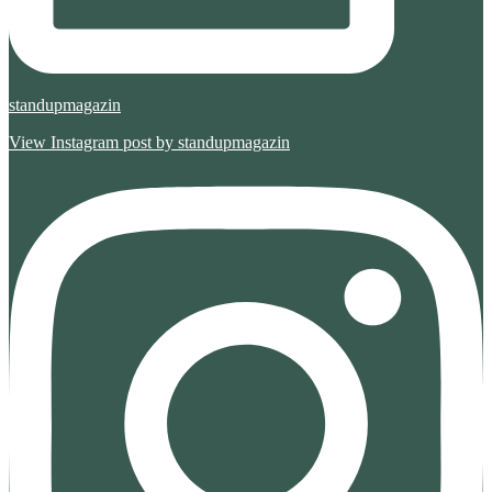
standupmagazin
View Instagram post by standupmagazin