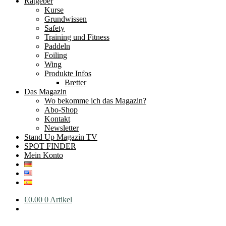
Ratgeber
Kurse
Grundwissen
Safety
Training und Fitness
Paddeln
Foiling
Wing
Produkte Infos
Bretter
Das Magazin
Wo bekomme ich das Magazin?
Abo-Shop
Kontakt
Newsletter
Stand Up Magazin TV
SPOT FINDER
Mein Konto
€
0.00
0 Artikel