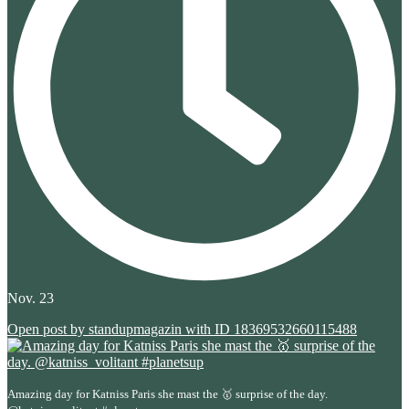
Nov. 23
Open post by standupmagazin with ID 18369532660115488
Amazing day for Katniss Paris she mast the 🥇 surprise of the day.