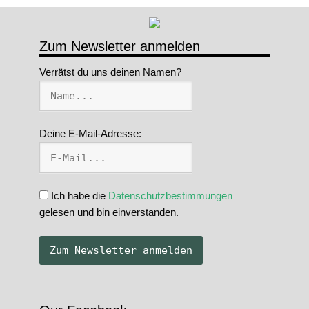
Zum Newsletter anmelden
Verrätst du uns deinen Namen?
Deine E-Mail-Adresse:
Ich habe die
Datenschutzbestimmungen
gelesen und bin einverstanden.