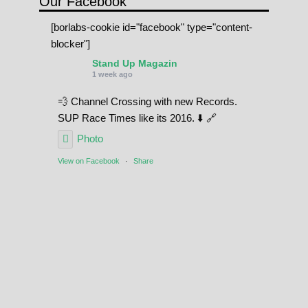
Our Facebook
[borlabs-cookie id="facebook" type="content-
blocker"]
Stand Up Magazin
1 week ago
💨 Channel Crossing with new Records.
SUP Race Times like its 2016. ⬇️ 🔗
Photo
View on Facebook
·
Share