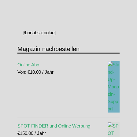
[/borlabs-cookie]
Magazin nachbestellen
Online Abo
Von:
€
10.00
/ Jahr
SPOT FINDER und Online Werbung
€
150.00
/ Jahr