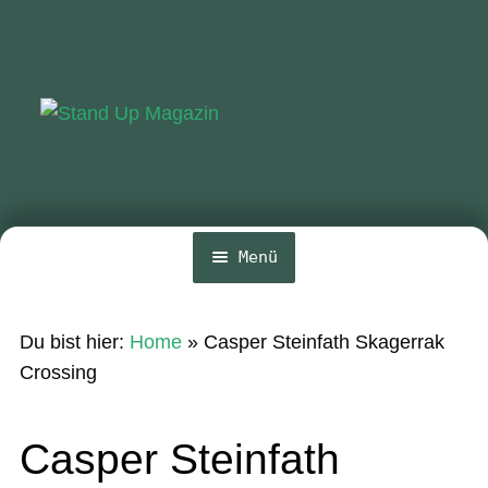
Zur
Zum
Navigation
Inhalt
springen
springen
Menü
Home
Du bist hier:
Home
»
Casper Steinfath Skagerrak
News
Crossing
Wing und Foil
Casper Steinfath
SUP-Events