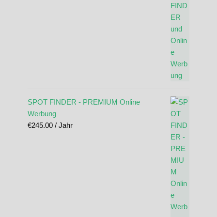
SPOT FINDER - PREMIUM Online
Werbung
€
245.00
/ Jahr