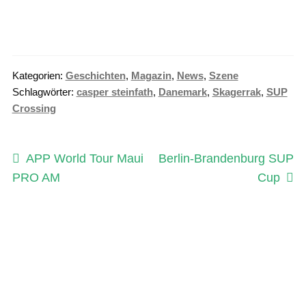
Kategorien:
Geschichten
,
Magazin
,
News
,
Szene
Schlagwörter:
casper steinfath
,
Danemark
,
Skagerrak
,
SUP
Crossing
Beitragsnavigation
Vorheriger
Nächster
APP World Tour Maui
Berlin-Brandenburg SUP
Beitrag:
Beitrag:
PRO AM
Cup