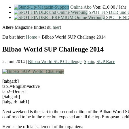
Online Abo
Von:
€
10.00
/ Jahr
SPOT FINDER und O
SPOT FIND
Ältere Magazine findest du
hier
!
Du bist hier:
Home
»
Bilbao World SUP Challenge 2014
Bilbao World SUP Challenge 2014
2. Juni 2014
|
Bilbao World SUP Challenge
,
Spain
,
SUP Race
[tabgarb]
tab1=English=active
tab2=Deutsch
[/tabgarb]
[tabgarb=tab1]
Next weekend is the start to the second edition of the Bilbao World
confirmed to be in the race but expected are all the top European padd
Here is the offcial statement of the organiers: