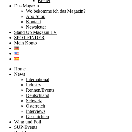
Bretter
Das Magazin
Wo bekomme ich das Magazin?
Abo-Shop
Kontakt
Newsletter
Stand Up Magazin TV
SPOT FINDER
Mein Konto
Home
News
International
Industry
Rennen/Events
Deutschland
Schweiz
Österreich
Interviews
Geschichten
Wing und Foil
SUP-Events