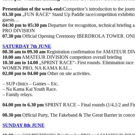
Presentation of the week-end:
Competitor’s introduction to the journa
03.30 pm
„FUN RACE“ Stand Up Paddle race/competition exhibit
guests…
04:30 pm to 05:30 pm
Departure for recognition, technical briefing 
PRO DIVISION
07.30 pm
Official Opening Ceremony IBERDROLA TOWER. ON
SATURDAY 7th JUNE
08.30 am to 09.30 am
Registration confirmation for AMATEUR DI
10.00 am
AMATEUR DIVISION competitors overall briefing
10.30 am to 14.00
„SPRINT RACE“- First rounds. Elimination ra
WOMEN PRO, NA KAMA KAI…
02.00 pm to 04.00 pm
Other on site activities.
– SUP clinics – Games – Etc.
– Na Kama Kai Youth Race.
– Family relays.
04.00 pm to 6.30 pm
SPRINT RACE – Final rounds (1/4,1/2 a
08.30 pm
Official Party, The Fakeband & The Great Barrier in concer
SUNDAY 8th JUNE