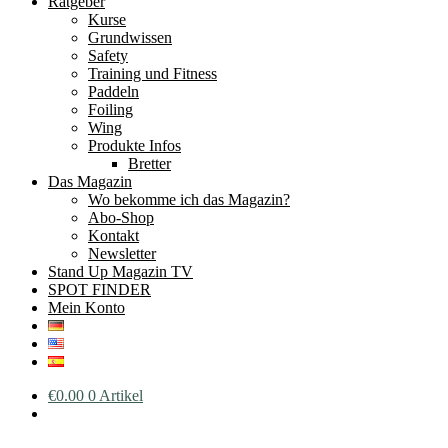
Ratgeber
Kurse
Grundwissen
Safety
Training und Fitness
Paddeln
Foiling
Wing
Produkte Infos
Bretter
Das Magazin
Wo bekomme ich das Magazin?
Abo-Shop
Kontakt
Newsletter
Stand Up Magazin TV
SPOT FINDER
Mein Konto
€
0.00
0 Artikel