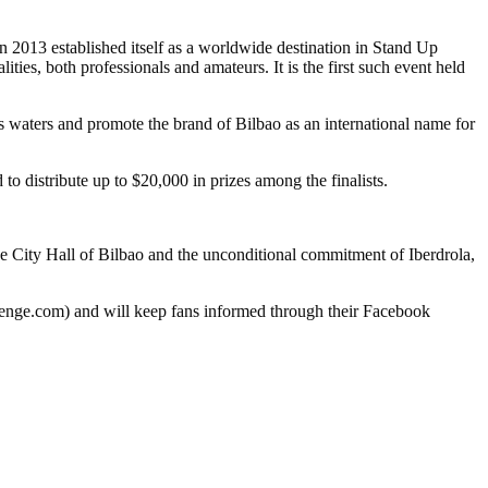
 established itself as a worldwide destination in Stand Up
ties, both professionals and amateurs. It is the first such event held
ers and promote the brand of Bilbao as an international name for
to distribute up to $20,000 in prizes among the finalists.
he City Hall of Bilbao and the unconditional commitment of Iberdrola,
llenge.com) and will keep fans informed through their Facebook