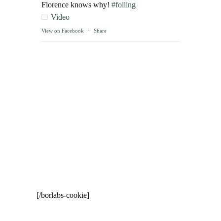
Florence knows why!
#foiling
Video
View on Facebook
·
Share
[/borlabs-cookie]