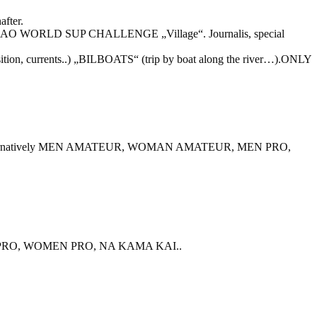
after.
ILBAO WORLD SUP CHALLENGE „Village“. Journalis, special
 position, currents..) „BILBOATS“ (trip by boat along the river…).ONLY
TARTE. Alternatively MEN AMATEUR, WOMAN AMATEUR, MEN PRO,
EN PRO, WOMEN PRO, NA KAMA KAI..