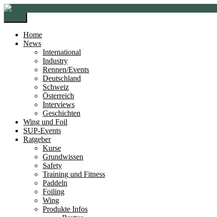
Zur
Zum
Navigation
Inhalt
Menü
springen
springen
Home
News
International
Industry
Rennen/Events
Deutschland
Schweiz
Österreich
Interviews
Geschichten
Wing und Foil
SUP-Events
Ratgeber
Kurse
Grundwissen
Safety
Training und Fitness
Paddeln
Foiling
Wing
Produkte Infos