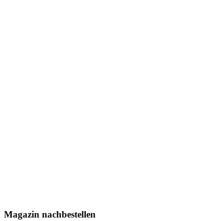
Magazin nachbestellen