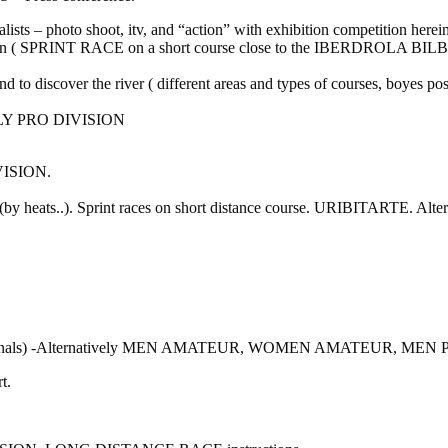
lists – photo shoot, itv, and “action” with exhibition competition herein
ion ( SPRINT RACE on a short course close to the IBERDROLA B
and to discover the river ( different areas and types of courses, boyes
LY PRO DIVISION
VISION.
ce (by heats..). Sprint races on short distance course. URIBI
nd Finals) -Alternatively MEN AMATEUR, WOMEN AMATEUR, M
t.