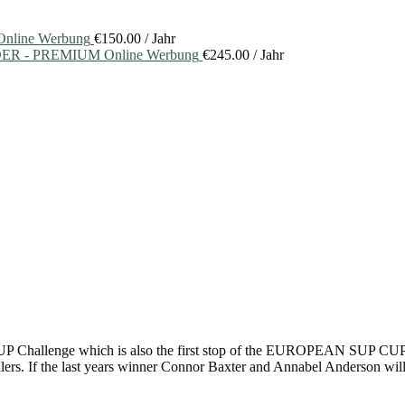
nline Werbung
€
150.00
/ Jahr
ER - PREMIUM Online Werbung
€
245.00
/ Jahr
 SUP Challenge which is also the first stop of the EUROPEAN SUP CUP 
lers. If the last years winner Connor Baxter and Annabel Anderson will b