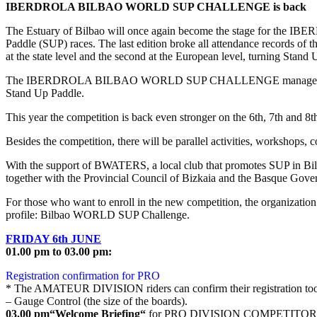
IBERDROLA BILBAO WORLD SUP CHALLENGE is back
The Estuary of Bilbao will once again become the stage for the 
Paddle (SUP) races. The last edition broke all attendance records of th
at the state level and the second at the European level, turning Stand
The IBERDROLA BILBAO WORLD SUP CHALLENGE managed to turn the Es
Stand Up Paddle.
This year the competition is back even stronger on the 6th, 7th and 8th
Besides the competition, there will be parallel activities, workshops, c
With the support of BWATERS, a local club that promotes SUP in Bilbao
together with the Provincial Council of Bizkaia and the Basque Gove
For those who want to enroll in the new competition, the organizatio
profile: Bilbao WORLD SUP Challenge.
FRIDAY 6th JUNE
01.00 pm to 03.00 pm:
Registration confirmation for PRO
* The AMATEUR DIVISION riders can confirm their registration to
– Gauge Control (the size of the boards).
03.00 pm“Welcome Briefing“
for PRO DIVISION COMPETITORS –