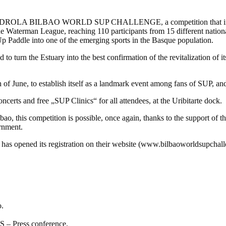
IBERDROLA BILBAO WORLD SUP CHALLENGE, a competition that in 2013
e Waterman League, reaching 110 participants from 15 different nationali
 Up Paddle into one of the emerging sports in the Basque population.
tuary into the best confirmation of the revitalization of its wat
 of June, to establish itself as a landmark event among fans of SUP, and 
oncerts and free „SUP Clinics“ for all attendees, at the Uribitarte dock.
, this competition is possible, once again, thanks to the support of t
rnment.
n has opened its registration on their website (www.bilbaoworldsupcha
o.
 Press conference.