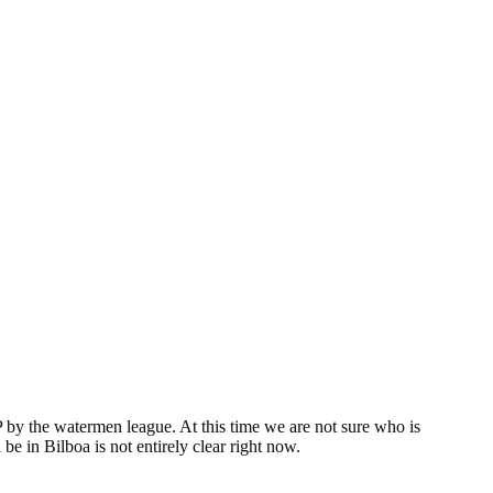
by the watermen league. At this time we are not sure who is
e in Bilboa is not entirely clear right now.