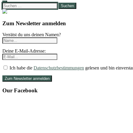
Suchen
nach:
Zum Newsletter anmelden
Verrätst du uns deinen Namen?
Deine E-Mail-Adresse:
Ich habe die
Datenschutzbestimmungen
gelesen und bin einversta
Our Facebook