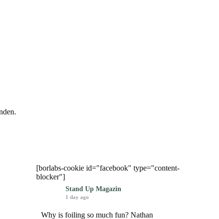
nden.
[borlabs-cookie id="facebook" type="content-
blocker"]
Stand Up Magazin
1 day ago
Why is foiling so much fun? Nathan