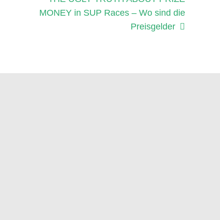
Beitrag:
MONEY in SUP Races – Wo sind die
Preisgelder