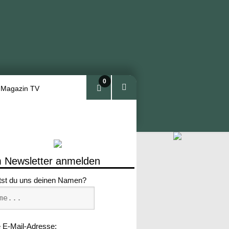
0
 Magazin TV
Arti
kel
 Newsletter anmelden
tst du uns deinen Namen?
 E-Mail-Adresse: