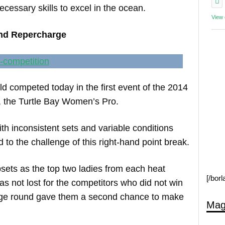
ecessary skills to excel in the ocean.
View
nd Repercharge
 competed today in the first event of the 2014
 the Turtle Bay Women’s Pro.
 inconsistent sets and variable conditions
to the challenge of this right-hand point break.
sets as the top two ladies from each heat
[/bor
s not lost for the competitors who did not win
harge round gave them a second chance to make
Mag