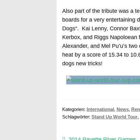
Also part of the tribute was a 
boards for a very entertaining
Dogs“. Kai Lenny, Connor Baxt
Kerbox, and Riggs Napoloean f
Alexander, and Mel Pu’u’s two
heat by a score of 15.34 to 10.
dogs new tricks!
Kategorien:
International
,
News
,
Ren
Schlagwörter:
Stand Up World Tour
,
Vorheriger
2014 Payette River Games