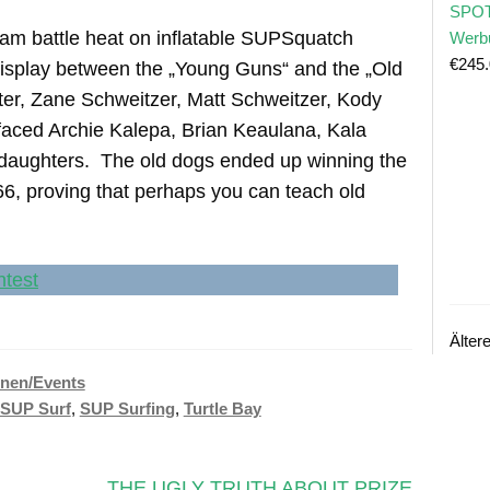
SPOT
team battle heat on inflatable SUPSquatch
Werb
€
245
 display between the „Young Guns“ and the „Old
er, Zane Schweitzer, Matt Schweitzer, Kody
aced Archie Kalepa, Brian Keaulana, Kala
 daughters. The old dogs ended up winning the
66, proving that perhaps you can teach old
Älter
nen/Events
SUP Surf
,
SUP Surfing
,
Turtle Bay
Nächster
THE UGLY TRUTH ABOUT PRIZE