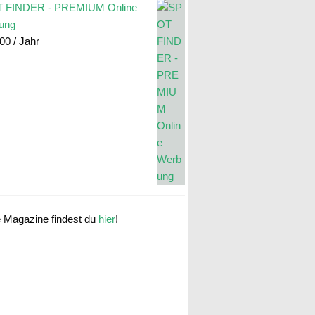
 FINDER - PREMIUM Online
ung
.00
/ Jahr
e Magazine findest du
hier
!