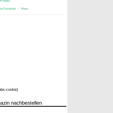
Photo
 on Facebook
·
Share
labs-cookie]
azin nachbestellen