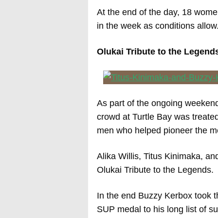
At the end of the day, 18 women
in the week as conditions allow
Olukai Tribute to the Legen
As part of the ongoing weekend 
crowd at Turtle Bay was treated
men who helped pioneer the m
Alika Willis, Titus Kinimaka, a
Olukai Tribute to the Legends.
In the end Buzzy Kerbox took t
SUP medal to his long list of s