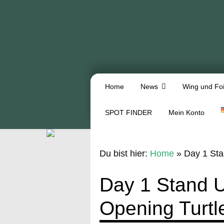
Home
News
Wing und Foi
SPOT FINDER
Mein Konto
Du bist hier:
Home
»
Day 1 Sta
Day 1 Stand 
Opening Turtl