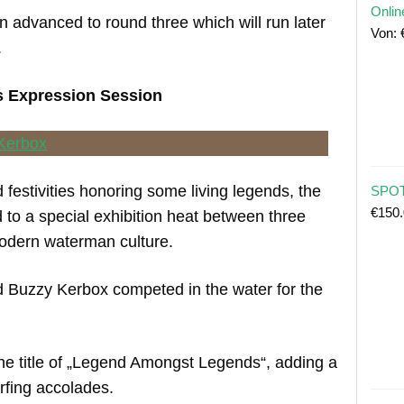
Onlin
 advanced to round three which will run later
Von:
.
ds Expression Session
festivities honoring some living legends, the
SPOT
€
150
 to a special exhibition heat between three
odern waterman culture.
nd Buzzy Kerbox competed in the water for the
he title of „Legend Amongst Legends“, adding a
urfing accolades.