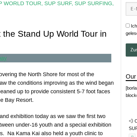
P WORLD TOUR
,
SUP SURF
,
SUP SURFING
,
Ich
 the Stand Up World Tour in
geles
vering the North Shore for most of the
Our
aw the conditions improving as the wind began
[borl
eaned up to provide consistent 5-7 foot faces
block
tle Bay Resort.
 and exhibition today as we saw the first two
💨 
ween under-16 youth and a special exhibition
SUP 
s. Na Kama Kai also held a youth clinic to