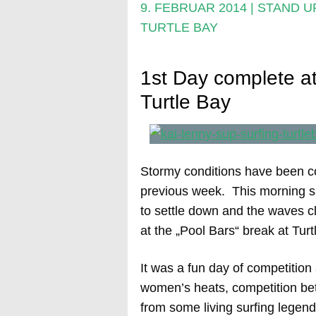
9. FEBRUAR 2014
|
STAND U
TURTLE BAY
1st Day complete at
Turtle Bay
Stormy conditions have been co
previous week. This morning s
to settle down and the waves cl
at the „Pool Bars“ break at Tur
It was a fun day of competition
women’s heats, competition bet
from some living surfing legend