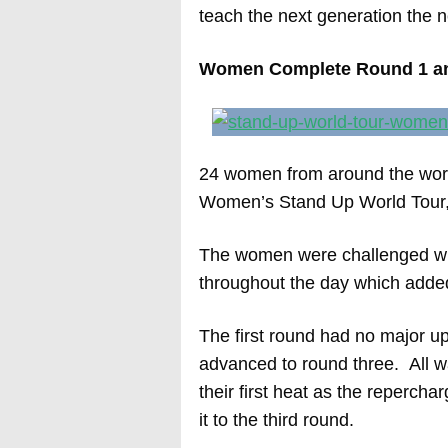
teach the next generation the n
Women Complete Round 1 a
24 women from around the world
Women’s Stand Up World Tour,
The women were challenged with
throughout the day which added 
The first round had no major up
advanced to round three. All wa
their first heat as the reperc
it to the third round.