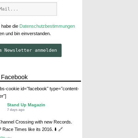
 habe die
Datenschutzbestimmungen
en und bin einverstanden.
 Facebook
abs-cookie id="facebook" type="content-
er"]
Stand Up Magazin
7 days ago
Channel Crossing with new Records.
Race Times like its 2016. ⬇️ 🔗