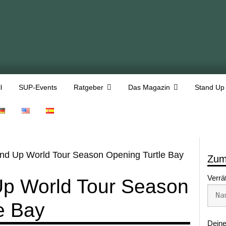
l
SUP-Events
Ratgeber
Das Magazin
Stand Up
nd Up World Tour Season Opening Turtle Bay
Zum
Verrä
Up World Tour Season
e Bay
Deine