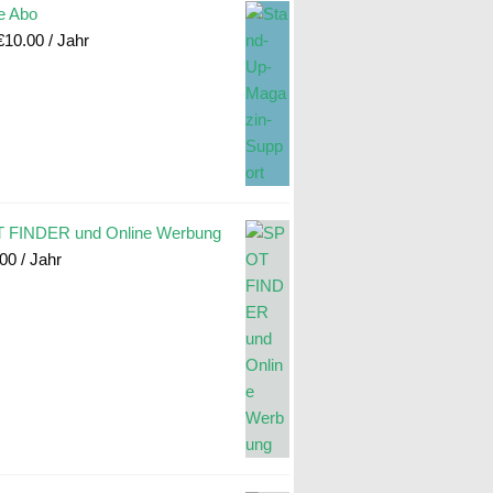
e Abo
€
10.00
/ Jahr
 FINDER und Online Werbung
.00
/ Jahr