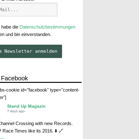
 habe die
Datenschutzbestimmungen
en und bin einverstanden.
 Facebook
abs-cookie id="facebook" type="content-
er"]
Stand Up Magazin
7 days ago
Channel Crossing with new Records.
Race Times like its 2016. ⬇️ 🔗