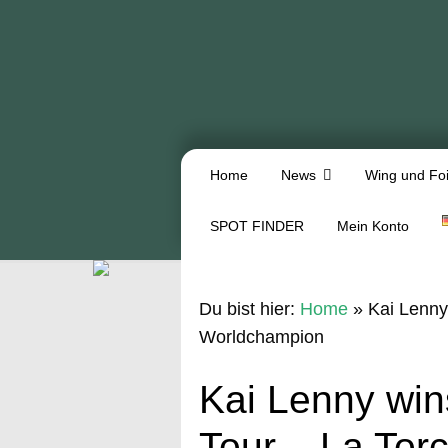
Home
News
Wing und Foi
SPOT FINDER
Mein Konto
Du bist hier:
Home
»
Kai Lenny
Worldchampion
Kai Lenny wi
Tour – La Tor