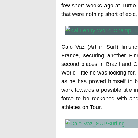
few short weeks ago at Turtle 
that were nothing short of epic,
Caio Vaz (Art in Surf) finish
France, securing another Fin
second places in Brazil and Ca
World TItle he was looking for, 
as he has proved himself in b
work towards a possible title i
force to be reckoned with an
athletes on Tour.