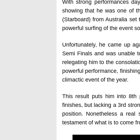
With strong performances day
showing that he was one of th
(Starboard) from Australia set
powerful surfing of the event so f
Unfortunately, he came up aga
Semi Finals and was unable to 
relegating him to the consolati
powerful performance, finishing
climactic event of the year.
This result puts him into 8th 
finishes, but lacking a 3rd stron
position. Nonetheless a real 
testament of what is to come f