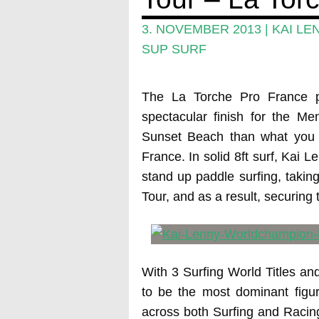
3. NOVEMBER 2013
|
KAI LE
SUP SURF
The La Torche Pro France 
spectacular finish for the Me
Sunset Beach than what you 
France. In solid 8ft surf, Kai 
stand up paddle surfing, takin
Tour, and as a result, securing 
With 3 Surfing World Titles an
to be the most dominant figur
across both Surfing and Racing