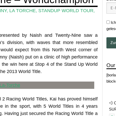
NNY
,
LA TORCHE
,
STANDUP WORLD TOUR
,
Ich
geles
presented by Naish and Twenty-Nine saw a
n’s division, with waves that more resembled
would expect from this North West corner of
Lenny (Naish) put on a clinic of high performance
g the win here at Stop 4 of the Stand Up World
Our
the 2013 World Title.
[borl
block
d 2 Racing World Titles, Kai has proved himself
💨 
e in the sport, with 5 World Titles in 4 years
SUP 
. Having just secured the Racing World Title a