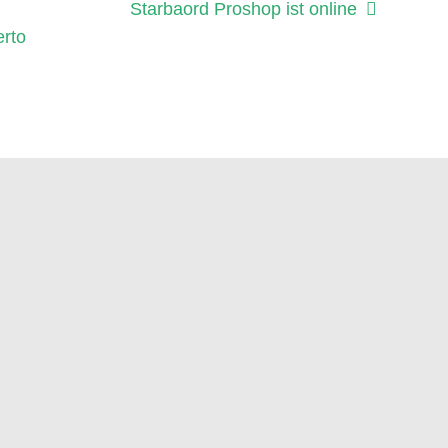
Nächster
Starbaord Proshop ist online
Beitrag:
erto