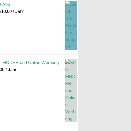
e Abo
€
10.00
/ Jahr
 FINDER und Online Werbung
.00
/ Jahr