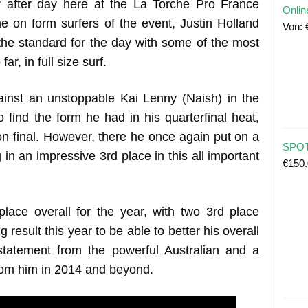
 after day here at the La Torche Pro France
Onlin
e on form surfers of the event, Justin Holland
Von:
 the standard for the day with some of the most
ar, in full size surf.
inst an unstoppable Kai Lenny (Naish) in the
find the form he had in his quarterfinal heat,
on final. However, there he once again put on a
SPOT
 in an impressive 3rd place in this all important
€
150
place overall for the year, with two 3rd place
g result this year to be able to better his overall
statement from the powerful Australian and a
rom him in 2014 and beyond.