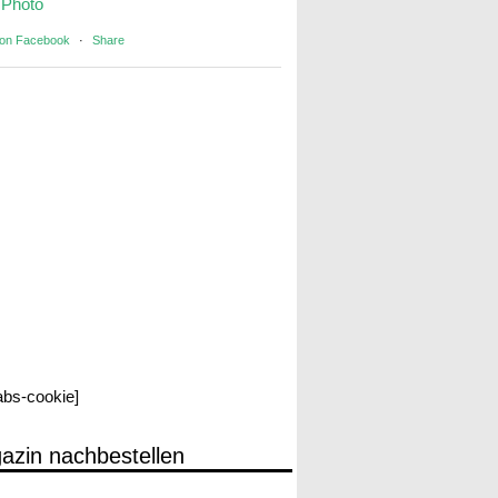
Photo
 on Facebook
·
Share
labs-cookie]
azin nachbestellen