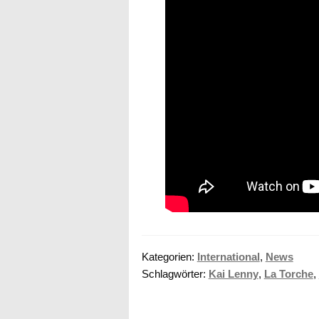
Kategorien:
International
,
News
Schlagwörter:
Kai Lenny
,
La Torche
,