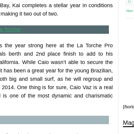
Bay, Kai completes a stellar year in conditions
View
 making it two out of two.
es the year strong here at the La Torche Pro
als berth and 2nd place finish to add to his
lifornia. While Caio wasn’t able to secure the
it has been a great year for the young Brazilian,
oth big and small surf, as he will regroup and
n 2014. One thing is for sure, Caio Vaz is a real
d is one of the most dynamic and charismatic
[/bor
Mag