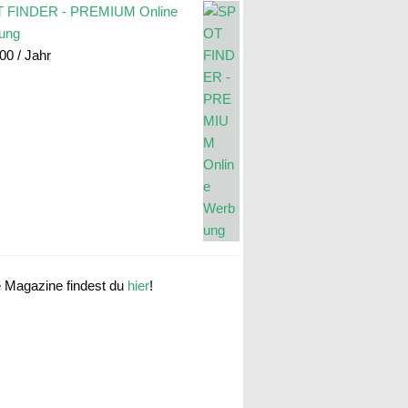
 FINDER - PREMIUM Online
ung
.00
/ Jahr
e Magazine findest du
hier
!