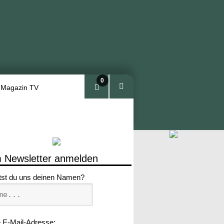
0
 Magazin TV
Arti
kel
 Newsletter anmelden
tst du uns deinen Namen?
 E-Mail-Adresse: