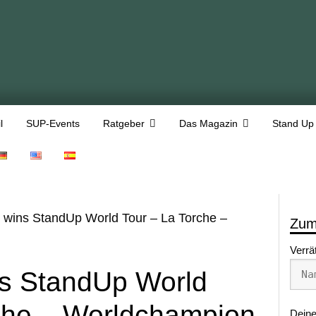
l
SUP-Events
Ratgeber
Das Magazin
Stand Up
 wins StandUp World Tour – La Torche –
Zum
Verrä
ns StandUp World
che – Worldchampion
Deine