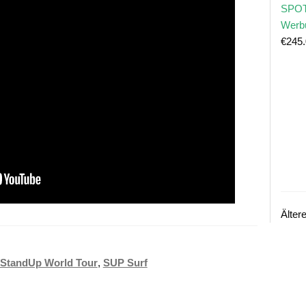
SPOT
Werb
€
245
Älter
StandUp World Tour
,
SUP Surf