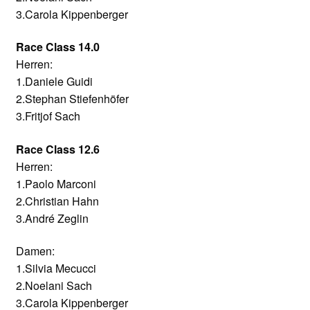
3.Carola Kippenberger
Race Class 14.0
Herren:
1.Daniele Guidi
2.Stephan Stiefenhöfer
3.Fritjof Sach
Race Class 12.6
Herren:
1.Paolo Marconi
2.Christian Hahn
3.André Zeglin
Damen:
1.Silvia Mecucci
2.Noelani Sach
3.Carola Kippenberger