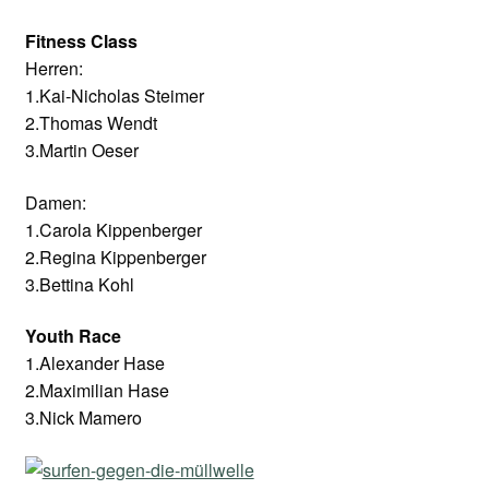
Fitness Class
Herren:
1.Kai-Nicholas Steimer
2.Thomas Wendt
3.Martin Oeser
Damen:
1.Carola Kippenberger
2.Regina Kippenberger
3.Bettina Kohl
Youth Race
1.Alexander Hase
2.Maximilian Hase
3.Nick Mamero