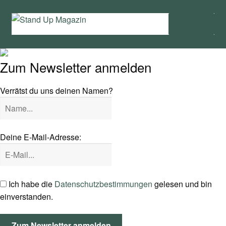
Zur
Zum
Menü
Navigation
Inhalt
springen
springen
Home
Zum Newsletter anmelden
News
Verrätst du uns deinen Namen?
Wing und Foil
SUP-Events
Deine E-Mail-Adresse:
Ratgeber
Das Magazin
Ich habe die
Datenschutzbestimmungen
gelesen und bin
einverstanden.
Stand Up Magazin TV