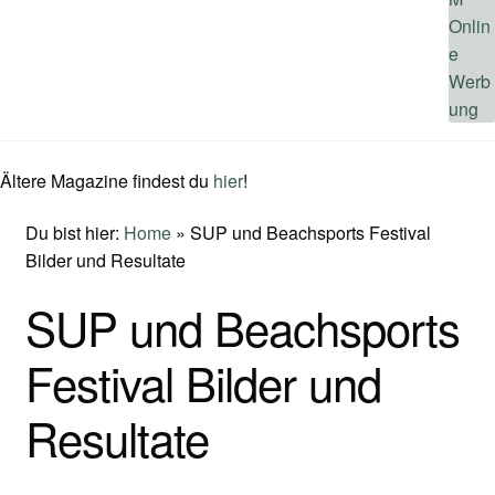
Ältere Magazine findest du
hier
!
Du bist hier:
Home
»
SUP und Beachsports Festival
Bilder und Resultate
SUP und Beachsports
Festival Bilder und
Resultate