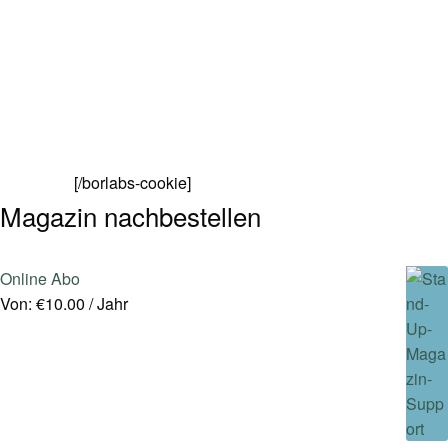
[/borlabs-cookie]
Magazin nachbestellen
Online Abo
Von:
€
10.00
/ Jahr