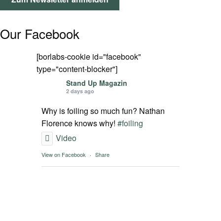
SPOT FINDER
Our Facebook
Mein Konto
[borlabs-cookie id="facebook"
type="content-blocker"]
Stand Up Magazin
2 days ago
Why is foiling so much fun? Nathan
Florence knows why!
#foiling
Video
View on Facebook
·
Share