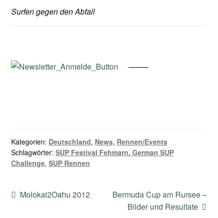
Surfen gegen den Abfall
——–
Kategorien:
Deutschland
,
News
,
Rennen/Events
Schlagwörter:
SUP Festival Fehmarn. German SUP
Challenge
,
SUP Rennen
Beitragsnavigation
Vorheriger
Nächster
Molokai2Oahu 2012
Bermuda Cup am Rursee –
Beitrag:
Beitrag:
Bilder und Resultate