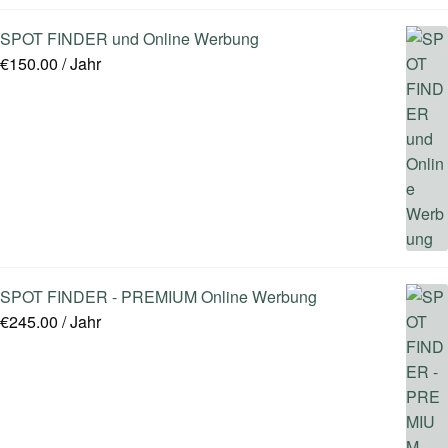
SPOT FINDER und Online Werbung
€
150.00
/ Jahr
SPOT FINDER - PREMIUM Online Werbung
€
245.00
/ Jahr