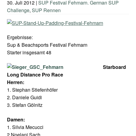
30. Juli 2012
|
SUP Festival Fehmarn. German SUP
Challenge
,
SUP Rennen
Ergebnisse:
Sup & Beachsports Festival Fehmarn
Starter insgesamt 48
Starboard
Long Distance Pro Race
Herren:
1. Stephan Stiefenhöfer
2. Daniele Guidi
3. Stefan Gölnitz
Damen:
1. Silvia Mecucci
2.Noelani Sach