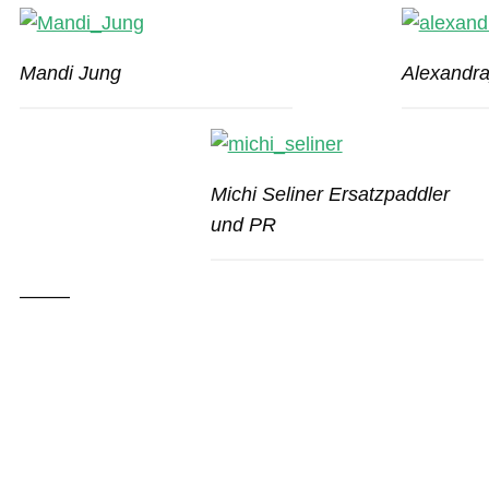
Mandi Jung
Alexandr
Michi Seliner Ersatzpaddler
und PR
——–