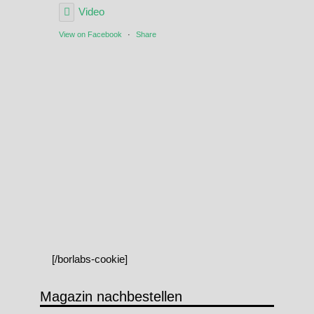
Video
View on Facebook
·
Share
[/borlabs-cookie]
Magazin nachbestellen