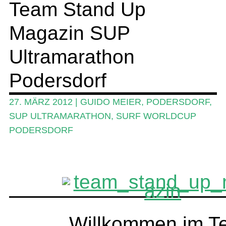
Team Stand Up
SUP-Events
Magazin SUP
Ratgeber
Das Magazin
Ultramarathon
Stand Up Magazin TV
Podersdorf
SPOT FINDER
27. MÄRZ 2012
|
GUIDO MEIER
,
PODERSDORF
,
Mein Konto
SUP ULTRAMARATHON
,
SURF WORLDCUP
PODERSDORF
Willkommen im T