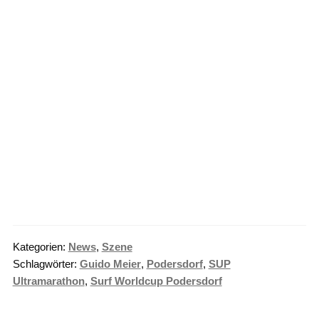
Kategorien:
News
,
Szene
Schlagwörter:
Guido Meier
,
Podersdorf
,
SUP
Ultramarathon
,
Surf Worldcup Podersdorf