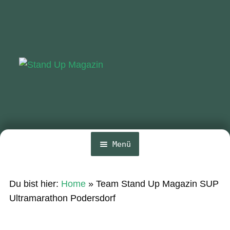
Zur
Zum
Navigation
Inhalt
springen
springen
Menü
Home
Du bist hier:
Home
»
Team Stand Up Magazin SUP
News
Ultramarathon Podersdorf
Wing und Foil