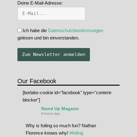
Deine E-Mail-Adresse:
Ich habe die
Datenschutzbestimmungen
gelesen und bin einverstanden.
Our Facebook
[borlabs-cookie id="facebook" type="content-
blocker"]
Stand Up Magazin
4 hours ago
Why is foiling so much fun? Nathan
Florence knows why!
#foiling