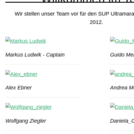
Wir stellen unser Team vor für den SUP Ultramara
2012.
Markus Ludwik - Captain
Guido Mei
Alex Ebner
Andrea M
Wolfgang Ziegler
Daniela_G