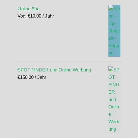
Online Abo
Von:
€
10.00
/ Jahr
SPOT FINDER und Online Werbung
€
150.00
/ Jahr