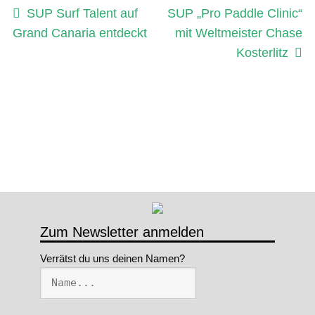
Beitragsnavigation
Vorheriger
Nächster
SUP Surf Talent auf
SUP „Pro Paddle Clinic“
Beitrag:
Beitrag:
Grand Canaria entdeckt
mit Weltmeister Chase
Kosterlitz
Zum Newsletter anmelden
Verrätst du uns deinen Namen?