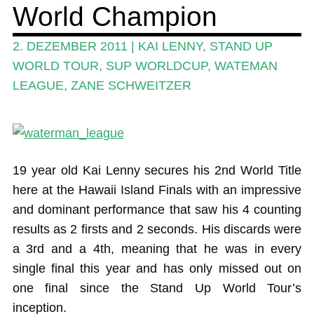
World Champion
Ratgeber
Das Magazin
2. DEZEMBER 2011
|
KAI LENNY
,
STAND UP
WORLD TOUR
,
SUP WORLDCUP
,
WATEMAN
Stand Up Magazin TV
LEAGUE
,
ZANE SCHWEITZER
SPOT FINDER
Mein Konto
19 year old Kai Lenny secures his 2nd World Title
here at the Hawaii Island Finals with an impressive
and dominant performance that saw his 4 counting
results as 2 firsts and 2 seconds. His discards were
a 3rd and a 4th, meaning that he was in every
single final this year and has only missed out on
one final since the Stand Up World Tour’s
inception.