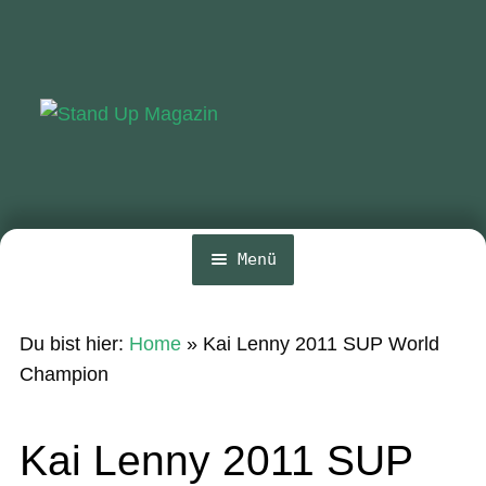
Zur
Zum
Navigation
Inhalt
springen
springen
Menü
Home
Du bist hier:
Home
»
Kai Lenny 2011 SUP World
News
Champion
Wing und Foil
Kai Lenny 2011 SUP
SUP-Events