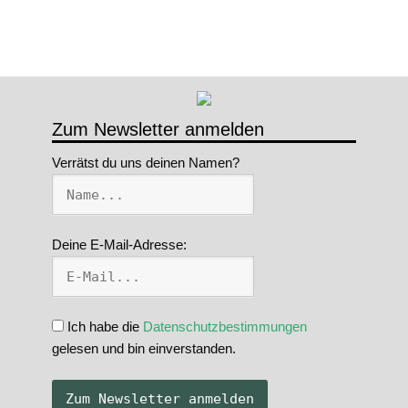
Zum Newsletter anmelden
Verrätst du uns deinen Namen?
Deine E-Mail-Adresse:
Ich habe die
Datenschutzbestimmungen
gelesen und bin einverstanden.