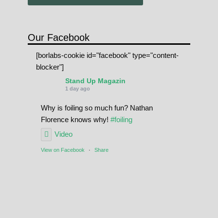
Our Facebook
[borlabs-cookie id="facebook" type="content-
blocker"]
Stand Up Magazin
1 day ago
Why is foiling so much fun? Nathan
Florence knows why!
#foiling
Video
View on Facebook
·
Share