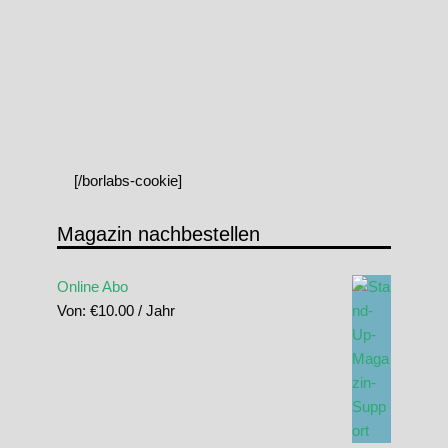
[/borlabs-cookie]
Magazin nachbestellen
Online Abo
Von:
€
10.00
/ Jahr