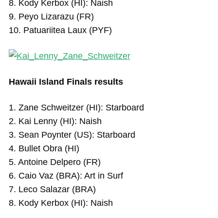
8. Kody Kerbox (HI): Naish
9. Peyo Lizarazu (FR)
10. Patuariitea Laux (PYF)
Hawaii Island Finals results
1. Zane Schweitzer (HI): Starboard
2. Kai Lenny (HI): Naish
3. Sean Poynter (US): Starboard
4. Bullet Obra (HI)
5. Antoine Delpero (FR)
6. Caio Vaz (BRA): Art in Surf
7. Leco Salazar (BRA)
8. Kody Kerbox (HI): Naish