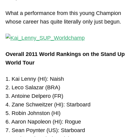
What a performance from this young Champion
whose career has quite literally only just begun.
Overall 2011 World Rankings on the Stand Up
World Tour
1. Kai Lenny (HI): Naish
2. Leco Salazar (BRA)
3. Antoine Delpero (FR)
4. Zane Schweitzer (HI): Starboard
5. Robin Johnston (HI)
6. Aaron Napoleon (HI): Rogue
7. Sean Poynter (US): Starboard