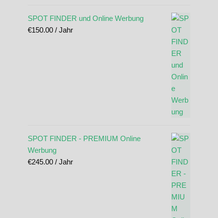
SPOT FINDER und Online Werbung
€
150.00
/ Jahr
SPOT FINDER - PREMIUM Online
Werbung
€
245.00
/ Jahr