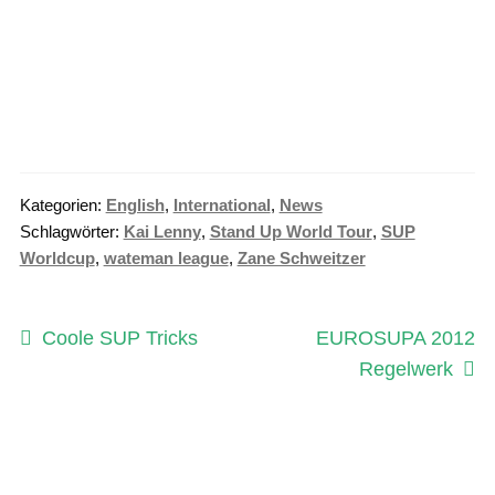
Kategorien:
English
,
International
,
News
Schlagwörter:
Kai Lenny
,
Stand Up World Tour
,
SUP
Worldcup
,
wateman league
,
Zane Schweitzer
Beitragsnavigation
Vorheriger
Nächster
Coole SUP Tricks
EUROSUPA 2012
Beitrag:
Beitrag:
Regelwerk