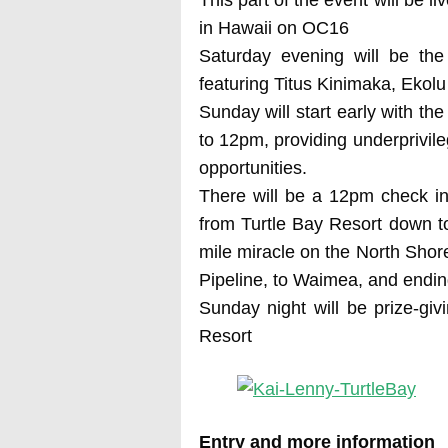
in Hawaii on OC16
Saturday evening will be the
featuring Titus Kinimaka, Eko
Sunday will start early with th
to 12pm, providing underprivile
opportunities.
There will be a 12pm check in
from Turtle Bay Resort down to
mile miracle on the North Sho
Pipeline, to Waimea, and ending
Sunday night will be prize-giv
Resort
Entry and more information