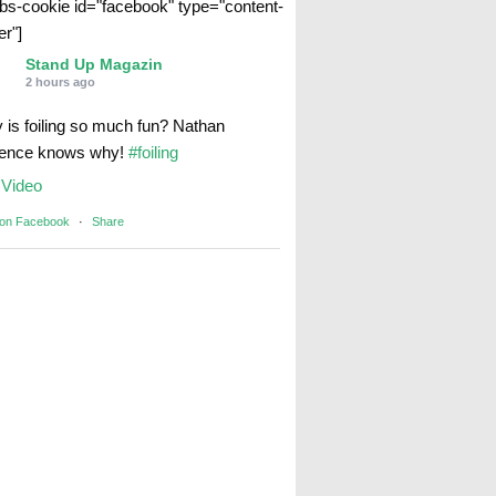
abs-cookie id="facebook" type="content-
er"]
Stand Up Magazin
2 hours ago
 is foiling so much fun? Nathan
rence knows why!
#foiling
Video
 on Facebook
·
Share