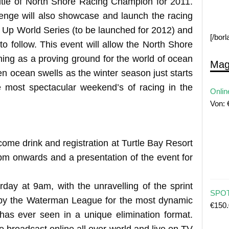
Title of North Shore Racing Champion for 2011.
nge will also showcase and launch the racing
d Up World Series (to be launched for 2012) and
[/bor
 to follow. This event will allow the North Shore
ioning as a proving ground for the world of ocean
Mag
pen ocean swells as the winter season just starts
he most spectacular weekend’s of racing in the
Onlin
Von:
come drink and registration at Turtle Bay Resort
pm onwards and a presentation of the event for
day at 9am, with the unravelling of the sprint
SPOT
 by the Waterman League for the most dynamic
€
150
 has ever seen in a unique elimination format.
ive broadcast online all over world and live on TV