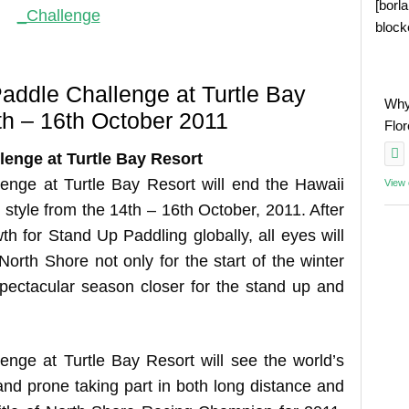
[borl
block
addle Challenge at Turtle Bay
Why
th – 16th October 2011
Flo
enge at Turtle Bay Resort
nge at Turtle Bay Resort will end the Hawaii
View
 style from the 14th – 16th October, 2011. After
th for Stand Up Paddling globally, all eyes will
orth Shore not only for the start of the winter
spectacular season closer for the stand up and
nge at Turtle Bay Resort will see the world’s
nd prone taking part in both long distance and