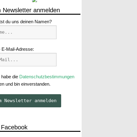
 Newsletter anmelden
tst du uns deinen Namen?
 E-Mail-Adresse:
 habe die
Datenschutzbestimmungen
en und bin einverstanden.
 Facebook