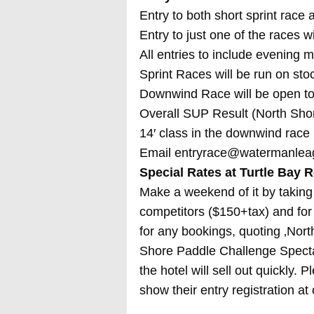
Entry to both short sprint race
Entry to just one of the races w
All entries to include evening 
Sprint Races will be run on sto
Downwind Race will be open to
Overall SUP Result (North Shor
14′ class in the downwind race
Email entryrace@watermanle
Special Rates at Turtle Bay R
Make a weekend of it by taking 
competitors ($150+tax) and for
for any bookings, quoting ‚Nor
Shore Paddle Challenge Spectat
the hotel will sell out quickly. 
show their entry registration at 