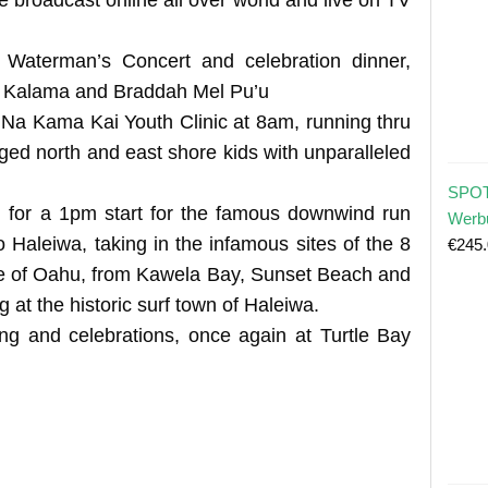
 Waterman’s Concert and celebration dinner,
lu Kalama and Braddah Mel Pu’u
e Na Kama Kai Youth Clinic at 8am, running thru
ged north and east shore kids with unparalleled
SPOT
 for a 1pm start for the famous downwind run
Werb
 Haleiwa, taking in the infamous sites of the 8
€
245
re of Oahu, from Kawela Bay, Sunset Beach and
 at the historic surf town of Haleiwa.
ing and celebrations, once again at Turtle Bay