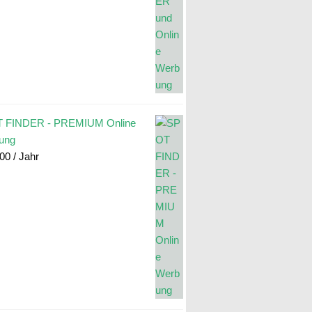
 FINDER - PREMIUM Online
ung
.00
/ Jahr