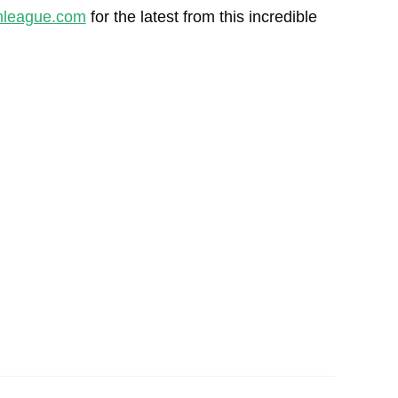
league.com
for the latest from this incredible