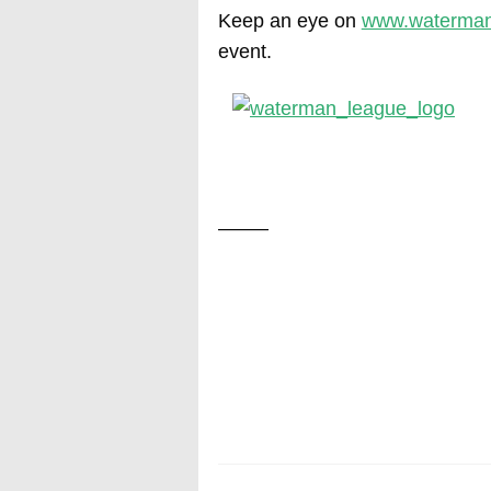
Keep an eye on
www.waterman
event.
——–