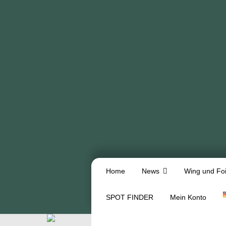
Home
News
Wing und Foi
SPOT FINDER
Mein Konto