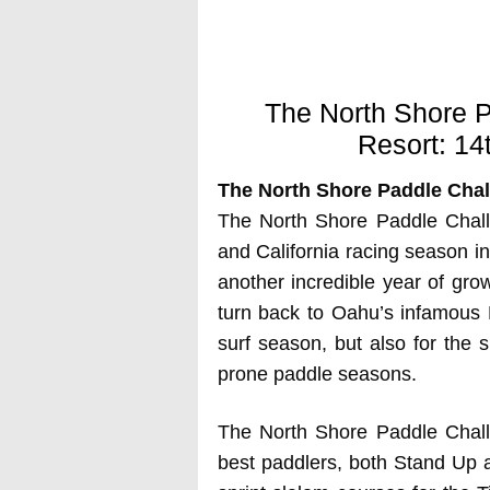
The North Shore P
Resort: 14
The North Shore Paddle Chall
The North Shore Paddle Challe
and California racing season in
another incredible year of grow
turn back to Oahu’s infamous N
surf season, but also for the 
prone paddle seasons.
The North Shore Paddle Challe
best paddlers, both Stand Up a