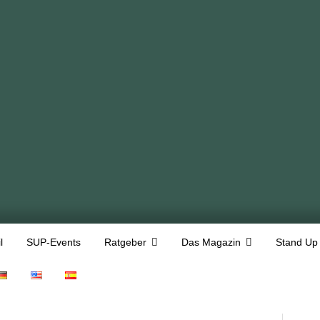
l
SUP-Events
Ratgeber
Das Magazin
Stand Up