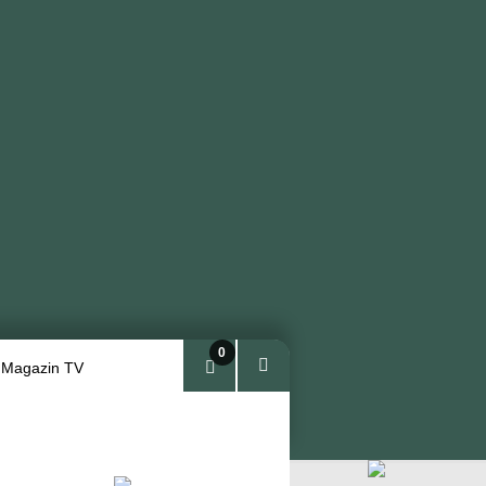
0
 Magazin TV
Arti
kel