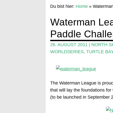
Du bist hier:
Home
»
Waterman
Waterman Lea
Paddle Chall
26. AUGUST 2011
|
NORTH S
WORLDSERIES
,
TURTLE BA
The Waterman League is proud 
that will lay the foundations f
(to be launched in September 