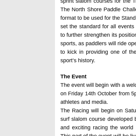
sprint slalom courses for the 
The North Shore Paddle Challe
format to be used for the Stan
set the standard for all events
to further strengthen its posit
sports, as paddlers will ride o
to kick in providing one of t
sport’s history.
The Event
The event will begin with a wel
on Friday 14th October from 5
athletes and media.
The Racing will begin on Satur
surf slalom course developed
and exciting racing the world
This part of the event will be l