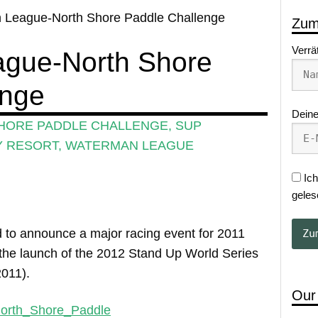
 League-North Shore Paddle Challenge
Zum
Verrä
gue-North Shore
enge
Deine
HORE PADDLE CHALLENGE
,
SUP
Y RESORT
,
WATERMAN LEAGUE
Ich
geles
to announce a major racing event for 2011
or the launch of the 2012 Stand Up World Series
2011).
Our