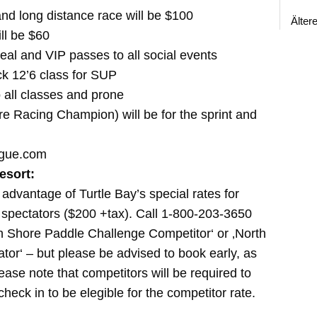
 and long distance race will be $100
Älter
ill be $60
meal and VIP passes to all social events
ck 12’6 class for SUP
 all classes and prone
e Racing Champion) will be for the sprint and
ague.com
esort:
advantage of Turtle Bay’s special rates for
 spectators ($200 +tax). Call 1-800-203-3650
th Shore Paddle Challenge Competitor‘ or ‚North
or‘ – but please be advised to book early, as
Please note that competitors will be required to
check in to be elegible for the competitor rate.