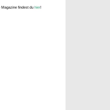
e Magazine findest du
hier
!