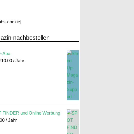
labs-cookie]
azin nachbestellen
e Abo
€
10.00
/ Jahr
 FINDER und Online Werbung
.00
/ Jahr