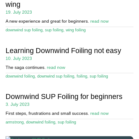
wing
19. July 2023
A new experience and great for beginners.
read now
downwind sup foiling
,
sup foiling
,
wing foiling
Learning Downwind Foiling not easy
10. July 2023
The saga continues.
read now
downwind foiling
,
downwind sup foiling
,
foiling
,
sup foiling
Downwind SUP Foiling for beginners
3. July 2023
First steps, frustrations and small success.
read now
armstrong
,
downwind foiling
,
sup foiling