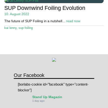
SUP Downwind Foiling Evolution
10. August 2022
The future of SUP Foiling in a nutshell...
read now
kai lenny
,
sup foiling
Our Facebook
[borlabs-cookie id="facebook" type="content-
blocker"]
Stand Up Magazin
1 day ago