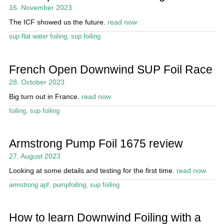
Magazine
16. November 2023
The ICF showed us the future.
read now
Stand Up Magazin TV
sup flat water foiling
,
sup foiling
SPOT FINDER
Online Subscriptions
French Open Downwind SUP Foil Race
28. October 2023
My account
Big turn out in France.
read now
foiling
,
sup foiling
Armstrong Pump Foil 1675 review
27. August 2023
Looking at some details and testing for the first time.
read now
armstrong apf
,
pumpfoiling
,
sup foiling
How to learn Downwind Foiling with a