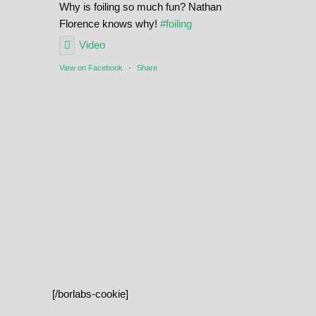
Why is foiling so much fun? Nathan
Florence knows why!
#foiling
Video
View on Facebook
·
Share
[/borlabs-cookie]