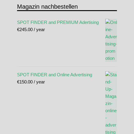
Magazin nachbestellen
SPOT FINDER and PREMIUM Adertising
€
245.00
/ year
SPOT FINDER and Online Advertising
€
150.00
/ year