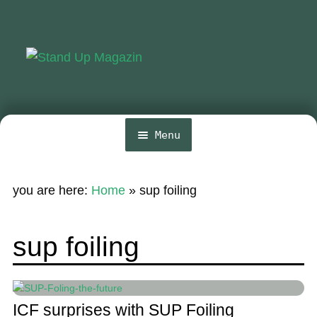
Skip
Skip
to
to
navigation
content
Menu
Home
you are here:
Home
»
sup foiling
News
Wing and Foil
sup foiling
Events
Guide
ICF surprises with SUP Foiling