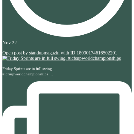
Nov 22
Open post by standupmagazin with ID 18090174616502201
Friday Sprints are in full swing.
...
#icfsupworldchampionships