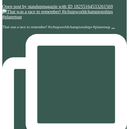
Open post by standupmagazin with ID 18255164533261569
...
That was a race to remember! #icfsupworldchampionships #planetsup