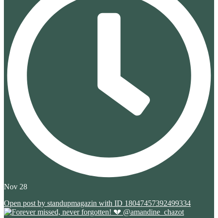
Nov 28
Open post by standupmagazin with ID 18047457392499334