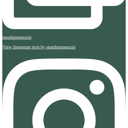
standupmagazin
View Instagram post by standupmagazin