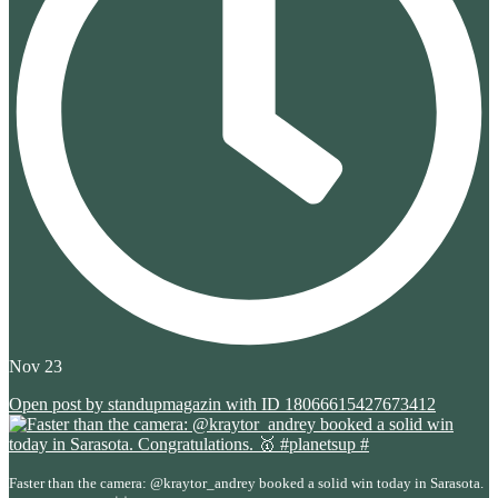
Nov 23
Open post by standupmagazin with ID 18066615427673412
Faster than the camera: @kraytor_andrey booked a solid win today in Sarasota.