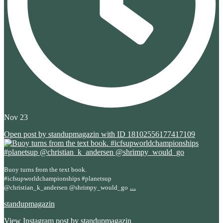
Nov 23
Open post by standupmagazin with ID 18102556177417109
Buoy turns from the text book.
#icfsupworldchampionships #planetsup
...
@christian_k_andersen @shrimpy_would_go
standupmagazin
View Instagram post by standupmagazin