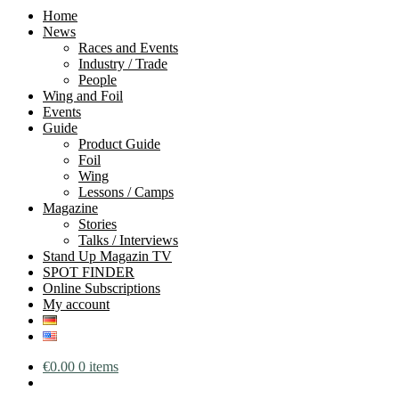
Home
News
Races and Events
Industry / Trade
People
Wing and Foil
Events
Guide
Product Guide
Foil
Wing
Lessons / Camps
Magazine
Stories
Talks / Interviews
Stand Up Magazin TV
SPOT FINDER
Online Subscriptions
My account
€
0.00
0 items