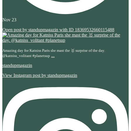
Nov 23
Open post by standupmagazin with ID 18369532660115488
Amazing day for Katniss Paris she mast the 🥇 surprise of the day.
...
@katniss_volitant #planetsup
standupmagazin
View Instagram post by standupmagazin