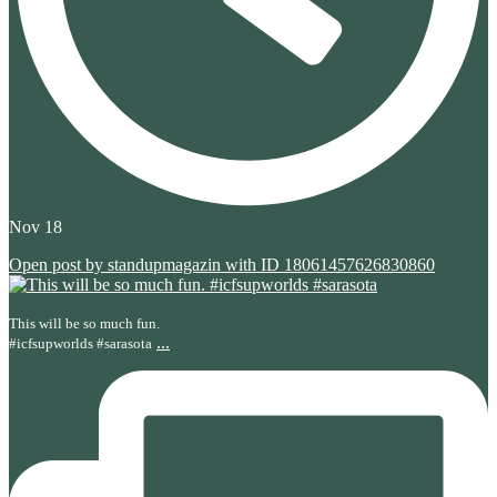
Nov 18
Open post by standupmagazin with ID 18061457626830860
This will be so much fun.
...
#icfsupworlds #sarasota