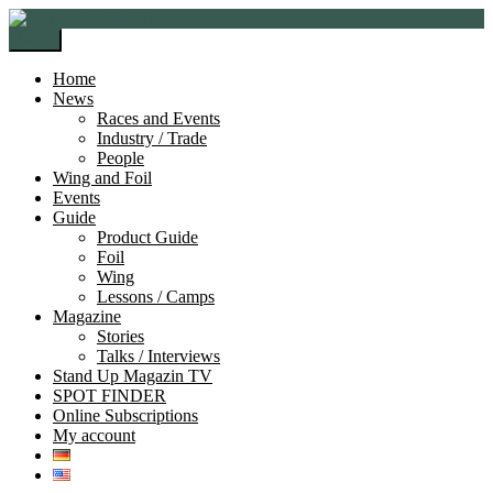
Skip
Skip
to
to
Menu
navigation
content
Home
News
Races and Events
Industry / Trade
People
Wing and Foil
Events
Guide
Product Guide
Foil
Wing
Lessons / Camps
Magazine
Stories
Talks / Interviews
Stand Up Magazin TV
SPOT FINDER
Online Subscriptions
My account