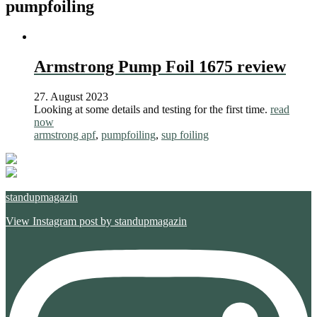
pumpfoiling
Armstrong Pump Foil 1675 review
27. August 2023
Looking at some details and testing for the first time.
read
now
armstrong apf
,
pumpfoiling
,
sup foiling
standupmagazin
View Instagram post by standupmagazin