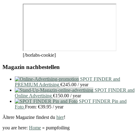
[/borlabs-cookie]
Magazin nachbestellen
SPOT FINDER and
PREMIUM Adertising
€
245.00
/ year
SPOT FINDER and
Online Advertising
€
150.00
/ year
SPOT FINDER Pin and
Foto
From:
€
39.95
/ year
Ältere Magazine findest du
hier
!
you are here:
Home
»
pumpfoiling