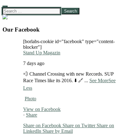
Search
for:
Our Facebook
[borlabs-cookie id="facebook" type="content-
blocker"]
Stand Up Magazin
7 days ago
💨 Channel Crossing with new Records. SUP
Race Times like its 2016. ⬇️ 🔗
...
See More
See
Less
Photo
View on Facebook
·
Share
Share on Facebook
Share on Twitter
Share on
LinkedIn
Share by Email