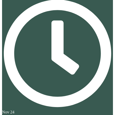
Nov 24