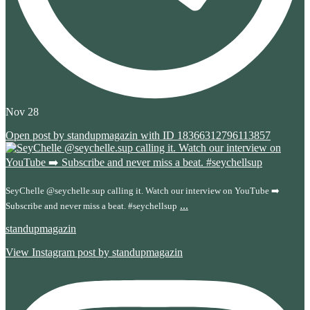
Nov 28
Open post by standupmagazin with ID 18366312796113857
SeyChelle @seychelle.sup calling it. Watch our interview on YouTube ➡️
...
Subscribe and never miss a beat. #seychellsup
standupmagazin
View Instagram post by standupmagazin