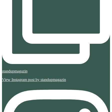
standupmagazin
View Instagram post by standupmagazin