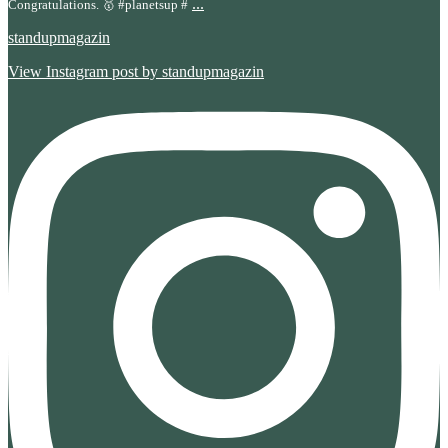
...
Congratulations. 🥇 #planetsup #
standupmagazin
View Instagram post by standupmagazin