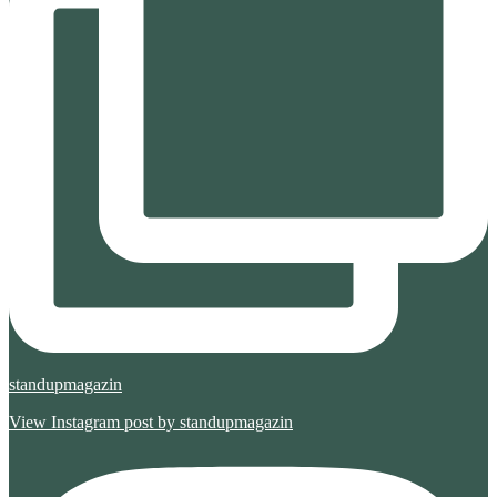
standupmagazin
View Instagram post by standupmagazin