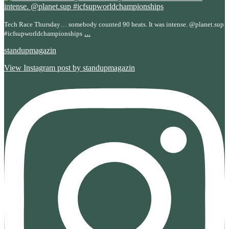
Tech Race Thursday… somebody counted 90 heats. It was intense. @planet.sup
...
#icfsupworldchampionships
standupmagazin
View Instagram post by standupmagazin