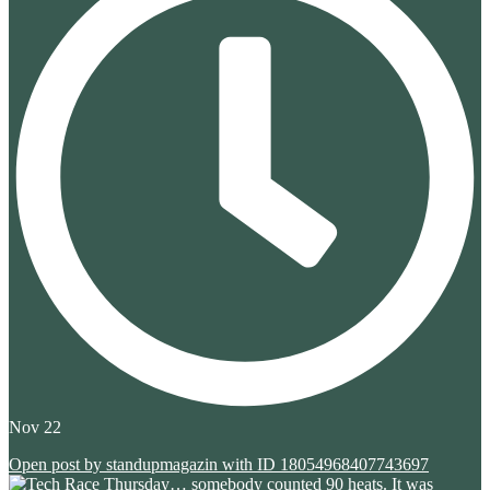
Nov 22
Open post by standupmagazin with ID 18054968407743697