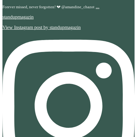
...
Forever missed, never forgotten! 💔 @amandine_chazot
standupmagazin
View Instagram post by standupmagazin