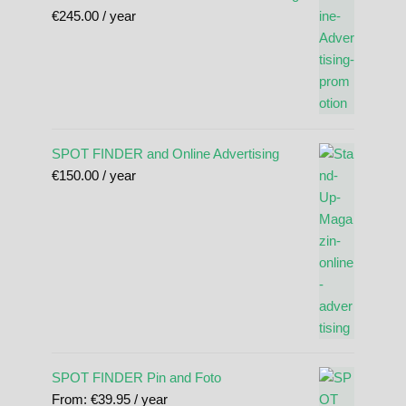
€
245.00
/ year
SPOT FINDER and Online Advertising
€
150.00
/ year
SPOT FINDER Pin and Foto
From:
€
39.95
/ year