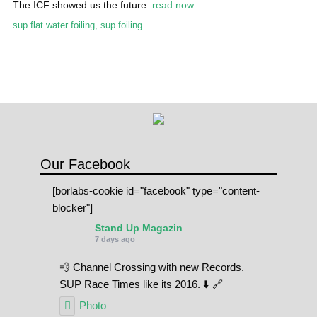
The ICF showed us the future.
read now
Stand Up Magazin TV
sup flat water foiling
,
sup foiling
SPOT FINDER
Online Subscriptions
My account
Our Facebook
[borlabs-cookie id="facebook" type="content-
blocker"]
Stand Up Magazin
7 days ago
💨 Channel Crossing with new Records.
SUP Race Times like its 2016. ⬇️ 🔗
Photo