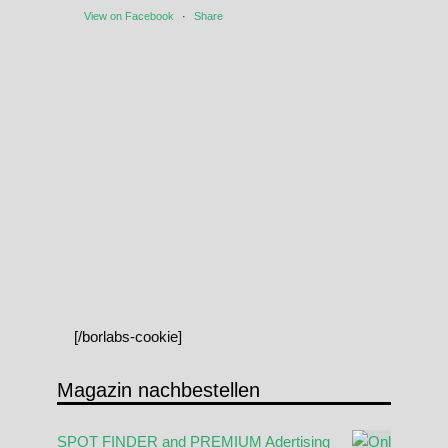
View on Facebook
·
Share
[/borlabs-cookie]
Magazin nachbestellen
SPOT FINDER and PREMIUM Adertising