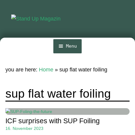
Skip
Skip
to
to
navigation
content
Menu
Home
you are here:
Home
»
sup flat water foiling
News
Wing and Foil
sup flat water foiling
Events
Guide
ICF surprises with SUP Foiling
Magazine
16. November 2023