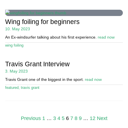
Wing foiling for beginners
10. May 2023
An Ex-windsurfer talking about his first experience.
read now
wing foiling
Travis Grant Interview
3. May 2023
Travis Grant one of the biggest in the sport.
read now
featured
,
travis grant
Posts
Previous
1
…
3
4
5
6
7
8
9
…
12
Next