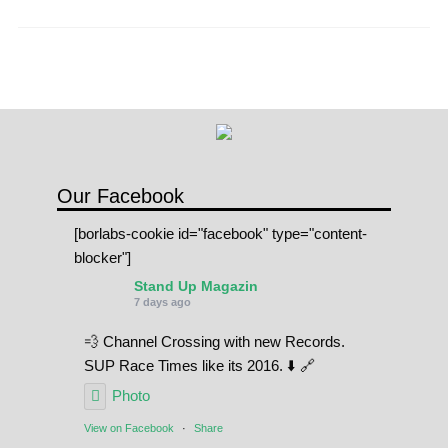
pagination
Our Facebook
[borlabs-cookie id="facebook" type="content-
blocker"]
Stand Up Magazin
7 days ago
💨 Channel Crossing with new Records.
SUP Race Times like its 2016. ⬇️ 🔗
Photo
View on Facebook
·
Share