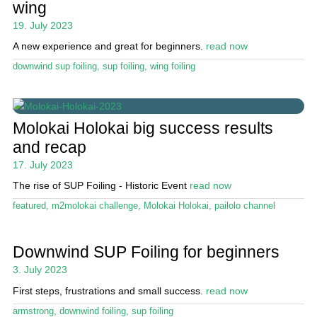
wing
19. July 2023
A new experience and great for beginners.
read now
downwind sup foiling
,
sup foiling
,
wing foiling
Molokai Holokai big success results
and recap
17. July 2023
The rise of SUP Foiling - Historic Event
read now
featured
,
m2molokai challenge
,
Molokai Holokai
,
pailolo channel
Downwind SUP Foiling for beginners
3. July 2023
First steps, frustrations and small success.
read now
armstrong
,
downwind foiling
,
sup foiling