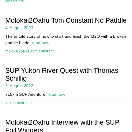
lahaina fire
Molokai2Oahu Tom Constant No Paddle
4. August 2023
The untold story of how to start and finish the M2O with a broken
paddle blade.
read now
molokai2oahu
,
tom constant
SUP Yukon River Quest with Thomas
Schillig
3. August 2023
715km SUP Adenture.
read now
yukon river quest
Molokai2Oahu Interview with the SUP
Foil Winners