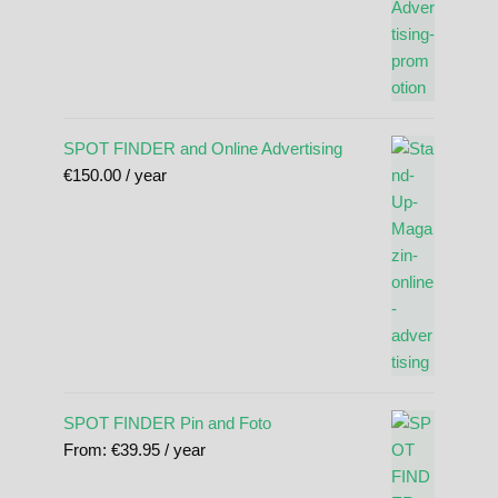
SPOT FINDER and Online Advertising
€
150.00
/ year
SPOT FINDER Pin and Foto
From:
€
39.95
/ year