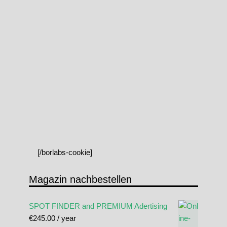
[/borlabs-cookie]
Magazin nachbestellen
SPOT FINDER and PREMIUM Adertising
€
245.00
/ year