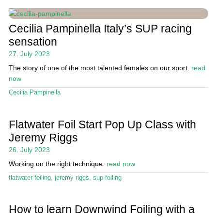
Cecilia Pampinella Italy’s SUP racing
sensation
27. July 2023
The story of one of the most talented females on our sport.
read
now
Cecilia Pampinella
Flatwater Foil Start Pop Up Class with
Jeremy Riggs
26. July 2023
Working on the right technique.
read now
flatwater foiling
,
jeremy riggs
,
sup foiling
How to learn Downwind Foiling with a