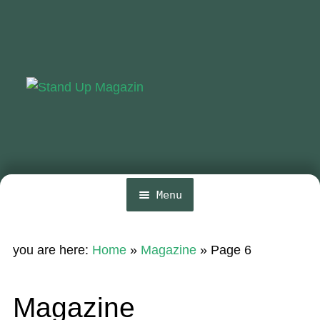
Skip
Skip
to
to
navigation
content
Menu
Home
you are here:
Home
»
Magazine
»
Page 6
News
Wing and Foil
Magazine