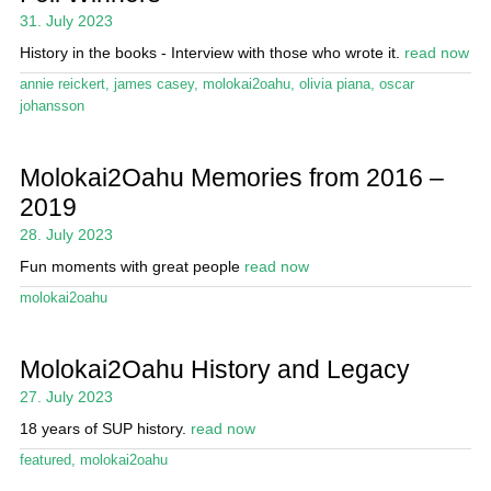
31. July 2023
History in the books - Interview with those who wrote it.
read now
annie reickert
,
james casey
,
molokai2oahu
,
olivia piana
,
oscar
johansson
Molokai2Oahu Memories from 2016 –
2019
28. July 2023
Fun moments with great people
read now
molokai2oahu
Molokai2Oahu History and Legacy
27. July 2023
18 years of SUP history.
read now
featured
,
molokai2oahu