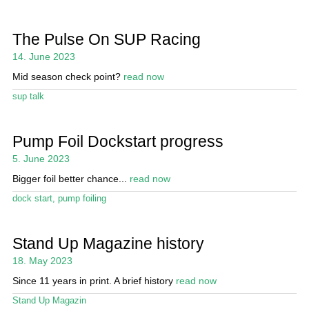
The Pulse On SUP Racing
14. June 2023
Mid season check point?
read now
sup talk
Pump Foil Dockstart progress
5. June 2023
Bigger foil better chance...
read now
dock start
,
pump foiling
Stand Up Magazine history
18. May 2023
Since 11 years in print. A brief history
read now
Stand Up Magazin