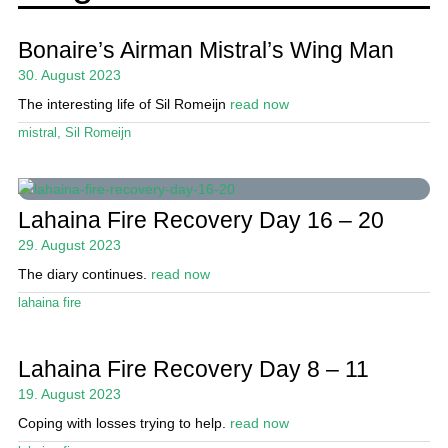
Events
Guide
Bonaire’s Airman Mistral’s Wing Man
30. August 2023
Magazine
The interesting life of Sil Romeijn
read now
Stand Up Magazin TV
mistral
,
Sil Romeijn
SPOT FINDER
Online Subscriptions
Lahaina Fire Recovery Day 16 – 20
29. August 2023
My account
The diary continues.
read now
lahaina fire
Lahaina Fire Recovery Day 8 – 11
19. August 2023
Coping with losses trying to help.
read now