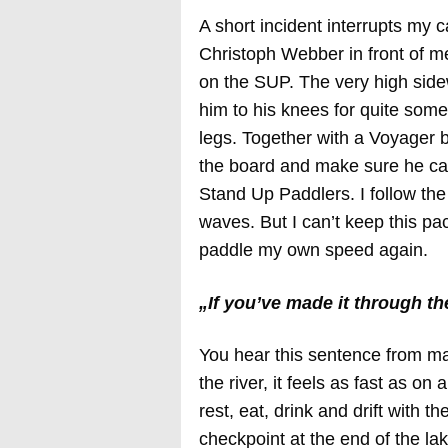
A short incident interrupts my 
Christoph Webber in front of me
on the SUP. The very high sid
him to his knees for quite some
legs. Together with a Voyager 
the board and make sure he can
Stand Up Paddlers. I follow the
waves. But I can’t keep this pa
paddle my own speed again.
„If you’ve made it through the
You hear this sentence from m
the river, it feels as fast as on
rest, eat, drink and drift with t
checkpoint at the end of the l