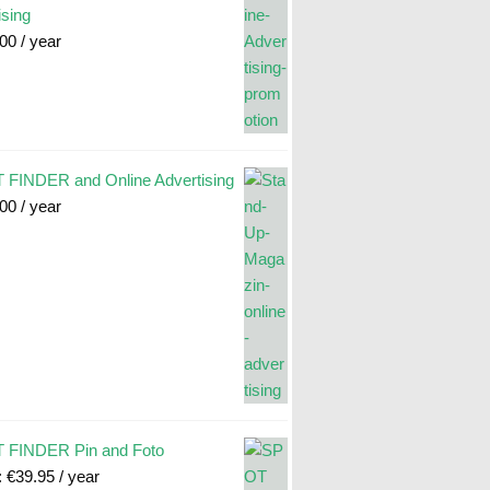
ising
.00
/ year
FINDER and Online Advertising
.00
/ year
 FINDER Pin and Foto
:
€
39.95
/ year