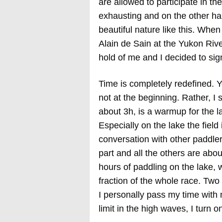
are allowed to participate in t
exhausting and on the other han
beautiful nature like this. Whe
Alain de Sain at the Yukon Rive
hold of me and I decided to sig
Time is completely redefined. Y
not at the beginning. Rather, I s
about 3h, is a warmup for the la
Especially on the lake the field 
conversation with other paddlers
part and all the others are abou
hours of paddling on the lake, 
fraction of the whole race. Two
I personally pass my time with
limit in the high waves, I turn