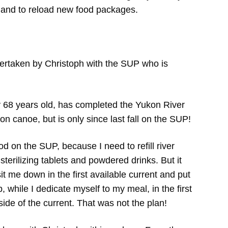
eet and to reload new food packages.
ertaken by Christoph with the SUP who is
dy 68 years old, has completed the Yukon River
on canoe, but is only since last fall on the SUP!
food on the SUP, because I need to refill river
 sterilizing tablets and powdered drinks. But it
sit me down in the first available current and put
 while I dedicate myself to my meal, in the first
de of the current. That was not the plan!