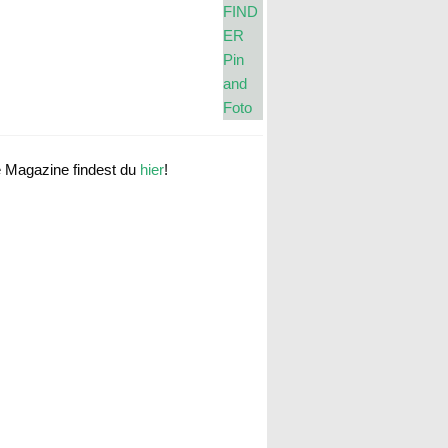
e Magazine findest du
hier
!