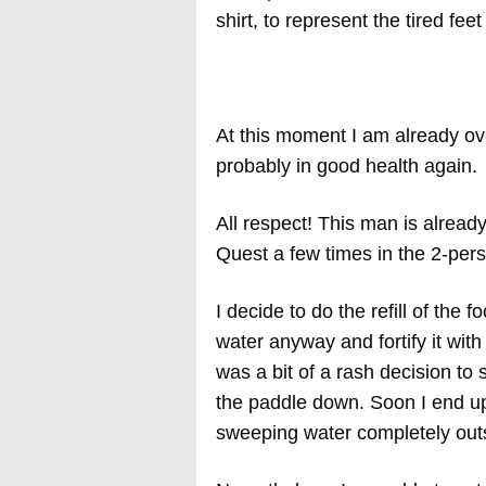
shirt, to represent the tired f
At this moment I am already ov
probably in good health again.
All respect! This man is alrea
Quest a few times in the 2-pers
I decide to do the refill of the 
water anyway and fortify it with
was a bit of a rash decision to 
the paddle down. Soon I end up,
sweeping water completely outsi