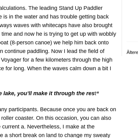
calculations. The leading Stand Up Paddler
 is in the water and has trouble getting back
eways waves with whitecaps have also brought
 time and now he is trying to get up with wobbly
boat (8-person canoe) we help him back onto
 continue paddling. Now I lead the field of
Älter
 Voyager for a few kilometers through the high
ce for long. When the waves calm down a bit I
 lake, you’ll make it through the res
t
“
any participants. Because once you are back on
 a roller coaster. On this occasion, you can also
he current a. Nevertheless, I make at the
ake a short break on land to change my sweaty