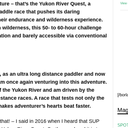
ure – that’s the Yukon River Quest, a
View
ddle race that pushes its daring
 their endurance and wilderness experience.
 wilderness, this 50- to 60-hour challenge
zation and barely accessible via conventional
e, as an ultra long distance paddler and now
am once again venturing into this adventure.
of the Yukon River and am driven by the
[/bor
stance races. A race that tests not only the
akes adventurer’s hearts beat faster.
Mag
e that! – I said in 2016 when I heard that SUP
SPOT