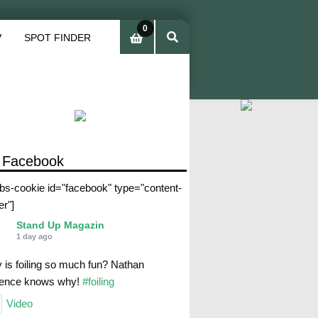
0
V
SPOT FINDER
ite
ms
 Facebook
abs-cookie id="facebook" type="content-
er"]
Stand Up Magazin
1 day ago
 is foiling so much fun? Nathan
rence knows why!
#foiling
Video