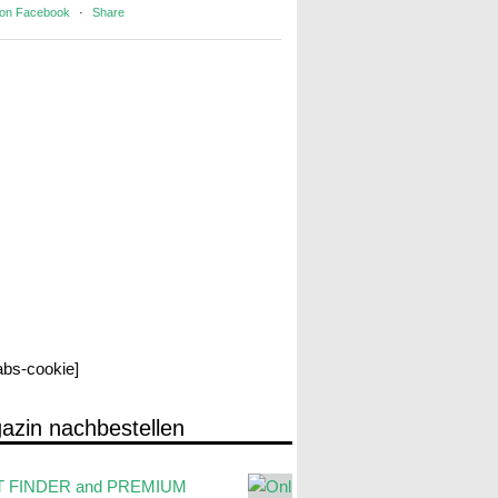
 on Facebook
·
Share
labs-cookie]
azin nachbestellen
 FINDER and PREMIUM