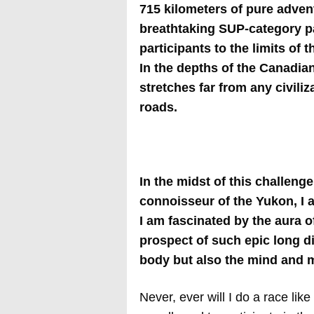
715 kilometers of pure advent
breathtaking SUP-category pa
participants to the limits of
In the depths of the Canadian
stretches far from any civili
roads.
In the midst of this challeng
connoisseur of the Yukon, I 
I am fascinated by the aura 
prospect of such epic long di
body but also the mind and m
Never, ever will I do a race lik