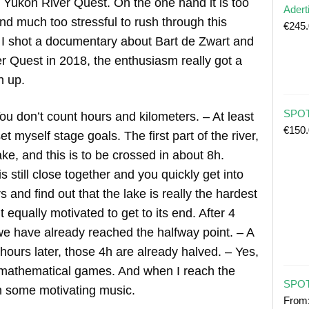
he Yukon River Quest. On the one hand it is too
Adert
d much too stressful to rush through this
€
245
n I shot a documentary about Bart de Zwart and
r Quest in 2018, the enthusiasm really got a
n up.
SPOT 
ou don’t count hours and kilometers. – At least
€
150
et myself stage goals. The first part of the river,
ke, and this is to be crossed in about 8h.
is still close together and you quickly get into
 and find out that the lake is really the hardest
t equally motivated to get to its end. After 4
we have already reached the halfway point. – A
 hours later, those 4h are already halved. – Yes,
 mathematical games. And when I reach the
SPOT
 on some motivating music.
From