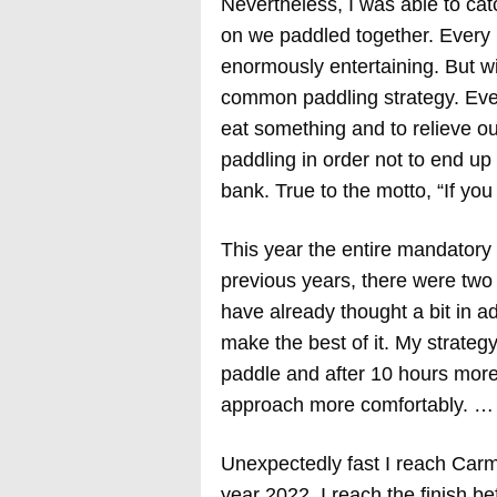
Nevertheless, I was able to cat
on we paddled together. Every
enormously entertaining. But wi
common paddling strategy. Ever
eat something and to relieve ou
paddling in order not to end up
bank. True to the motto, “If yo
This year the entire mandatory
previous years, there were two 
have already thought a bit in a
make the best of it. My strategy
paddle and after 10 hours more 
approach more comfortably. … 
Unexpectedly fast I reach Carm
year 2022. I reach the finish b