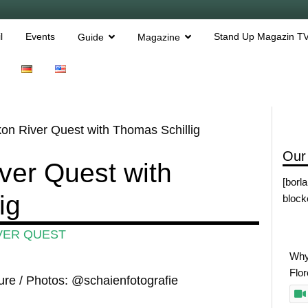
l
Events
Stand Up Magazin T
Guide
Magazine
n River Quest with Thomas Schillig
Our
ver Quest with
[borl
ig
block
VER QUEST
Why
Flo
ure / Photos: @schaienfotografie