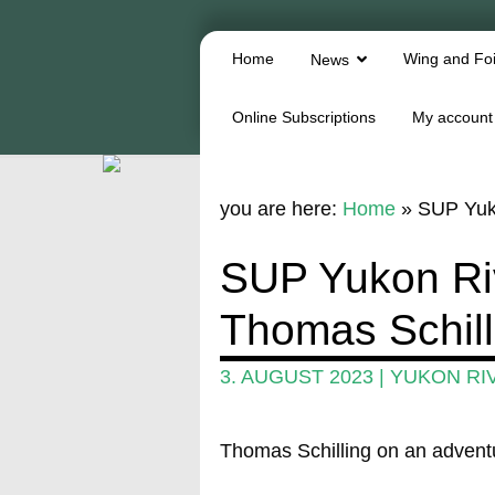
Home
Wing and Foi
News
Online Subscriptions
My account
you are here:
Home
»
SUP Yuko
SUP Yukon Ri
Thomas Schill
3. AUGUST 2023
|
YUKON RI
Thomas Schilling on an advent