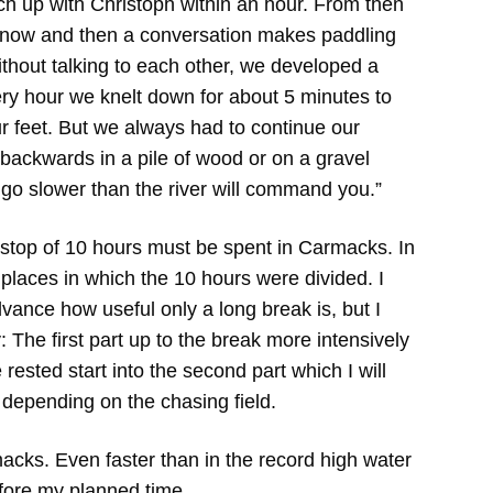
ch up with Christoph within an hour. From then
 now and then a conversation makes paddling
thout talking to each other, we developed a
y hour we knelt down for about 5 minutes to
r feet. But we always had to continue our
 backwards in a pile of wood or on a gravel
u go slower than the river will command you.”
 stop of 10 hours must be spent in Carmacks. In
places in which the 10 hours were divided. I
dvance how useful only a long break is, but I
: The first part up to the break more intensively
rested start into the second part which I will
depending on the chasing field.
acks. Even faster than in the record high water
efore my planned time.