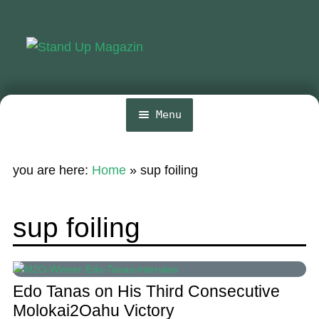
Skip
Skip
to
to
navigation
content
Menu
Home
you are here:
Home
»
sup foiling
News
Wing and Foil
sup foiling
Events
Guide
Edo Tanas on His Third Consecutive
Magazine
Molokai2Oahu Victory