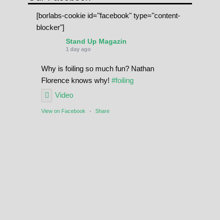
[borlabs-cookie id="facebook" type="content-
blocker"]
Stand Up Magazin
1 day ago
Why is foiling so much fun? Nathan
Florence knows why!
#foiling
Video
View on Facebook
·
Share