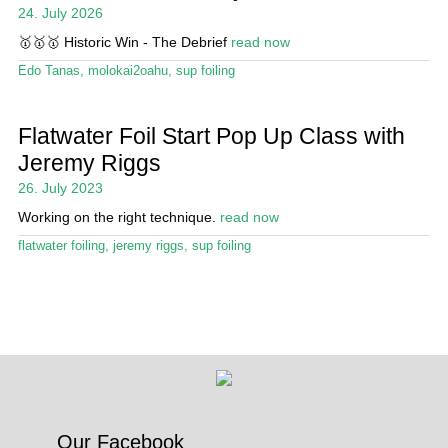
24. July 2026
Stand Up Magazin TV
🥇🥇🥇 Historic Win - The Debrief
read now
SPOT FINDER
Edo Tanas
,
molokai2oahu
,
sup foiling
Online Subscriptions
Flatwater Foil Start Pop Up Class with
My account
Jeremy Riggs
26. July 2023
Working on the right technique.
read now
flatwater foiling
,
jeremy riggs
,
sup foiling
Our Facebook