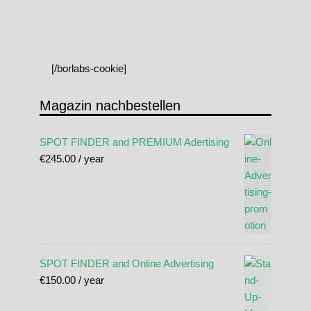
[/borlabs-cookie]
Magazin nachbestellen
SPOT FINDER and PREMIUM Adertising
€
245.00
/ year
SPOT FINDER and Online Advertising
€
150.00
/ year