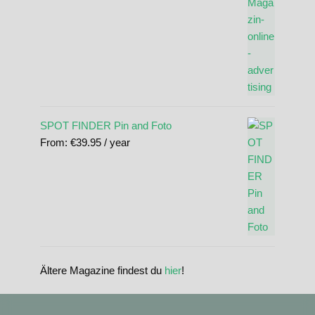
SPOT FINDER Pin and Foto
From:
€
39.95
/ year
Ältere Magazine findest du
hier
!