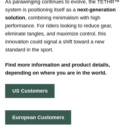
As parawinging continues to evolve, the TETHR™
system is positioning itself as a
next-generation
solution
, combining minimalism with high
performance. For riders looking to reduce gear,
eliminate tangles, and maximize control, this
innovation could signal a shift toward a new
standard in the sport.
Find more information and product details,
depending on where you are in the world.
US Customers
European Customers