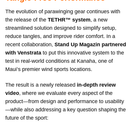
The evolution of parawinging gear continues with
the release of the
TETHR™ system
, a new
streamlined solution designed to simplify setup,
reduce tangles, and improve rider comfort. In a
recent collaboration,
Stand Up Magazin partnered
with Venstrata
to put this innovative system to the
test in real-world conditions at Kanaha, one of
Maui’s premier wind sports locations.
The result is a newly released
in-depth review
video
, where we evaluate every aspect of the
product—from design and performance to usability
—while also addressing a key question shaping the
future of the sport: