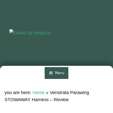
Skip
Skip
to
to
navigation
content
Menu
Home
you are here:
Home
»
Venstrata Parawing
News
STOWAWAY Harness – Review
Wing and Foil