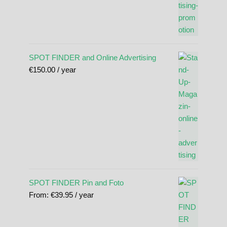
SPOT FINDER and Online Advertising
€
150.00
/ year
SPOT FINDER Pin and Foto
From:
€
39.95
/ year