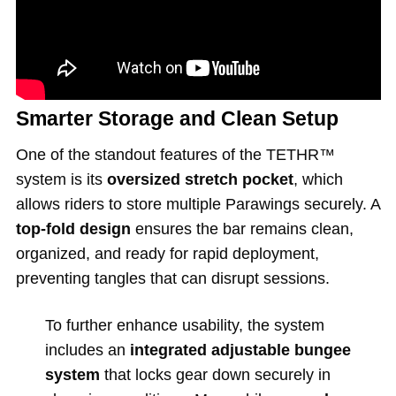
Smarter Storage and Clean Setup
One of the standout features of the TETHR™
system is its
oversized stretch pocket
, which
allows riders to store multiple Parawings securely. A
top-fold design
ensures the bar remains clean,
organized, and ready for rapid deployment,
preventing tangles that can disrupt sessions.
To further enhance usability, the system
includes an
integrated adjustable bungee
system
that locks gear down securely in