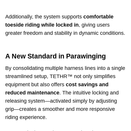
Additionally, the system supports
comfortable
toeside riding while locked in
, giving users
greater freedom and stability in dynamic conditions.
A New Standard in Parawinging
By consolidating multiple harness lines into a single
streamlined setup, TETHR™ not only simplifies
equipment but also offers
cost savings and
reduced maintenance
. The intuitive locking and
releasing system—activated simply by adjusting
grip—creates a smoother and more responsive
riding experience.