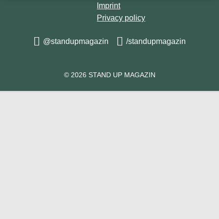
🎥 @a_n_n_at
Imprint
Privacy policy
@standupmagazin
/standupmagazin
© 2026 STAND UP MAGAZIN