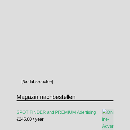
[/borlabs-cookie]
Magazin nachbestellen
SPOT FINDER and PREMIUM Adertising
€
245.00
/ year