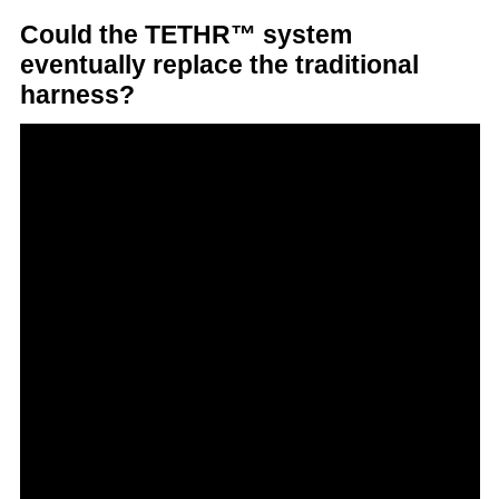
Could the TETHR™ system
eventually replace the traditional
harness?