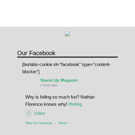
Our Facebook
[borlabs-cookie id="facebook" type="content-
blocker"]
Stand Up Magazin
1 hour ago
Why is foiling so much fun? Nathan
Florence knows why!
#foiling
Video
View on Facebook
·
Share