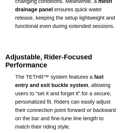
changing conditions. Meanwhile, a
mesh
drainage panel
ensures quick water
release, keeping the setup lightweight and
functional even during extended sessions.
Adjustable, Rider-Focused
Performance
The TETHR™ system features a
fast
entry and exit buckle system
, allowing
users to “set it and forget it” for a secure,
personalized fit. Riders can easily adjust
their connection point forward or backward
on the bar and fine-tune line length to
match their riding style.