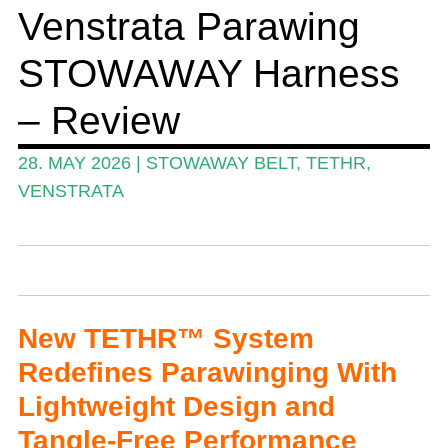
Venstrata Parawing
Events
STOWAWAY Harness
Guide
Magazine
– Review
Stand Up Magazin TV
28. MAY 2026
|
STOWAWAY BELT
,
TETHR
,
SPOT FINDER
VENSTRATA
Online Subscriptions
My account
New TETHR™ System
Redefines Parawinging With
Lightweight Design and
Tangle-Free Performance