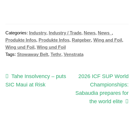
Categories:
Industry
,
Industry / Trade
,
News
,
News_
,
Produkte Infos
,
Produkte Infos
,
Ratgeber
,
Wing and Foil
,
Wing und Foil
,
Wing und Foil
Tags:
Stowaway Belt
,
Tethr
,
Venstrata
Post
Previous
Next
Tahe Insolvency – puts
2026 ICF SUP World
post:
post:
SIC Maui at Risk
Championships:
navigation
Sabaudia prepares for
the world elite