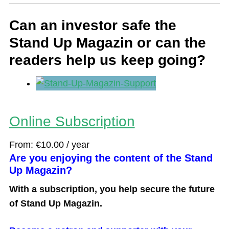
Can an investor safe the
Stand Up Magazin or can the
readers help us keep going?
Online Subscription
From:
€
10.00
/ year
Are you enjoying the content of the Stand
Up Magazin?
With a subscription, you help secure the future
of Stand Up Magazin.