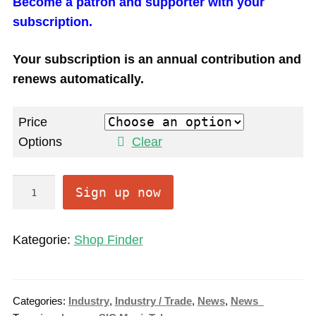
Become a patron and supporter with your
subscription.
Your subscription is an annual contribution and
renews automatically.
Price
Options
Clear
O
Sign up now
n
l
Kategorie:
Shop Finder
i
n
e
Categories:
Industry
,
Industry / Trade
,
News
,
News_
S