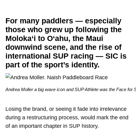
For many paddlers — especially
those who grew up following the
Moloka‘i to O‘ahu, the Maui
downwind scene, and the rise of
international SUP racing — SIC is
part of the sport’s identity.
Andrea Moller a big wave icon and SUP Athlete was the Face for 
Losing the brand, or seeing it fade into irrelevance
during a restructuring process, would mark the end
of an important chapter in SUP history.