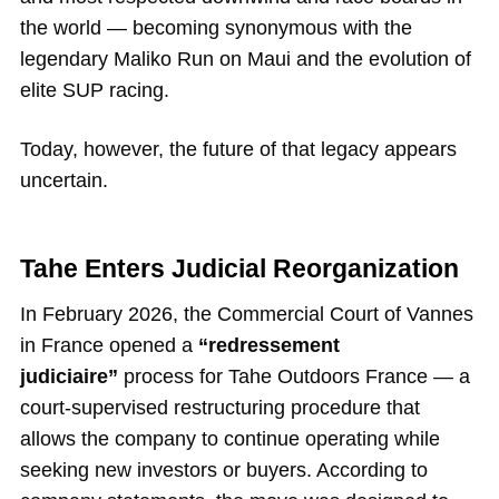
the world — becoming synonymous with the
legendary Maliko Run on Maui and the evolution of
elite SUP racing.
Today, however, the future of that legacy appears
uncertain.
Tahe Enters Judicial Reorganization
In February 2026, the Commercial Court of Vannes
in France opened a
“redressement
judiciaire”
process for Tahe Outdoors France — a
court-supervised restructuring procedure that
allows the company to continue operating while
seeking new investors or buyers. According to