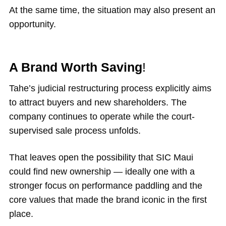
At the same time, the situation may also present an
opportunity.
A Brand Worth Saving
!
Tahe’s judicial restructuring process explicitly aims
to attract buyers and new shareholders. The
company continues to operate while the court-
supervised sale process unfolds.
That leaves open the possibility that SIC Maui
could find new ownership — ideally one with a
stronger focus on performance paddling and the
core values that made the brand iconic in the first
place.