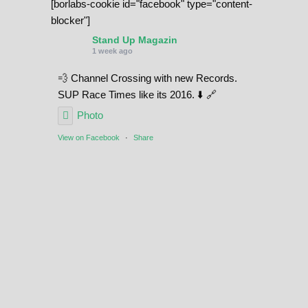
[borlabs-cookie id="facebook" type="content-
i
blocker"]
t
Stand Up Magazin
y
1 week ago
💨 Channel Crossing with new Records.
SUP Race Times like its 2016. ⬇️ 🔗
Photo
View on Facebook
·
Share