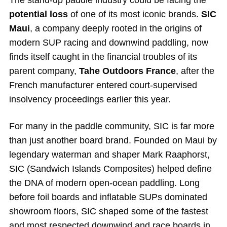
The stand-up paddle industry could be facing the
potential loss
of one of its most iconic brands.
SIC
Maui
, a company deeply rooted in the origins of
modern SUP racing and downwind paddling, now
finds itself caught in the financial troubles of its
parent company,
Tahe Outdoors France
, after the
French manufacturer entered court-supervised
insolvency proceedings earlier this year.
For many in the paddle community, SIC is far more
than just another board brand. Founded on Maui by
legendary waterman and shaper Mark Raaphorst,
SIC (Sandwich Islands Composites) helped define
the DNA of modern open-ocean paddling. Long
before foil boards and inflatable SUPs dominated
showroom floors, SIC shaped some of the fastest
and most respected downwind and race boards in