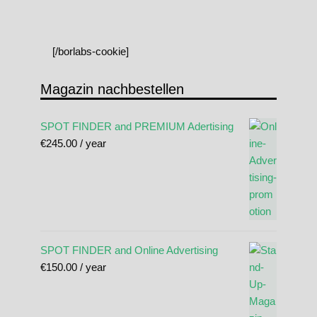
[/borlabs-cookie]
Magazin nachbestellen
SPOT FINDER and PREMIUM Adertising
€
245.00
/ year
SPOT FINDER and Online Advertising
€
150.00
/ year