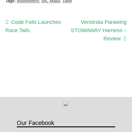
Tags:
insolvency
,
SIC Maui
,
Tahe
u
b
s
Post
Previous
Next
Code Foils Launches
Venstrata Parawing
c
post:
post:
Race Tails
STOWAWAY Harness –
navigation
r
Review
i
p
t
i
o
n
q
u
a
n
Our Facebook
t