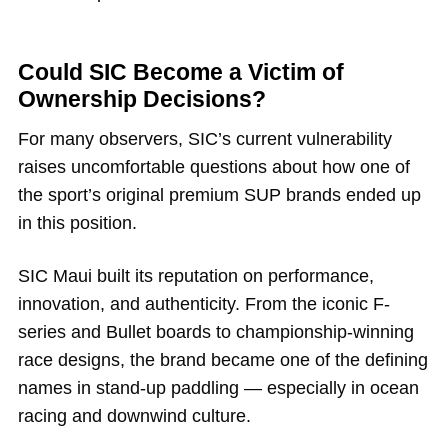
Could SIC Become a Victim of
Ownership Decisions?
For many observers, SIC’s current vulnerability
raises uncomfortable questions about how one of
the sport’s original premium SUP brands ended up
in this position.
SIC Maui built its reputation on performance,
innovation, and authenticity. From the iconic F-
series and Bullet boards to championship-winning
race designs, the brand became one of the defining
names in stand-up paddling — especially in ocean
racing and downwind culture.