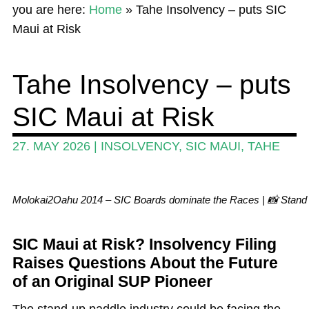
you are here:
Home
»
Tahe Insolvency – puts SIC
News
Maui at Risk
Wing and Foil
Tahe Insolvency – puts
Events
SIC Maui at Risk
Guide
Magazine
27. MAY 2026
|
INSOLVENCY
,
SIC MAUI
,
TAHE
Stand Up Magazin TV
SPOT FINDER
Molokai2Oahu 2014 – SIC Boards dominate the Races | 📸 Stan
Online Subscriptions
SIC Maui at Risk? Insolvency Filing
My account
Raises Questions About the Future
of an Original SUP Pioneer