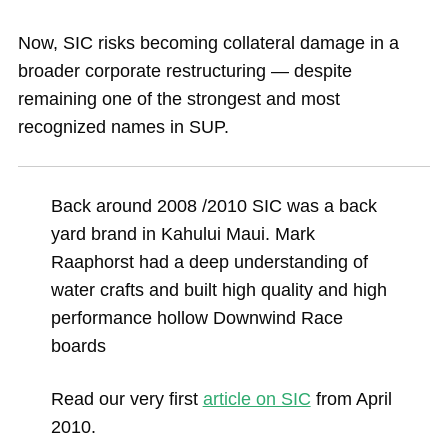
Now, SIC risks becoming collateral damage in a
broader corporate restructuring — despite
remaining one of the strongest and most
recognized names in SUP.
Back around 2008 /2010 SIC was a back
yard brand in Kahului Maui. Mark
Raaphorst had a deep understanding of
water crafts and built high quality and high
performance hollow Downwind Race
boards
Read our very first
article on SIC
from April
2010.