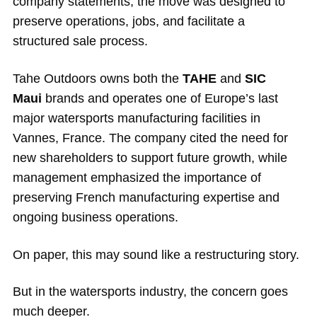
company statements, the move was designed to
preserve operations, jobs, and facilitate a
structured sale process.
Tahe Outdoors owns both the
TAHE
and
SIC
Maui
brands and operates one of Europe’s last
major watersports manufacturing facilities in
Vannes, France. The company cited the need for
new shareholders to support future growth, while
management emphasized the importance of
preserving French manufacturing expertise and
ongoing business operations.
On paper, this may sound like a restructuring story.
But in the watersports industry, the concern goes
much deeper.