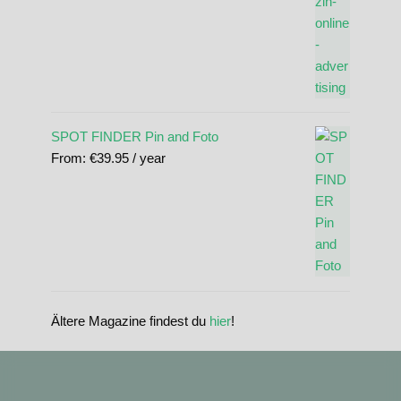
SPOT FINDER Pin and Foto
From:
€
39.95
/ year
Ältere Magazine findest du
hier
!
standupmagazin
standupmagazin