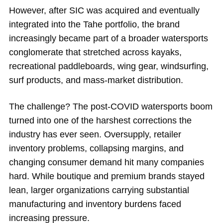
However, after SIC was acquired and eventually
integrated into the Tahe portfolio, the brand
increasingly became part of a broader watersports
conglomerate that stretched across kayaks,
recreational paddleboards, wing gear, windsurfing,
surf products, and mass-market distribution.
The challenge? The post-COVID watersports boom
turned into one of the harshest corrections the
industry has ever seen. Oversupply, retailer
inventory problems, collapsing margins, and
changing consumer demand hit many companies
hard. While boutique and premium brands stayed
lean, larger organizations carrying substantial
manufacturing and inventory burdens faced
increasing pressure.