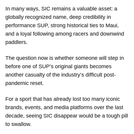
In many ways, SIC remains a valuable asset: a
globally recognized name, deep credibility in
performance SUP, strong historical ties to Maui,
and a loyal following among racers and downwind
paddlers.
The question now is whether someone will step in
before one of SUP’s original giants becomes
another casualty of the industry’s difficult post-
pandemic reset.
For a sport that has already lost too many iconic
brands, events, and media platforms over the last
decade, seeing SIC disappear would be a tough pill
to swallow.