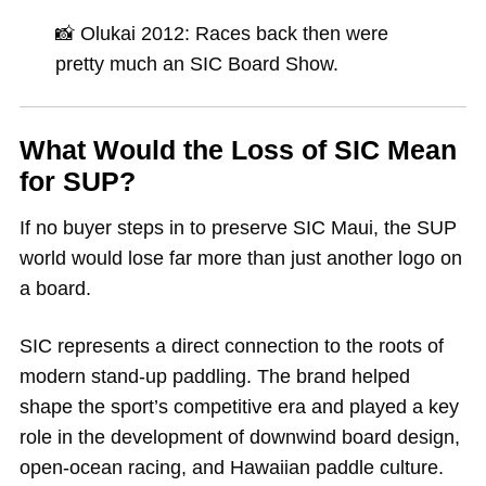
📸 Olukai 2012: Races back then were
pretty much an SIC Board Show.
What Would the Loss of SIC Mean
for SUP?
If no buyer steps in to preserve SIC Maui, the SUP
world would lose far more than just another logo on
a board.
SIC represents a direct connection to the roots of
modern stand-up paddling. The brand helped
shape the sport’s competitive era and played a key
role in the development of downwind board design,
open-ocean racing, and Hawaiian paddle culture.