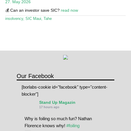
27. May 2026
Stand Up Magazin TV
💰 Can an investor save SIC?
read now
SPOT FINDER
insolvency
,
SIC Maui
,
Tahe
Online Subscriptions
My account
Our Facebook
[borlabs-cookie id="facebook" type="content-
blocker"]
Stand Up Magazin
17 hours ago
Why is foiling so much fun? Nathan
Florence knows why!
#foiling