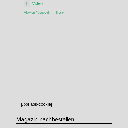
Video
View on Facebook
·
Share
[/borlabs-cookie]
Magazin nachbestellen