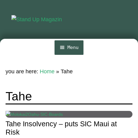
Skip
Skip
to
to
navigation
content
Menu
Home
you are here:
Home
»
Tahe
News
Wing and Foil
Tahe
Events
Guide
Tahe Insolvency – puts SIC Maui at
Magazine
Risk