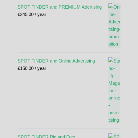
SPOT FINDER and PREMIUM Adertising
€
245.00
/ year
SPOT FINDER and Online Advertising
€
150.00
/ year
SPOT FINDER Pin and Foto