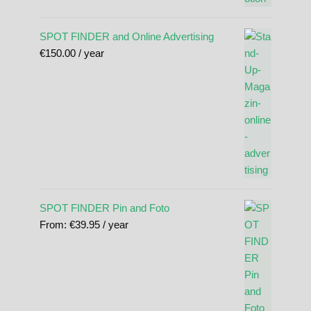
SPOT FINDER and Online Advertising
€
150.00
/ year
SPOT FINDER Pin and Foto
From:
€
39.95
/ year