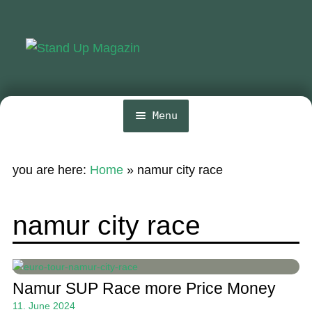
Skip
Skip
to
to
navigation
content
Menu
Home
you are here:
Home
»
namur city race
News
Wing and Foil
namur city race
Events
Guide
Namur SUP Race more Price Money
Magazine
11. June 2024