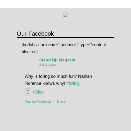
Our Facebook
[borlabs-cookie id="facebook" type="content-
blocker"]
Stand Up Magazin
2 days ago
Why is foiling so much fun? Nathan
Florence knows why!
#foiling
Video
View on Facebook
·
Share