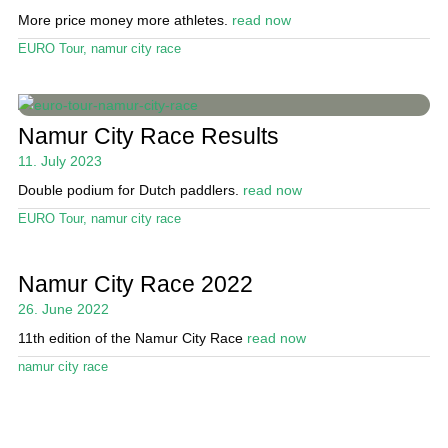
More price money more athletes.
read now
Stand Up Magazin TV
EURO Tour
,
namur city race
SPOT FINDER
Online Subscriptions
Namur City Race Results
My account
11. July 2023
Double podium for Dutch paddlers.
read now
EURO Tour
,
namur city race
Namur City Race 2022
26. June 2022
11th edition of the Namur City Race
read now
namur city race