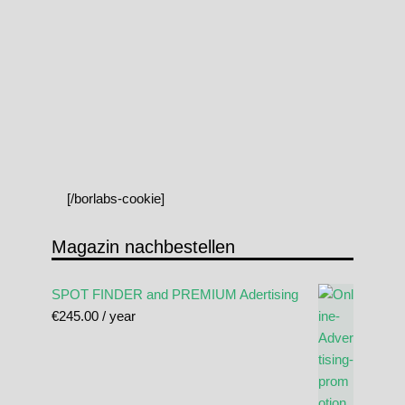
[/borlabs-cookie]
Magazin nachbestellen
SPOT FINDER and PREMIUM Adertising
€
245.00
/ year