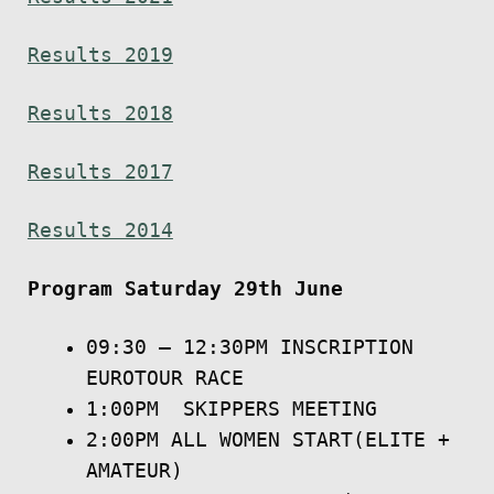
Results 2019
Results 2018
Results 2017
Results 2014
Program
Saturday 29th June
​09:30 – 12:30PM INSCRIPTION
EUROTOUR RACE
1:00PM SKIPPERS MEETING
2:00PM ALL WOMEN START(ELITE +
AMATEUR)