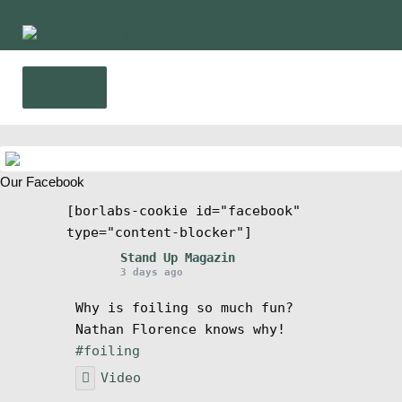
Skip
Skip
to
to
navigation
content
Menu
Home
Our Facebook
News
[borlabs-cookie id="facebook"
type="content-blocker"]
Wing and Foil
Stand Up Magazin
3 days ago
Events
Why is foiling so much fun?
Nathan Florence knows why!
Guide
#foiling
Video
Magazine