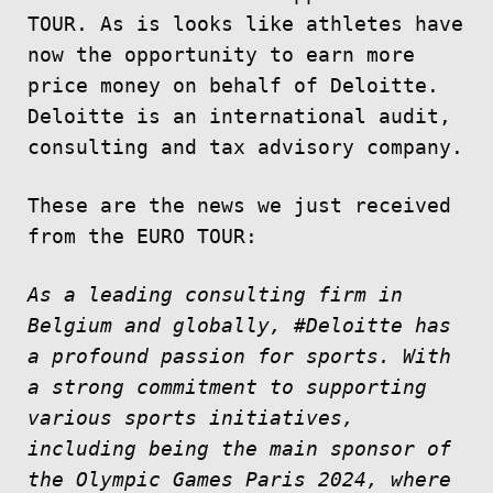
TOUR. As is looks like athletes have
now the opportunity to earn more
price money on behalf of Deloitte.
Deloitte is an international audit,
consulting and tax advisory company.
These are the news we just received
from the EURO TOUR:
As a leading consulting firm in
Belgium and globally, #Deloitte has
a profound passion for sports. With
a strong commitment to supporting
various sports initiatives,
including being the main sponsor of
the Olympic Games Paris 2024, where