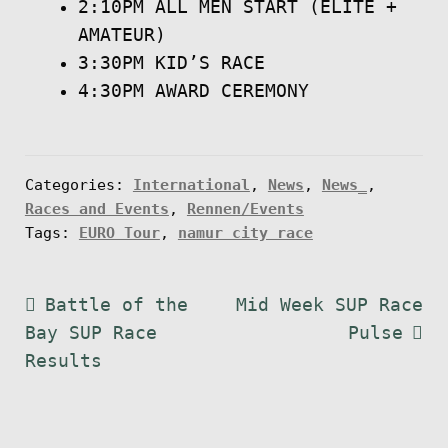
2:10PM ALL MEN START (ELITE +
AMATEUR)
3:30PM KID’S RACE
4:30PM AWARD CEREMONY
Categories:
International
,
News
,
News_
,
Races and Events
,
Rennen/Events
Tags:
EURO Tour
,
namur city race
Post
Previous
Next
Battle of the
Mid Week SUP Race
post:
post:
Bay SUP Race
Pulse
navigation
Results