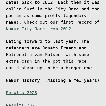
dates back to 2012. Back then it was
called Surf in the City Race and the
podium as some pretty legendary
names: Check out our first record of
Namur City Race from 2012
.
Dating forward to last year. The
defenders are Donato Freens and
Petronella van Malsen. With some
extra cash in the pot this race
could shape up to be a bigger one.
Namur History: (missing a few years)
Results 2023
Results 2021