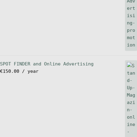
SPOT FINDER and Online Advertising
€
150.00
/ year