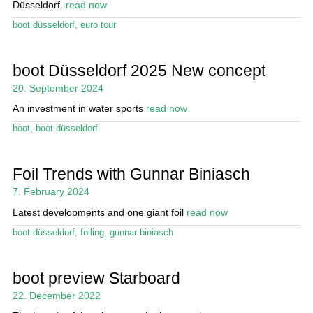
Düsseldorf.
read now
boot düsseldorf
,
euro tour
boot Düsseldorf 2025 New concept
20. September 2024
An investment in water sports
read now
boot
,
boot düsseldorf
Foil Trends with Gunnar Biniasch
7. February 2024
Latest developments and one giant foil
read now
boot düsseldorf
,
foiling
,
gunnar biniasch
boot preview Starboard
22. December 2022