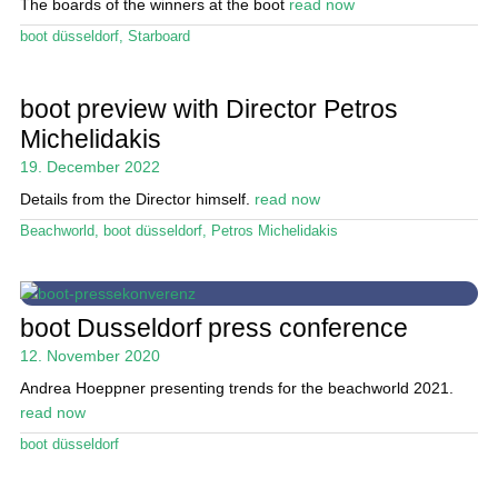
The boards of the winners at the boot
read now
boot düsseldorf
,
Starboard
boot preview with Director Petros
Michelidakis
19. December 2022
Details from the Director himself.
read now
Beachworld
,
boot düsseldorf
,
Petros Michelidakis
boot Dusseldorf press conference
12. November 2020
Andrea Hoeppner presenting trends for the beachworld 2021.
read now
boot düsseldorf