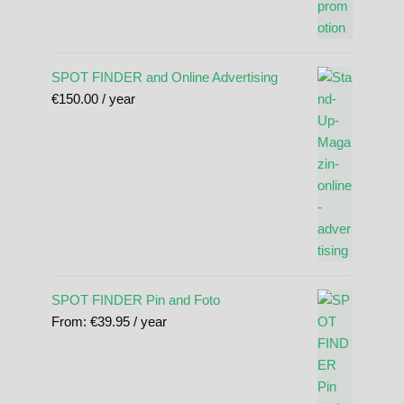
SPOT FINDER and Online Advertising
€
150.00
/ year
SPOT FINDER Pin and Foto
From:
€
39.95
/ year