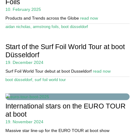
Foils
Magazine
10. February 2025
Stand Up Magazin TV
Products and Trends across the Globe
read now
aidan nicholas
,
armstrong foils
,
boot düsseldorf
SPOT FINDER
Online Subscriptions
Start of the Surf Foil World Tour at boot
Düsseldorf
My account
19. December 2024
Surf Foil World Tour debut at boot Dusseldorf
read now
boot düsseldorf
,
surf foil world tour
International stars on the EURO TOUR
at boot
19. November 2024
Massive star line-up for the EURO TOUR at boot show