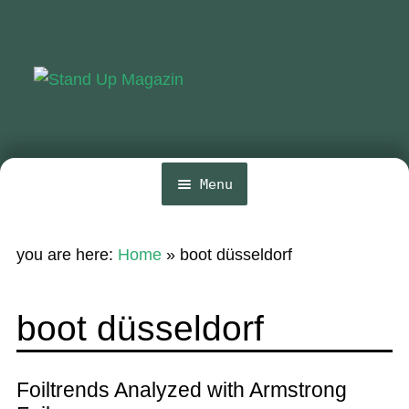
Skip
Skip
to
to
navigation
content
Menu
Home
you are here:
Home
»
boot düsseldorf
News
Wing and Foil
boot düsseldorf
Events
Guide
Foiltrends Analyzed with Armstrong