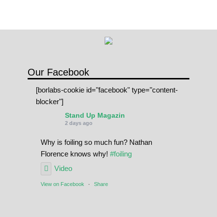
Our Facebook
[borlabs-cookie id="facebook" type="content-
blocker"]
Stand Up Magazin
2 days ago
Why is foiling so much fun? Nathan
Florence knows why!
#foiling
Video
View on Facebook
·
Share