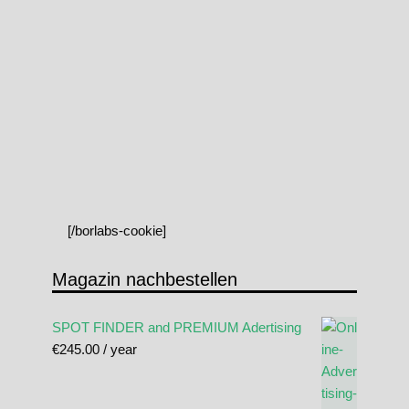
[/borlabs-cookie]
Magazin nachbestellen
SPOT FINDER and PREMIUM Adertising
€
245.00
/ year