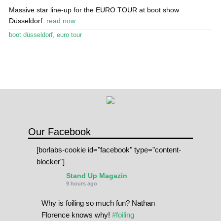
Massive star line-up for the EURO TOUR at boot show
SPOT FINDER
Düsseldorf.
read now
boot düsseldorf
,
euro tour
Online Subscriptions
My account
Our Facebook
[borlabs-cookie id="facebook" type="content-
blocker"]
Stand Up Magazin
9 hours ago
Why is foiling so much fun? Nathan
Florence knows why!
#foiling