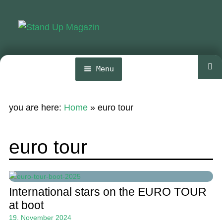
Skip
Skip
to
to
navigation
content
Menu
Home
you are here:
Home
»
euro tour
News
Wing and Foil
euro tour
Events
Guide
International stars on the EURO TOUR
Magazine
at boot
19. November 2024
Stand Up Magazin TV