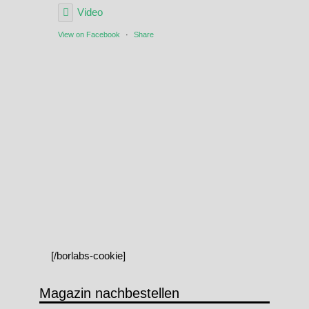
Video
View on Facebook
·
Share
[/borlabs-cookie]
Magazin nachbestellen