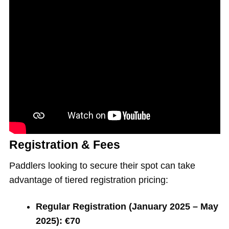
Registration & Fees
Paddlers looking to secure their spot can take
advantage of tiered registration pricing:
Regular Registration (January 2025 – May
2025):
€70