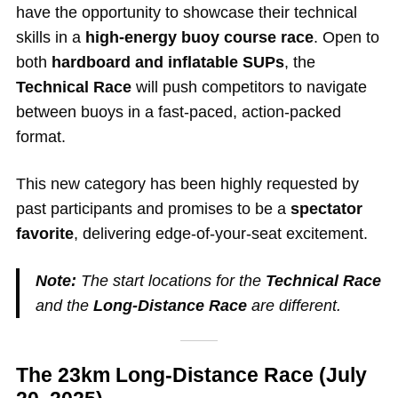
have the opportunity to showcase their technical
skills in a
high-energy buoy course race
. Open to
both
hardboard and inflatable SUPs
, the
Technical Race
will push competitors to navigate
between buoys in a fast-paced, action-packed
format.
This new category has been highly requested by
past participants and promises to be a
spectator
favorite
, delivering edge-of-your-seat excitement.
Note:
The start locations for the
Technical Race
and the
Long-Distance Race
are different.
The 23km Long-Distance Race (July