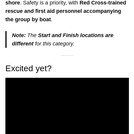
shore
. Safety is a priority, with
Red Cross-trained
rescue and first aid personnel accompanying
the group by boat
.
Note:
The
Start and Finish locations are
different
for this category.
Excited yet?