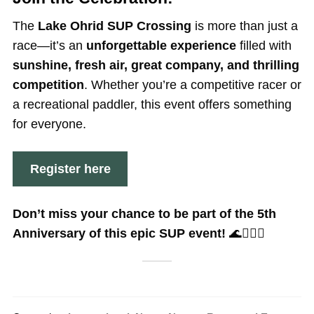
The
Lake Ohrid SUP Crossing
is more than just a
race—it’s an
unforgettable experience
filled with
sunshine, fresh air, great company, and thrilling
competition
. Whether you’re a competitive racer or
a recreational paddler, this event offers something
for everyone.
Register here
Don’t miss your chance to be part of the 5th
Anniversary of this epic SUP event!
🌊🏄‍♂️✨