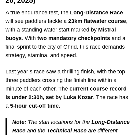
20, 2025)
A true endurance test, the
Long-Distance Race
will see paddlers tackle a
23km flatwater course
,
with a standing water start marked by
Mistral
buoys
. With
two mandatory checkpoints
and a
final sprint to the city of Ohrid, this race demands
strategy, stamina, and speed.
Last year’s race saw a thrilling finish, with the top
three paddlers crossing the finish line within a
minute of each other. The
current course record
is under 2:30h, set by Luka Kozar
. The race has
a
5-hour cut-off time
.
Note:
The start locations for the
Long-Distance
Race
and the
Technical Race
are different.