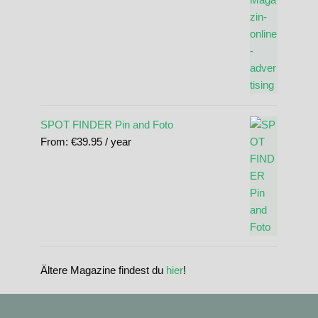
SPOT FINDER Pin and Foto
From:
€
39.95
/ year
Ältere Magazine findest du
hier
!