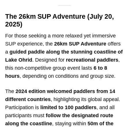
The 26km SUP Adventure (July 20,
2025)
For those seeking a more relaxed yet immersive
SUP experience, the
26km SUP Adventure
offers
a
guided paddle along the stunning coastline of
Lake Ohrid
. Designed for
recreational paddlers
,
this non-competitive group event lasts
6 to 8
hours
, depending on conditions and group size.
The
2024 edition welcomed paddlers from 14
different countries
, highlighting its global appeal.
Participation is
limited to 100 paddlers
, and all
participants must
follow the designated route
along the coastline
, staying within
50m of the