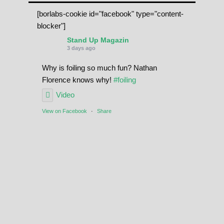
[borlabs-cookie id="facebook" type="content-
blocker"]
Stand Up Magazin
3 days ago
Why is foiling so much fun? Nathan
Florence knows why!
#foiling
Video
View on Facebook
·
Share