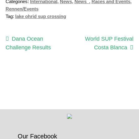
Categories:
International
,
News
,
News_
,
Races and Events
,
Rennen/Events
Tag:
lake ohrid sup crossing
Post
Previous
Next
Dana Ocean
World SUP Festival
post:
post:
Challenge Results
Costa Blanca
navigation
Our Facebook