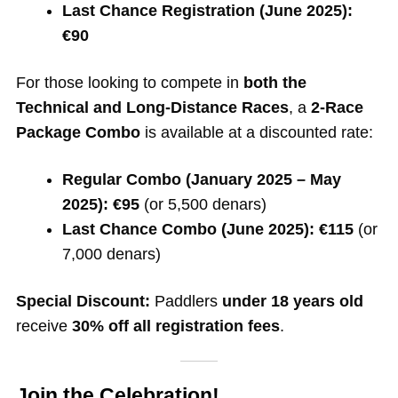
Last Chance Registration (June 2025):
€90
For those looking to compete in
both the
Technical and Long-Distance Races
, a
2-Race
Package Combo
is available at a discounted rate:
Regular Combo (January 2025 – May
2025):
€95
(or 5,500 denars)
Last Chance Combo (June 2025):
€115
(or
7,000 denars)
Special Discount:
Paddlers
under 18 years old
receive
30% off all registration fees
.
Join the Celebration!