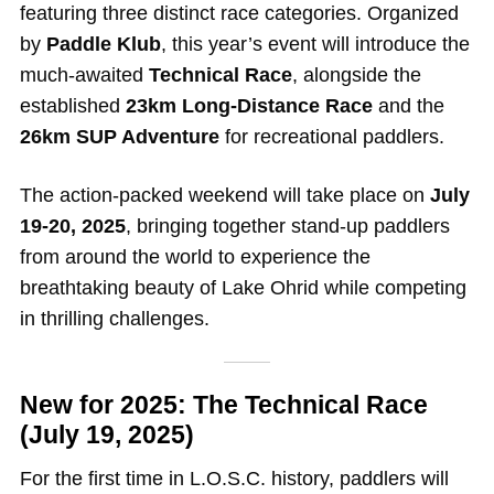
featuring three distinct race categories. Organized
by
Paddle Klub
, this year’s event will introduce the
much-awaited
Technical Race
, alongside the
established
23km Long-Distance Race
and the
26km SUP Adventure
for recreational paddlers.
The action-packed weekend will take place on
July
19-20, 2025
, bringing together stand-up paddlers
from around the world to experience the
breathtaking beauty of Lake Ohrid while competing
in thrilling challenges.
New for 2025: The Technical Race
(July 19, 2025)
For the first time in L.O.S.C. history, paddlers will