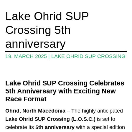
Wing and Foil
Lake Ohrid SUP
Events
Crossing 5th
Guide
Magazine
anniversary
Stand Up Magazin TV
19. MARCH 2025
|
LAKE OHRID SUP CROSSING
SPOT FINDER
Online Subscriptions
Lake Ohrid SUP Crossing Celebrates
My account
5th Anniversary with Exciting New
Race Format
Ohrid, North Macedonia –
The highly anticipated
Lake Ohrid SUP Crossing (L.O.S.C.)
is set to
celebrate its
5th anniversary
with a special edition