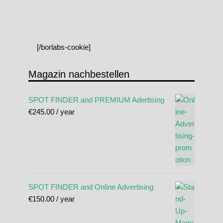
[/borlabs-cookie]
Magazin nachbestellen
SPOT FINDER and PREMIUM Adertising
€
245.00
/ year
SPOT FINDER and Online Advertising
€
150.00
/ year