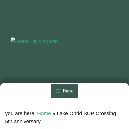
Skip
Skip
to
to
navigation
content
Menu
Home
you are here:
Home
»
Lake Ohrid SUP Crossing
News
5th anniversary