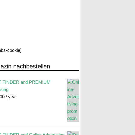
labs-cookie]
azin nachbestellen
 FINDER and PREMIUM
ising
.00
/ year
FINDER and Online Advertising