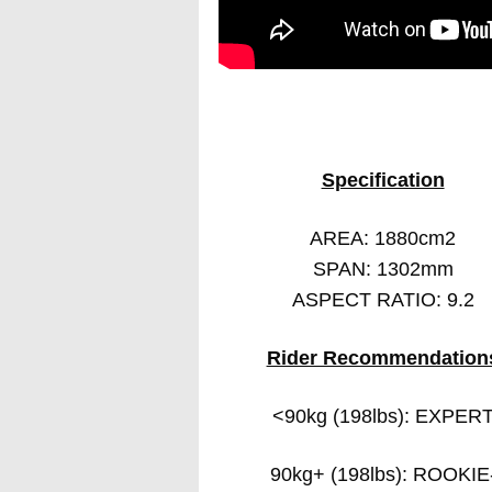
Specification
AREA: 1880cm2
SPAN: 1302mm
ASPECT RATIO: 9.2
Rider Recommendation
<90kg (198lbs): EXPER
90kg+ (198lbs): ROOKIE