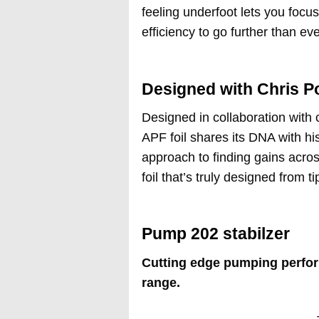
feeling underfoot lets you focu
efficiency to go further than ev
Designed with Chris P
Designed in collaboration with 
APF foil shares its DNA with hi
approach to finding gains acros
foil that’s truly designed from tip
Pump 202 stabilzer
Cutting edge pumping perfor
range.