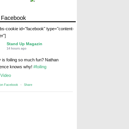
 Facebook
abs-cookie id="facebook" type="content-
er"]
Stand Up Magazin
14 hours ago
 is foiling so much fun? Nathan
rence knows why!
#foiling
Video
 on Facebook
·
Share