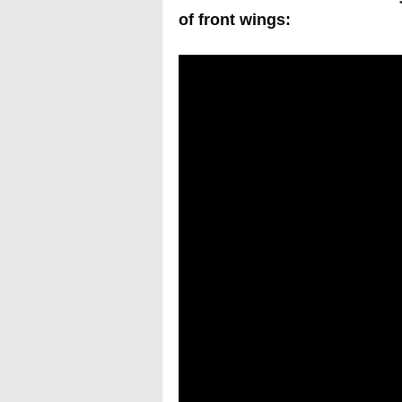
of front wings: