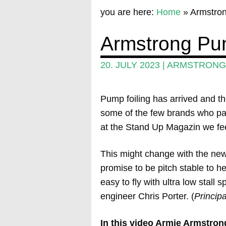
you are here:
Home
»
Armstron
Armstrong Pum
20. JULY 2023
|
ARMSTRONG 
Pump foiling has arrived and th
some of the few brands who pay a
at the Stand Up Magazin we feel 
This might change with the ne
promise to be pitch stable to h
easy to fly with ultra low stal
engineer Chris Porter. (
Princip
In this video Armie Armstron