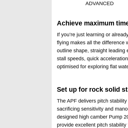
ADVANCED
Achieve maximum time 
If you’re just learning or alrea
flying makes all the difference
outline shape, straight leading 
stall speeds, quick acceleratio
optimised for exploring flat wat
Set up for rock solid st
The APF delivers pitch stability
sacrificing sensitivity and mano
designed high camber Pump 202
provide excellent pitch stabilit