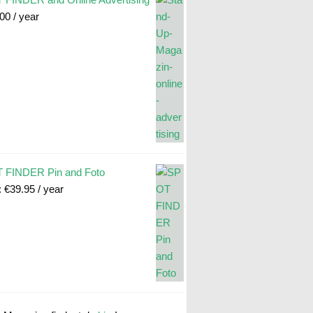
.00
/ year
 FINDER Pin and Foto
:
€
39.95
/ year