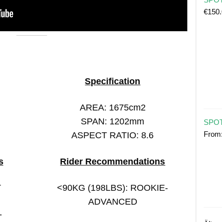
€
150
Specification
AREA: 1675cm2
SPAN: 1202mm
SPOT
From
ASPECT RATIO: 8.6
s
Rider Recommendations
T
<90KG (198LBS): ROOKIE-
ADVANCED
-