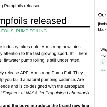
g Pumpfoils released
Our
pfoils released
[borl
block
FOILS
,
PUMP FOILING
e industry takes note. Armstrong now joins
Why
ttention to the fast growing sport. Still, here
Flo
flatwater pump foiling is still under rated.
View
wly release APF: Armstrong Pump Foil. They
elp you build a natural pumping cadence. Are
l speeds and is co-designed with the aerospace
al Engineer at NASA Jet Propulsion Laboratory
)
g and the boys introduce the brand new line