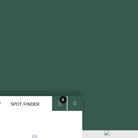
0
V
SPOT FINDER
ite
ms