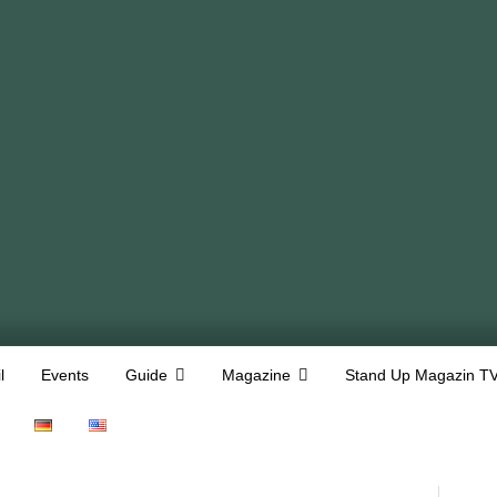
l
Events
Guide
Magazine
Stand Up Magazin T