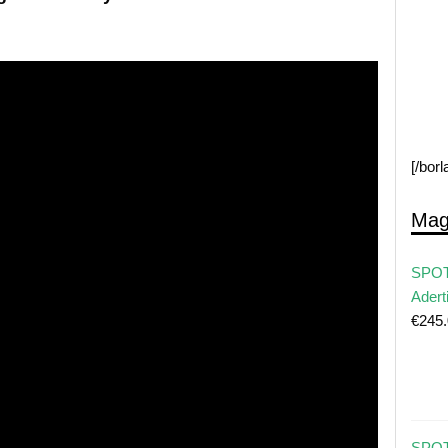
[/bor
Mag
SPOT
Adert
€
245
SPOT 