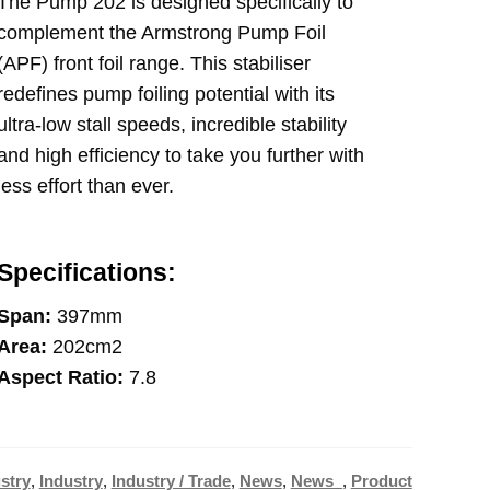
The Pump 202 is designed specifically to
complement the Armstrong Pump Foil
(APF) front foil range. This stabiliser
redefines pump foiling potential with its
ultra-low stall speeds, incredible stability
and high efficiency to take you further with
less effort than ever.
Specifications:
Span:
397mm
Area:
202cm2
Aspect Ratio:
7.8
stry
,
Industry
,
Industry / Trade
,
News
,
News_
,
Product