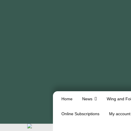
Home
News
Wing and Foi
Online Subscriptions
My account