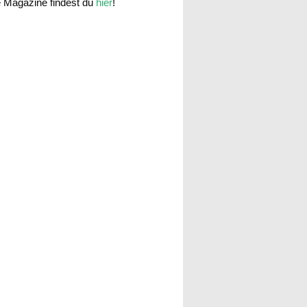
e Magazine findest du
hier
!