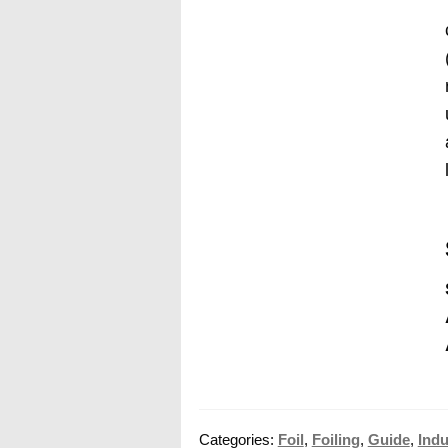
Categories:
Foil
,
Foiling
,
Guide
,
Indu