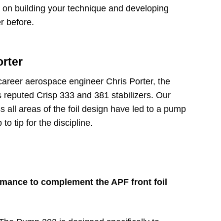
s on building your technique and developing
er before.
orter
career aerospace engineer Chris Porter, the
s reputed Crisp 333 and 381 stabilizers. Our
s all areas of the foil design have led to a pump
 to tip for the discipline.
mance to complement the APF front foil