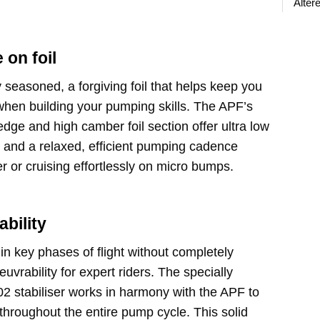
Älter
on foil
dy seasoned, a forgiving foil that helps keep you
 when building your pumping skills. The APF’s
edge and high camber foil section offer ultra low
n and a relaxed, efficient pumping cadence
er or cruising effortlessly on micro bumps.
ability
 in key phases of flight without completely
euvrability for expert riders. The specially
 stabiliser works in harmony with the APF to
y throughout the entire pump cycle. This solid