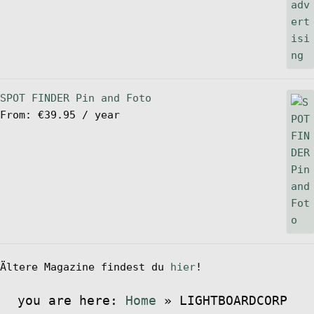
SPOT FINDER Pin and Foto
From:
€
39.95
/ year
Ältere Magazine findest du
hier
!
you are here:
Home
»
LIGHTBOARDCORP