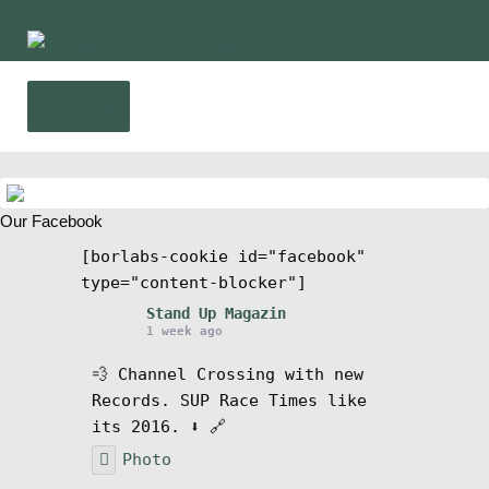
Skip
Skip
to
to
navigation
content
Menu
Home
Our Facebook
News
[borlabs-cookie id="facebook"
type="content-blocker"]
Wing and Foil
Stand Up Magazin
1 week ago
Events
💨 Channel Crossing with new
Records. SUP Race Times like
Guide
its 2016. ⬇️ 🔗
Photo
Magazine