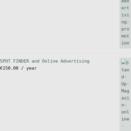
SPOT FINDER and Online Advertising
€
150.00
/ year