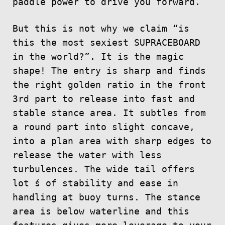
paddle power to drive you forward.
But this is not why we claim “is
this the most sexiest SUPRACEBOARD
in the world?”. It is the magic
shape! The entry is sharp and finds
the right golden ratio in the front
3rd part to release into fast and
stable stance area. It subtles from
a round part into slight concave,
into a plan area with sharp edges to
release the water with less
turbulences. The wide tail offers
lot ́s of stability and ease in
handling at buoy turns. The stance
area is below waterline and this