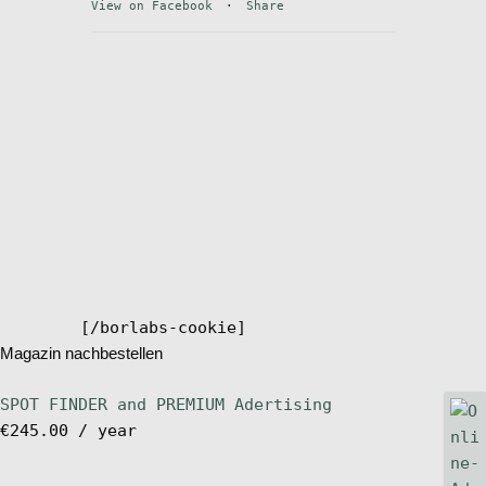
View on Facebook
·
Share
Stand Up Magazin TV
SPOT FINDER
Online Subscriptions
My account
[/borlabs-cookie]
Magazin nachbestellen
SPOT FINDER and PREMIUM Adertising
€
245.00
/ year