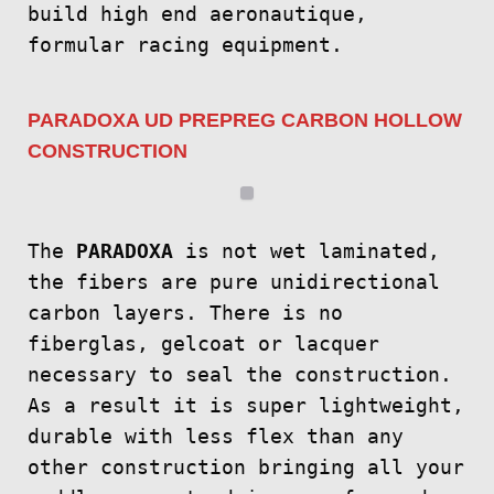
build high end aeronautique,
formular racing equipment.
PARADOXA UD PREPREG CARBON HOLLOW
CONSTRUCTION
The
PARADOXA
is not wet laminated,
the fibers are pure unidirectional
carbon layers. There is no
fiberglas, gelcoat or lacquer
necessary to seal the construction.
As a result it is super lightweight,
durable with less flex than any
other construction bringing all your