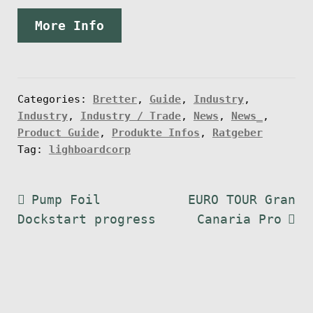
More Info
Categories:
Bretter
,
Guide
,
Industry
,
Industry
,
Industry / Trade
,
News
,
News_
,
Product Guide
,
Produkte Infos
,
Ratgeber
Tag:
lighboardcorp
Post
Previous
Next
Pump Foil
EURO TOUR Gran
post:
post:
Dockstart progress
Canaria Pro
navigation