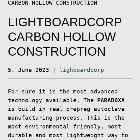
CARBON HOLLOW CONSTRUCTION
LIGHTBOARDCORP
CARBON HOLLOW
CONSTRUCTION
5. June 2023
|
lighboardcorp
For sure it is the most advanced
technology available. The
PARADOXA
is build in real prepreg autoclave
manufacturing process. This is the
most environmental friendly, most
durable and most lightweight way to