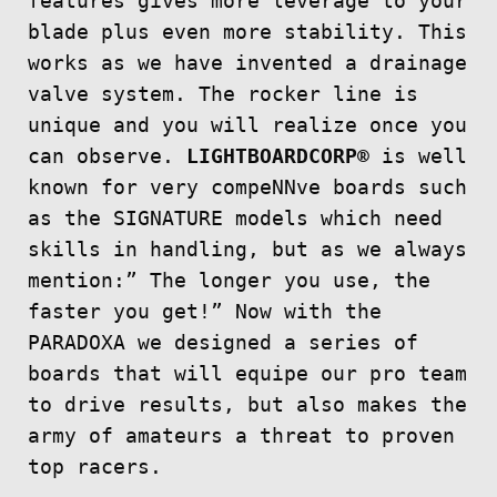
features gives more leverage to your
blade plus even more stability. This
works as we have invented a drainage
valve system. The rocker line is
unique and you will realize once you
can observe.
LIGHTBOARDCORP®
is well
known for very compeNNve boards such
as the SIGNATURE models which need
skills in handling, but as we always
mention:” The longer you use, the
faster you get!” Now with the
PARADOXA we designed a series of
boards that will equipe our pro team
to drive results, but also makes the
army of amateurs a threat to proven
top racers.