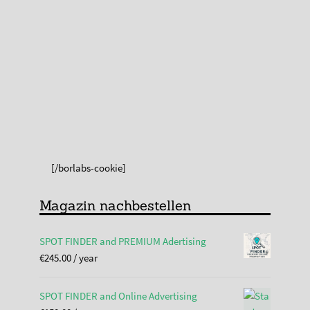
[/borlabs-cookie]
Magazin nachbestellen
SPOT FINDER and PREMIUM Adertising
€
245.00
/ year
SPOT FINDER and Online Advertising