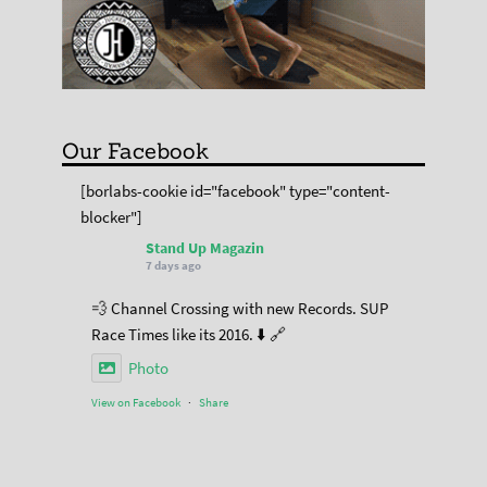
Our Facebook
[borlabs-cookie id="facebook" type="content-
blocker"]
Stand Up Magazin
7 days ago
💨 Channel Crossing with new Records. SUP
Race Times like its 2016. ⬇️ 🔗
Photo
View on Facebook
·
Share