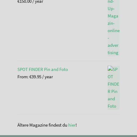
€
150.00
/ year
SPOT FINDER Pin and Foto
From:
€
39.95
/ year
Ältere Magazine findest du
hier
!