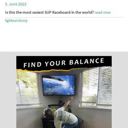
menu
5. June 2023
Stand Up Magazin TV
Is this the most sexiest SUP Raceboard in the world?
read now
SPOT FINDER
lighboardcorp
Online Subscriptions
My account