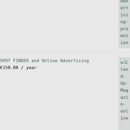
SPOT FINDER and Online Advertising
€
150.00
/ year