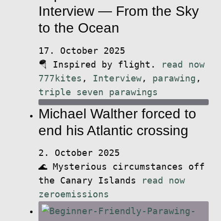
Interview — From the Sky
to the Ocean
17. October 2025
🪂 Inspired by flight.
read now
777kites
,
Interview
,
parawing
,
triple seven parawings
Michael Walther forced to
end his Atlantic crossing
2. October 2025
🌊 Mysterious circumstances off
the Canary Islands
read now
zeroemissions