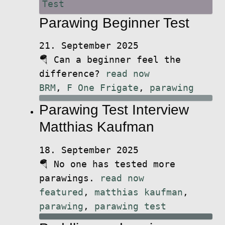
Parawing Beginner Test
21. September 2025
🪂 Can a beginner feel the
difference?
read now
BRM
,
F One Frigate
,
parawing
Parawing Test Interview
Matthias Kaufman
18. September 2025
🪂 No one has tested more
parawings.
read now
featured
,
matthias kaufman
,
parawing
,
parawing test