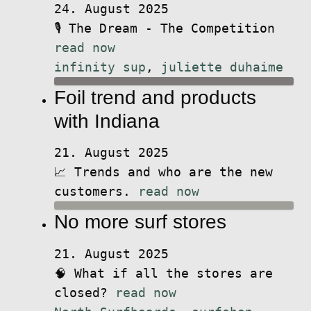
24. August 2025
🎙️ The Dream - The Competition
read now
infinity sup
,
juliette duhaime
Foil trend and products
with Indiana
21. August 2025
📈 Trends and who are the new
customers.
read now
No more surf stores
21. August 2025
🧠 What if all the stores are
closed?
read now