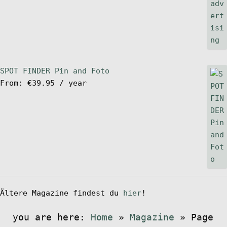
SPOT FINDER Pin and Foto
From:
€
39.95
/ year
Ältere Magazine findest du
hier
!
you are here:
Home
»
Magazine
»
Page