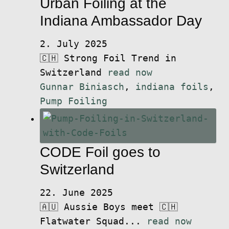
Urban Foiling at the
Indiana Ambassador Day
2. July 2025
🇨🇭 Strong Foil Trend in
Switzerland
read now
Gunnar Biniasch
,
indiana foils
,
Pump Foiling
CODE Foil goes to
Switzerland
22. June 2025
🇦🇺 Aussie Boys meet 🇨🇭
Flatwater Squad...
read now