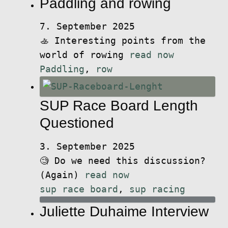
Paddling and rowing
7. September 2025
🚣 Interesting points from the
world of rowing
read now
Paddling
,
row
SUP Race Board Length
Questioned
3. September 2025
🧐 Do we need this discussion?
(Again)
read now
sup race board
,
sup racing
Juliette Duhaime Interview