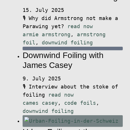
15. July 2025
🎙️ Why did Armstrong not make a
Parawing yet?
read now
armie armstrong
,
armstrong
foil
,
downwind foiling
Downwind Foiling with
James Casey
9. July 2025
🎙️ Interview about the stoke of
foiling
read now
cames casey
,
code foils
,
downwind foiling