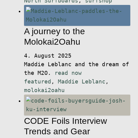
North Surfboards
,
surfshop
A journey to the
Molokai2Oahu
4. August 2025
Maddie Leblanc and the dream of
the M2O.
read now
featured
,
Maddie Leblanc
,
molokai2oahu
CODE Foils Interview
Trends and Gear