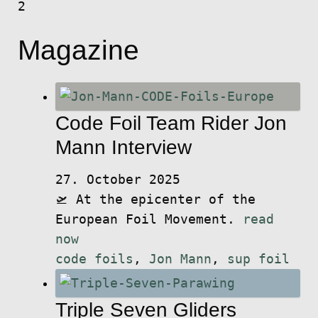
2
Magazine
Code Foil Team Rider Jon
Mann Interview
27. October 2025
🛫 At the epicenter of the
European Foil Movement.
read
now
code foils
,
Jon Mann
,
sup foil
Triple Seven Gliders