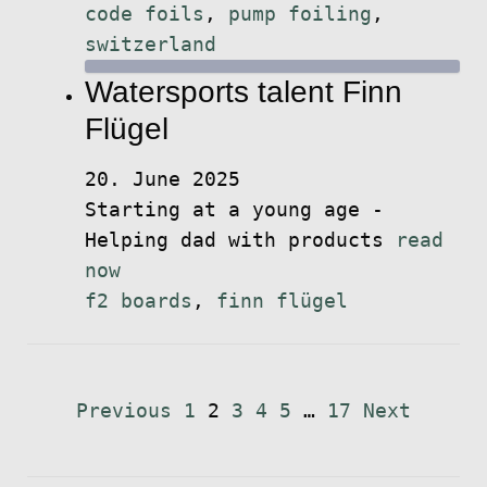
code foils
,
pump foiling
,
switzerland
Watersports talent Finn
Flügel
20. June 2025
Starting at a young age -
Helping dad with products
read
now
f2 boards
,
finn flügel
Posts
Previous
1
2
3
4
5
…
17
Next
pagination