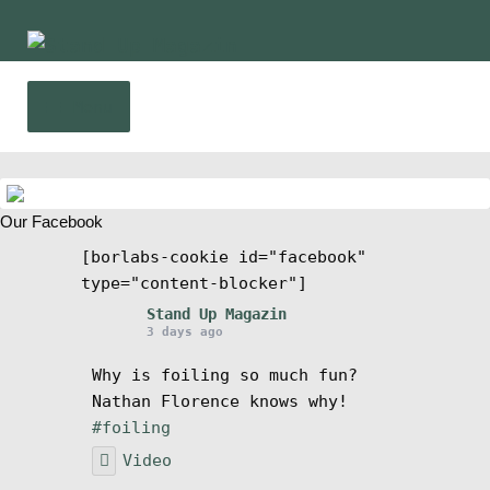
Skip
Skip
to
to
navigation
content
Menu
Home
Our Facebook
News
[borlabs-cookie id="facebook"
type="content-blocker"]
Wing and Foil
Stand Up Magazin
3 days ago
Events
Why is foiling so much fun?
Nathan Florence knows why!
Guide
#foiling
Video
Magazine