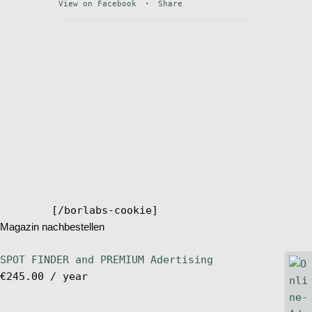
View on Facebook
·
Share
Stand Up Magazin TV
SPOT FINDER
Online Subscriptions
My account
[/borlabs-cookie]
Magazin nachbestellen
SPOT FINDER and PREMIUM Adertising
€
245.00
/ year