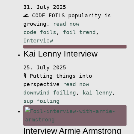
31. July 2025
🌊 CODE FOILS popularity is
growing.
read now
code foils
,
foil trend
,
Interview
Kai Lenny Interview
25. July 2025
🎙️ Putting things into
perspective
read now
downwind foiling
,
kai lenny
,
sup foiling
Interview Armie Armstrong