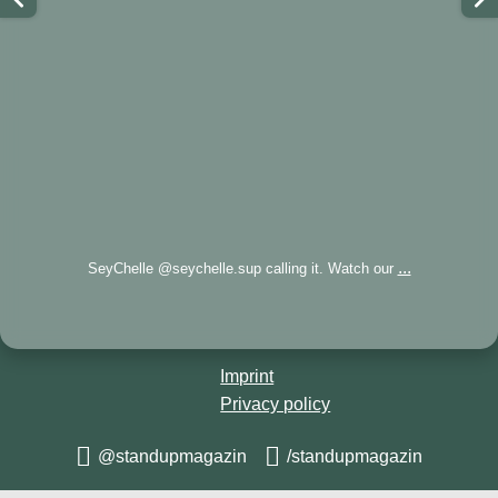
...
SeyChelle @seychelle.sup calling it. Watch our
Imprint
Privacy policy
@standupmagazin
/standupmagazin