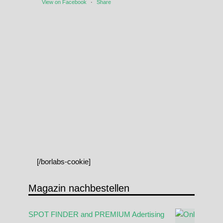
View on Facebook
·
Share
[/borlabs-cookie]
Magazin nachbestellen
SPOT FINDER and PREMIUM Adertising