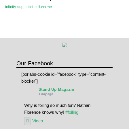
menu
Stand Up Magazin TV
infinity sup
,
juliette duhaime
SPOT FINDER
Online Subscriptions
My account
Our Facebook
[borlabs-cookie id="facebook" type="content-
blocker"]
Stand Up Magazin
1 day ago
Why is foiling so much fun? Nathan
Florence knows why!
#foiling
Video