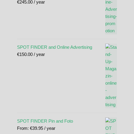
€
245.00
/ year
SPOT FINDER and Online Advertising
€
150.00
/ year
SPOT FINDER Pin and Foto
From:
€
39.95
/ year