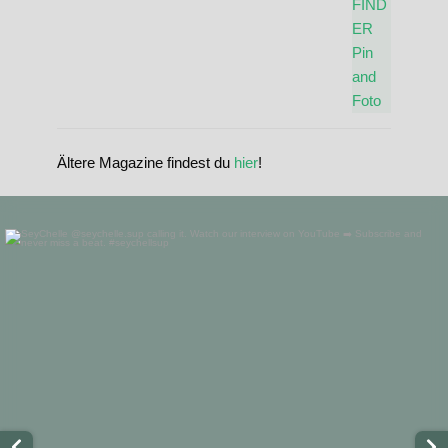
Ältere Magazine findest du
hier
!
standupmagazin
Nov 28