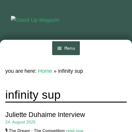
Skip
Skip
to
to
navigation
content
Menu
Home
you are here:
Home
»
infinity sup
Expa
News
chil
menu
Wing and Foil
infinity sup
Events
Expa
Guide
Juliette Duhaime Interview
chil
24. August 2025
menu
Expa
Magazine
chil
🎙️ The Dream - The Competition
read now