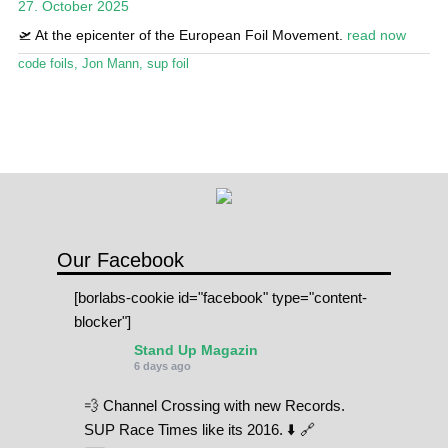
27. October 2025
Stand Up Magazin TV
🛫 At the epicenter of the European Foil Movement.
read now
SPOT FINDER
code foils
,
Jon Mann
,
sup foil
Online Subscriptions
My account
Our Facebook
[borlabs-cookie id="facebook" type="content-
blocker"]
Stand Up Magazin
6 days ago
💨 Channel Crossing with new Records.
SUP Race Times like its 2016. ⬇️ 🔗