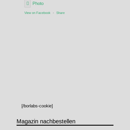
Photo
View on Facebook
·
Share
[/borlabs-cookie]
Magazin nachbestellen