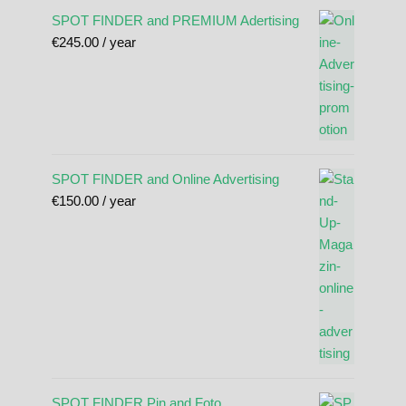
SPOT FINDER and PREMIUM Adertising
€
245.00
/ year
SPOT FINDER and Online Advertising
€
150.00
/ year
SPOT FINDER Pin and Foto