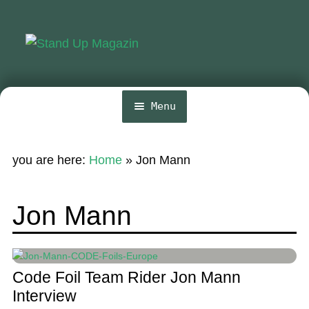
Skip
Skip
to
to
navigation
content
Menu
Home
you are here:
Home
»
Jon Mann
News
Wing and Foil
Jon Mann
Events
Guide
Code Foil Team Rider Jon Mann
Magazine
Interview