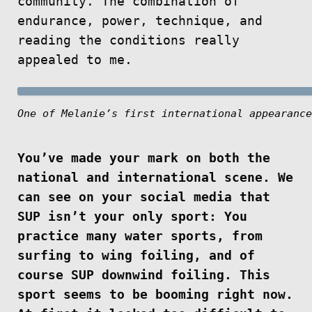
community. The combination of
endurance, power, technique, and
reading the conditions really
appealed to me.
One of Melanie’s first international appearance
You’ve made your mark on both the
national and international scene. We
can see on your social media that
SUP isn’t your only sport: You
practice many water sports, from
surfing to wing foiling, and of
course SUP downwind foiling. This
sport seems to be booming right now.