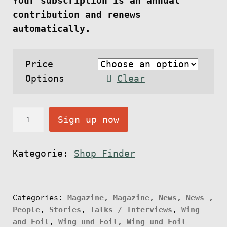
Your subscription is an annual
contribution and renews
automatically.
Price
Options
Clear
O
Sign up now
n
l
Kategorie:
Shop Finder
i
n
e
Categories:
Magazine
,
Magazine
,
News
,
News_
,
S
People
,
Stories
,
Talks / Interviews
,
Wing
u
and Foil
,
Wing und Foil
,
Wing und Foil
b