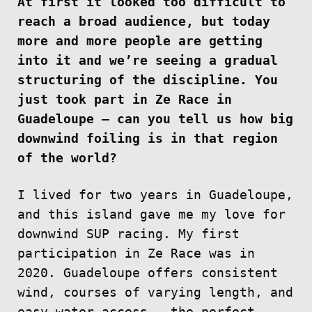
At first it looked too difficult to
reach a broad audience, but today
more and more people are getting
into it and we’re seeing a gradual
structuring of the discipline. You
just took part in Ze Race in
Guadeloupe — can you tell us how big
downwind foiling is in that region
of the world?
I lived for two years in Guadeloupe,
and this island gave me my love for
downwind SUP racing. My first
participation in Ze Race was in
2020. Guadeloupe offers consistent
wind, courses of varying length, and