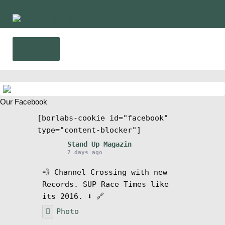
Skip
Skip
to
to
navigation
content
Menu
Home
Our Facebook
News
[borlabs-cookie id="facebook"
type="content-blocker"]
Wing and Foil
Stand Up Magazin
7 days ago
Events
💨 Channel Crossing with new
Records. SUP Race Times like
Guide
its 2016. ⬇️ 🔗
Photo
Magazine