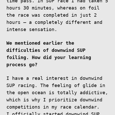
time pass. In SUP race I had taken 5
hours 30 minutes, whereas on foil
the race was completed in just 2
hours — a completely different and
intense sensation.
We mentioned earlier the
difficulties of downwind SUP
foiling. How did your learning
process go?
I have a real interest in downwind
SUP racing. The feeling of glide in
the open ocean is totally addictive,
which is why I prioritize downwind
competitions in my race calendar.
I officially started downwind SUP