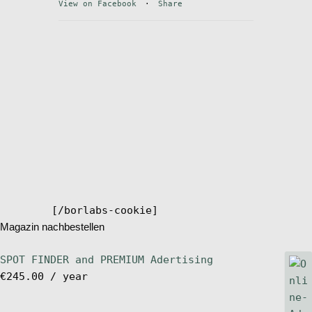
View on Facebook
·
Share
Stand Up Magazin TV
SPOT FINDER
Online Subscriptions
My account
[/borlabs-cookie]
Magazin nachbestellen
SPOT FINDER and PREMIUM Adertising
€
245.00
/ year