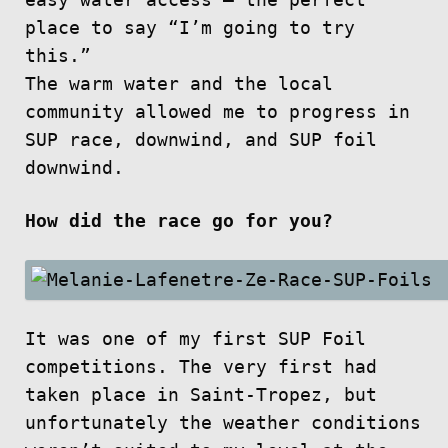
easy water access — the perfect
place to say “I’m going to try
this.”
The warm water and the local
community allowed me to progress in
SUP race, downwind, and SUP foil
downwind.
How did the race go for you?
It was one of my first SUP Foil
competitions. The very first had
taken place in Saint-Tropez, but
unfortunately the weather conditions