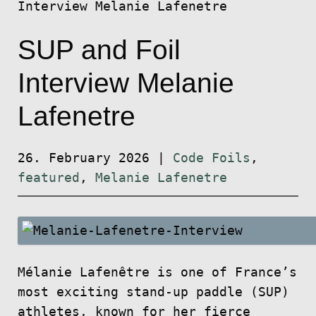
Interview Melanie Lafenetre
SUP and Foil
Interview Melanie
Lafenetre
26. February 2026
|
Code Foils
,
featured
,
Melanie Lafenetre
Mélanie Lafenêtre is one of France’s
most exciting stand-up paddle (SUP)
athletes, known for her fierce