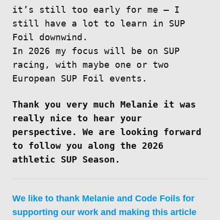
it’s still too early for me — I
still have a lot to learn in SUP
Foil downwind.
In 2026 my focus will be on SUP
racing, with maybe one or two
European SUP Foil events.
Thank you very much Melanie it was
really nice to hear your
perspective. We are looking forward
to follow you along the 2026
athletic SUP Season.
We like to thank Melanie and Code Foils for
supporting our work and making this article