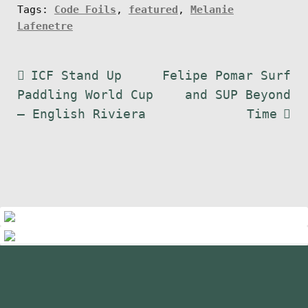
Tags:
Code Foils
,
featured
,
Melanie
s
Lafenetre
c
r
Post
Previous
Next
ICF Stand Up
Felipe Pomar Surf
i
post:
post:
Paddling World Cup
and SUP Beyond
p
navigation
– English Riviera
Time
t
i
o
n
q
u
a
n
t
standupmagazin
i
standupmagazin
Nov 28
standupmagazin
Forever missed, never forgotten! 💔
Nov 28
standupmagazin
t