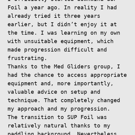
Foil a year ago. In reality I had
already tried it three years
earlier, but I didn’t enjoy it at
the time. I was learning on my own
with unsuitable equipment, which
made progression difficult and
frustrating.
Thanks to the Med Gliders group, I
had the chance to access appropriate
equipment and, more importantly,
valuable advice on setup and
technique. That completely changed
my approach and my progression.
The transition to SUP Foil was
relatively natural thanks to my
paddling background. Nevertheless,