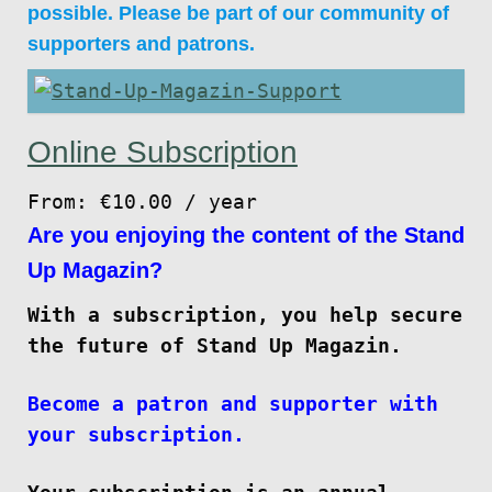
possible. Please be part of our community of
supporters and patrons.
Online Subscription
From:
€
10.00
/ year
Are you enjoying the content of the Stand
Up Magazin?
With a subscription, you help secure
the future of Stand Up Magazin.
Become a patron and supporter with
your subscription.