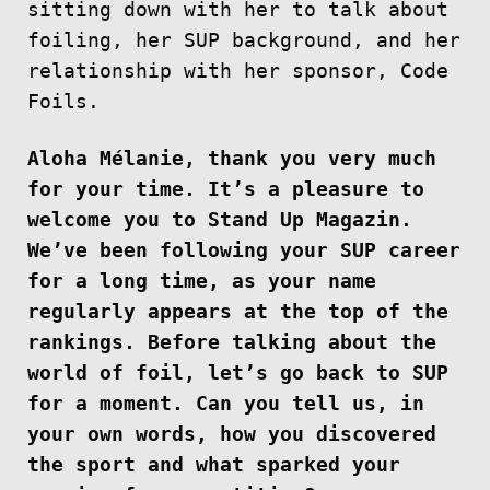
sitting down with her to talk about
foiling, her SUP background, and her
relationship with her sponsor, Code
Foils.
Aloha Mélanie, thank you very much
for your time. It’s a pleasure to
welcome you to Stand Up Magazin.
We’ve been following your SUP career
for a long time, as your name
regularly appears at the top of the
rankings. Before talking about the
world of foil, let’s go back to SUP
for a moment. Can you tell us, in
your own words, how you discovered
the sport and what sparked your