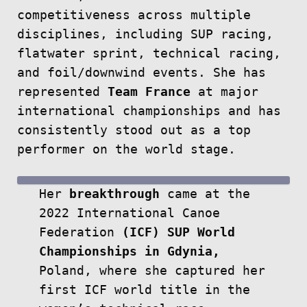
competitiveness across multiple
disciplines, including SUP racing,
flatwater sprint, technical racing,
and foil/downwind events. She has
represented
Team France
at major
international championships and has
consistently stood out as a top
performer on the world stage.
Her
breakthrough
came at the
2022 International Canoe
Federation
(ICF) SUP World
Championships in Gdynia,
Poland, where she captured her
first ICF world title in the