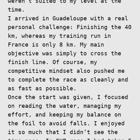
weren’t suited to my level at the
time.
I arrived in Guadeloupe with a real
personal challenge: Finishing the 40
km, whereas my training run in
France is only 8 km. My main
objective was simply to cross the
finish line. Of course, my
competitive mindset also pushed me
to complete the race as cleanly and
as fast as possible.
Once the start was given, I focused
on reading the water, managing my
effort, and keeping my balance on
the foil to avoid falls. I enjoyed
it so much that I didn’t see the