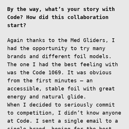
By the way, what’s your story with
Code? How did this collaboration
start?
Again thanks to the Med Gliders, I
had the opportunity to try many
brands and different foil models.
The one I had the best feeling with
was the Code 1069. It was obvious
from the first minutes — an
accessible, stable foil with great
energy and natural glide.
When I decided to seriously commit
to competition, I didn’t know anyone
at Code. I sent a single email to a