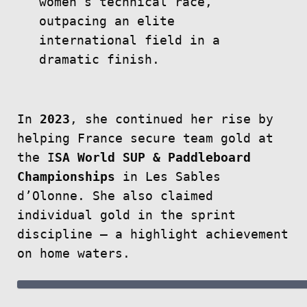
women’s technical race,
outpacing an elite
international field in a
dramatic finish.
In
2023
, she continued her rise by
helping France secure team gold at
the I
SA World SUP & Paddleboard
Championships
in Les Sables
d’Olonne. She also claimed
individual gold in the sprint
discipline — a highlight achievement
on home waters.