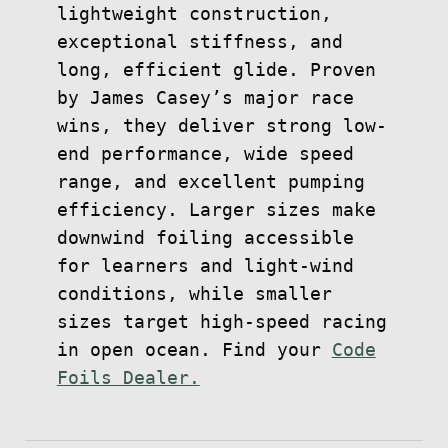
lightweight construction,
exceptional stiffness, and
long, efficient glide. Proven
by James Casey’s major race
wins, they deliver strong low-
end performance, wide speed
range, and excellent pumping
efficiency. Larger sizes make
downwind foiling accessible
for learners and light-wind
conditions, while smaller
sizes target high-speed racing
in open ocean. Find your
Code
Foils Dealer.