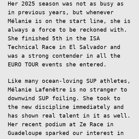
Her 2025 season was not as busy as
in previous years, but whenever
Mélanie is on the start line, she is
always a force to be reckoned with.
She finished 5th in the ISA
Technical Race in El Salvador and
was a strong contender in all the
EURO TOUR events she entered.
Like many ocean-loving SUP athletes,
Mélanie Lafenêtre is no stranger to
downwind SUP foiling. She took to
the new discipline immediately and
has shown real talent in it as well.
Her recent podium at Ze Race in
Guadeloupe sparked our interest in