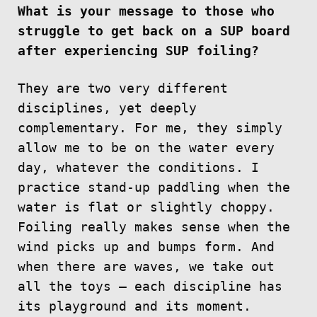
What is your message to those who
struggle to get back on a SUP board
after experiencing SUP foiling?
They are two very different
disciplines, yet deeply
complementary. For me, they simply
allow me to be on the water every
day, whatever the conditions. I
practice stand-up paddling when the
water is flat or slightly choppy.
Foiling really makes sense when the
wind picks up and bumps form. And
when there are waves, we take out
all the toys — each discipline has
its playground and its moment.