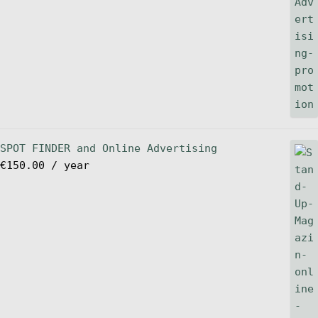
SPOT FINDER and Online Advertising
€
150.00
/ year