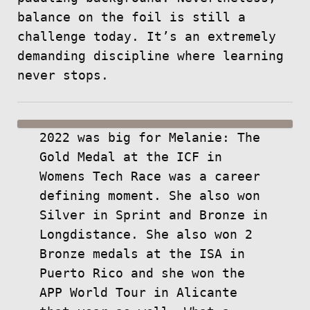
balance on the foil is still a
challenge today. It’s an extremely
demanding discipline where learning
never stops.
2022 was big for Melanie: The
Gold Medal at the ICF in
Womens Tech Race was a career
defining moment. She also won
Silver in Sprint and Bronze in
Longdistance. She also won 2
Bronze medals at the ISA in
Puerto Rico and she won the
APP World Tour in Alicante