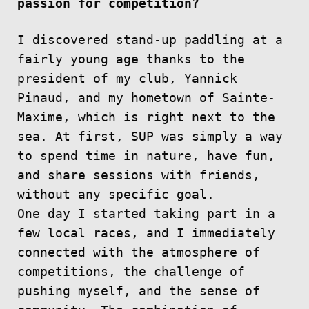
passion for competition?
I discovered stand-up paddling at a
fairly young age thanks to the
president of my club, Yannick
Pinaud, and my hometown of Sainte-
Maxime, which is right next to the
sea. At first, SUP was simply a way
to spend time in nature, have fun,
and share sessions with friends,
without any specific goal.
One day I started taking part in a
few local races, and I immediately
connected with the atmosphere of
competitions, the challenge of
pushing myself, and the sense of