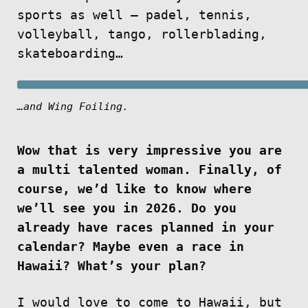
sports as well — padel, tennis,
volleyball, tango, rollerblading,
skateboarding…
…and Wing Foiling.
Wow that is very impressive you are
a multi talented woman. Finally, of
course, we’d like to know where
we’ll see you in 2026. Do you
already have races planned in your
calendar? Maybe even a race in
Hawaii? What’s your plan?
I would love to come to Hawaii, but