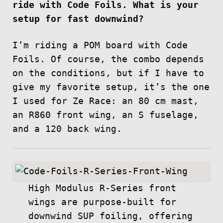
ride with Code Foils. What is your
setup for fast downwind?
I’m riding a POM board with Code
Foils. Of course, the combo depends
on the conditions, but if I have to
give my favorite setup, it’s the one
I used for Ze Race: an 80 cm mast,
an R860 front wing, an S fuselage,
and a 120 back wing.
High Modulus R-Series front
wings are purpose-built for
downwind SUP foiling, offering