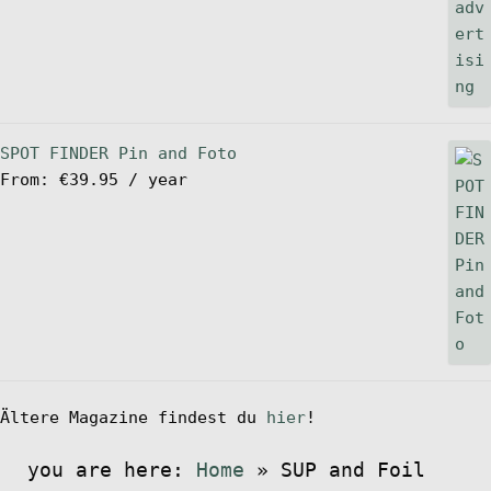
SPOT FINDER Pin and Foto
From:
€
39.95
/ year
Ältere Magazine findest du
hier
!
you are here:
Home
»
SUP and Foil