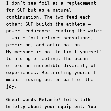
I don’t see foil as a replacement
for SUP but as a natural
continuation. The two feed each
other: SUP builds the athlete —
power, endurance, reading the water
— while foil refines sensations,
precision, and anticipation.
My message is not to limit yourself
to a single feeling. The ocean
offers an incredible diversity of
experiences. Restricting yourself
means missing out on part of the
joy.
Great words Melanie! Let’s talk
briefly about your equipment. You