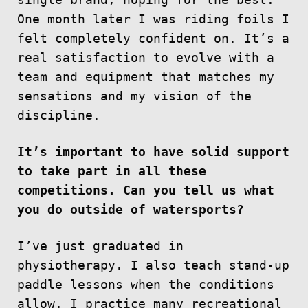
single brand, hoping for the best.
One month later I was riding foils I
felt completely confident on. It’s a
real satisfaction to evolve with a
team and equipment that matches my
sensations and my vision of the
discipline.
It’s important to have solid support
to take part in all these
competitions. Can you tell us what
you do outside of watersports?
I’ve just graduated in
physiotherapy. I also teach stand-up
paddle lessons when the conditions
allow. I practice many recreational