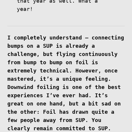
that year as well. What a
year!
I completely understand — connecting
bumps on a SUP is already a
challenge, but flying continuously
from bump to bump on foil is
extremely technical. However, once
mastered, it’s a unique feeling.
Downwind foiling is one of the best
experiences I’ve ever had. It’s
great on one hand, but a bit sad on
the other: Foil has drawn quite a
few people away from SUP. You
clearly remain committed to SUP.