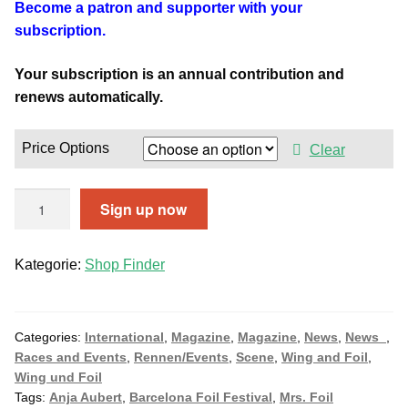
Become a patron and supporter with your
subscription.
Your subscription is an annual contribution and
renews automatically.
Price Options
Clear
O
Sign up now
n
l
Kategorie:
Shop Finder
i
n
e
S
Categories:
International
,
Magazine
,
Magazine
,
News
,
News_
,
Races and Events
,
Rennen/Events
,
Scene
,
Wing and Foil
,
u
Wing und Foil
b
Tags:
Anja Aubert
,
Barcelona Foil Festival
,
Mrs. Foil
s