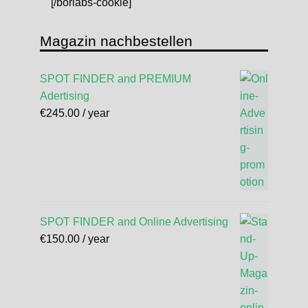
[/borlabs-cookie]
Magazin nachbestellen
SPOT FINDER and PREMIUM
Adertising
€
245.00
/ year
SPOT FINDER and Online Advertising
€
150.00
/ year