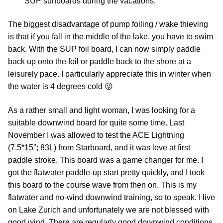
SUP surfboards during the vacations.
The biggest disadvantage of pump foiling / wake thieving
is that if you fall in the middle of the lake, you have to swim
back. With the SUP foil board, I can now simply paddle
back up onto the foil or paddle back to the shore at a
leisurely pace. I particularly appreciate this in winter when
the water is 4 degrees cold 😜
As a rather small and light woman, I was looking for a
suitable downwind board for quite some time. Last
November I was allowed to test the ACE Lightning
(7.5*15″; 83L) from Starboard, and it was love at first
paddle stroke. This board was a game changer for me. I
got the flatwater paddle-up start pretty quickly, and I took
this board to the course wave from then on. This is my
flatwater and no-wind downwind training, so to speak. I live
on Lake Zurich and unfortunately we are not blessed with
good wind. There are regularly good downwind conditions