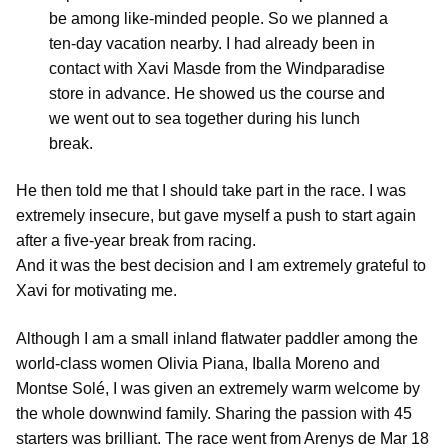
be among like-minded people. So we planned a
ten-day vacation nearby. I had already been in
contact with Xavi Masde from the Windparadise
store in advance. He showed us the course and
we went out to sea together during his lunch
break.
He then told me that I should take part in the race. I was
extremely insecure, but gave myself a push to start again
after a five-year break from racing.
And it was the best decision and I am extremely grateful to
Xavi for motivating me.
Although I am a small inland flatwater paddler among the
world-class women Olivia Piana, Iballa Moreno and
Montse Solé, I was given an extremely warm welcome by
the whole downwind family. Sharing the passion with 45
starters was brilliant. The race went from Arenys de Mar 18