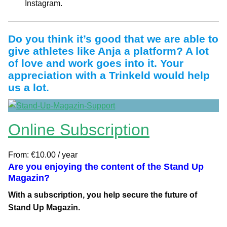
Instagram.
Do you think it’s good that we are able to
give athletes like Anja a platform? A lot
of love and work goes into it. Your
appreciation with a Trinkeld would help
us a lot.
Online Subscription
From:
€
10.00
/ year
Are you enjoying the content of the Stand Up
Magazin?
With a subscription, you help secure the future of
Stand Up Magazin.