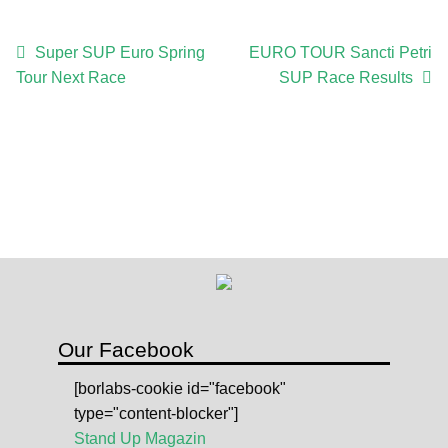
c
r
Post
Previous
Next
Super SUP Euro Spring
EURO TOUR Sancti Petri
i
post:
post:
Tour Next Race
SUP Race Results
navigation
p
t
i
o
n
q
u
a
n
t
i
Our Facebook
t
[borlabs-cookie id="facebook"
y
type="content-blocker"]
Stand Up Magazin