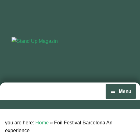
Skip
Skip
to
to
navigation
content
Menu
Home
Expan
News
you are here:
Home
»
Foil Festival Barcelona An
child
experience
menu
Wing and Foil