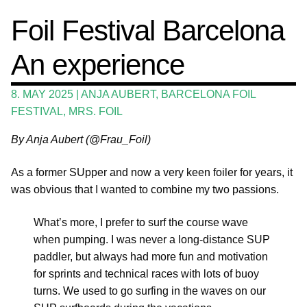
Events
Foil Festival Barcelona
Expan
Guide
child
An experience
menu
Expan
Magazine
child
8. MAY 2025
|
ANJA AUBERT
,
BARCELONA FOIL
menu
Stand Up Magazin TV
FESTIVAL
,
MRS. FOIL
SPOT FINDER
By Anja Aubert (@Frau_Foil)
Online Subscriptions
As a former SUpper and now a very keen foiler for years, it
My account
was obvious that I wanted to combine my two passions.
What’s more, I prefer to surf the course wave
when pumping. I was never a long-distance SUP
paddler, but always had more fun and motivation
for sprints and technical races with lots of buoy
turns. We used to go surfing in the waves on our