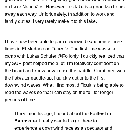
on Lake Neuchâtel. However, this lake is a good two hours
away each way. Unfortunately, in addition to work and
family duties, I very rarely make it to this lake.
I have now been able to gain downwind experience three
times in El Médano on Tenerife. The first time was at a
camp with Lukas Schuler @Foilonly. I quickly realized that
my SUP past helped me a lot. I’m relatively confident on
the board and know how to use the paddle. Combined with
the flatwater paddle-up, I quickly got onto the first
downwind waves. What I find most difficult is being able to
read the waves so that I can stay on the foil for longer
periods of time.
Three months ago, I heard about the
Foilfest in
Barcelona
. I really wanted to go there to
experience a downwind race as a spectator and