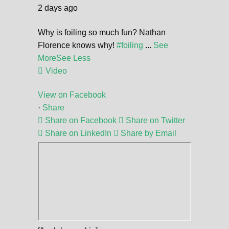
2 days ago
Why is foiling so much fun? Nathan
Florence knows why!
#foiling
...
See
More
See Less
Video
View on Facebook
·
Share
Share on Facebook
Share on Twitter
Share on LinkedIn
Share by Email