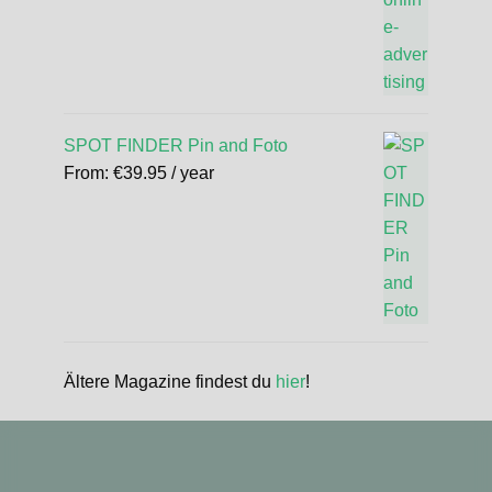
SPOT FINDER Pin and Foto
From:
€
39.95
/ year
Ältere Magazine findest du
hier
!
standupmagazin
standupmagazin
Nov 28
Forever missed, never forgotten! 💔 @amandine_chazot
standupmagazin