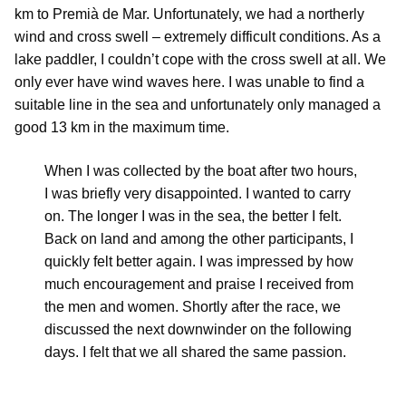
km to Premià de Mar. Unfortunately, we had a northerly
wind and cross swell – extremely difficult conditions. As a
lake paddler, I couldn’t cope with the cross swell at all. We
only ever have wind waves here. I was unable to find a
suitable line in the sea and unfortunately only managed a
good 13 km in the maximum time.
When I was collected by the boat after two hours,
I was briefly very disappointed. I wanted to carry
on. The longer I was in the sea, the better I felt.
Back on land and among the other participants, I
quickly felt better again. I was impressed by how
much encouragement and praise I received from
the men and women. Shortly after the race, we
discussed the next downwinder on the following
days. I felt that we all shared the same passion.