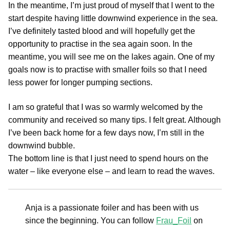
In the meantime, I’m just proud of myself that I went to the
start despite having little downwind experience in the sea.
I’ve definitely tasted blood and will hopefully get the
opportunity to practise in the sea again soon. In the
meantime, you will see me on the lakes again. One of my
goals now is to practise with smaller foils so that I need
less power for longer pumping sections.
I am so grateful that I was so warmly welcomed by the
community and received so many tips. I felt great. Although
I’ve been back home for a few days now, I’m still in the
downwind bubble.
The bottom line is that I just need to spend hours on the
water – like everyone else – and learn to read the waves.
Anja is a passionate foiler and has been with us
since the beginning. You can follow
Frau_Foil
on