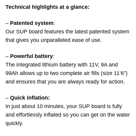
Technical highlights at a glance:
–
Patented system
:
Our SUP board features the latest patented system
that gives you unparalleled ease of use.
–
Powerful battery
:
The integrated lithium battery with 11V, 9A and
99Ah allows up to two complete air fills (size 11’6”)
and ensures that you are always ready for action.
–
Quick inflation:
In just about 10 minutes, your SUP board is fully
and effortlessly inflated so you can get on the water
quickly.