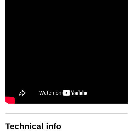
Technical info