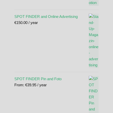
SPOT FINDER and Online Advertising
€
150.00
/ year
SPOT FINDER Pin and Foto
From:
€
39.95
/ year