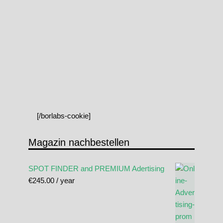
[/borlabs-cookie]
Magazin nachbestellen
SPOT FINDER and PREMIUM Adertising
€
245.00
/ year