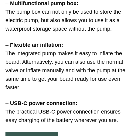
–
Multifunctional pump box:
The pump box can not only be used to store the
electric pump, but also allows you to use it as a
waterproof storage space without the pump.
–
Flexible air inflation:
The integrated pump makes it easy to inflate the
board. Alternatively, you can also use the normal
valve or inflate manually and with the pump at the
same time to get your board ready for use even
faster.
–
USB-C power connection:
The practical USB-C power connection ensures
easy charging of the battery wherever you are.