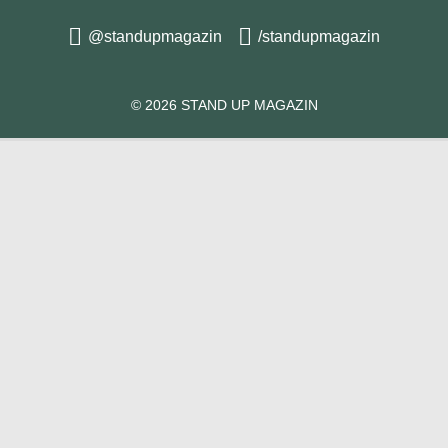
@standupmagazin
/standupmagazin
© 2026 STAND UP MAGAZIN