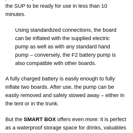
the SUP to be ready for use in less than 10
minutes.
Using standardized connections, the board
can be inflated with the supplied electric
pump as well as with any standard hand
pump – conversely, the F2 battery pump is
also compatible with other boards.
A fully charged battery is easily enough to fully
inflate two boards. After use, the pump can be
easily removed and safely stowed away – either in
the tent or in the trunk.
But the
SMART BOX
offers even more: it is perfect
as a waterproof storage space for drinks, valuables