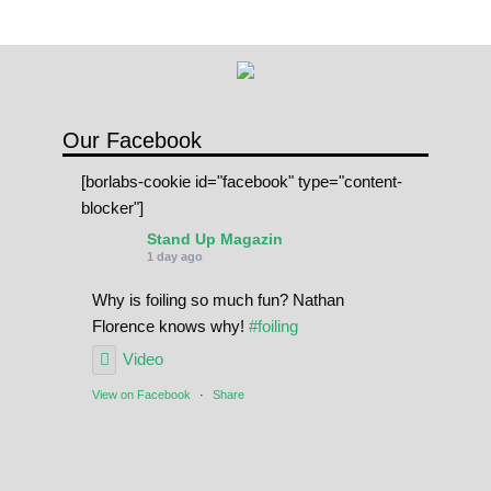
Our Facebook
[borlabs-cookie id="facebook" type="content-
blocker"]
Stand Up Magazin
1 day ago
Why is foiling so much fun? Nathan
Florence knows why!
#foiling
Video
View on Facebook
·
Share