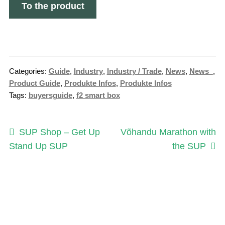
To the product
Categories:
Guide
,
Industry
,
Industry / Trade
,
News
,
News_
,
Product Guide
,
Produkte Infos
,
Produkte Infos
Tags:
buyersguide
,
f2 smart box
Post
Previous
Next
SUP Shop – Get Up
Võhandu Marathon with
post:
post:
Stand Up SUP
the SUP
navigation