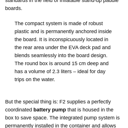
standards in the field of inflatable stand-up paddle
boards.
The compact system is made of robust
plastic and is permanently anchored inside
the board. It is inconspicuously located in
the rear area under the EVA deck pad and
blends seamlessly into the board design.
The round box is around 15 cm deep and
has a volume of 2.3 liters – ideal for day
trips on the water.
But the special thing is: F2 supplies a perfectly
coordinated
battery pump
that is housed in the
box to save space. The integrated pump system is
permanently installed in the container and allows