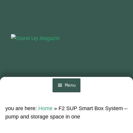
Skip
Skip
to
to
navigation
content
Menu
Home
you are here:
Home
»
F2 SUP Smart Box System –
News
pump and storage space in one
Wing and Foil