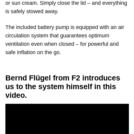
or sun cream. Simply close the lid – and everything
is safely stowed away.
The included battery pump is equipped with an air
circulation system that guarantees optimum
ventilation even when closed – for powerful and
safe inflation on the go.
Bernd Flügel from F2 introduces
us to the system himself in this
video.