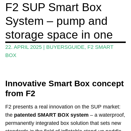
F2 SUP Smart Box
Events
System – pump and
Guide
Magazine
storage space in one
Stand Up Magazin TV
22. APRIL 2025
|
BUYERSGUIDE
,
F2 SMART
SPOT FINDER
BOX
Online Subscriptions
My account
Innovative Smart Box concept
from F2
F2 presents a real innovation on the SUP market:
the
patented SMART BOX system
– a waterproof,
permanently integrated box solution that sets new