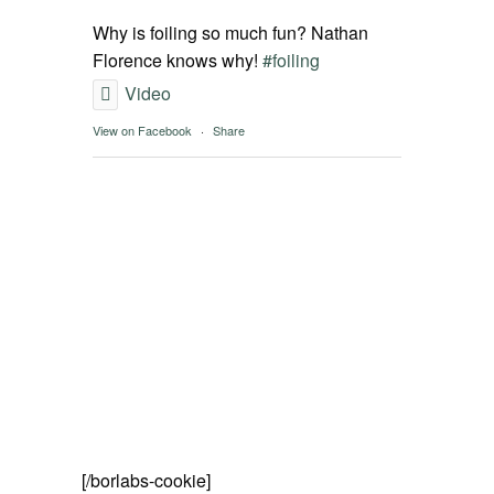
SPOT FINDER
Why is foiling so much fun? Nathan
Florence knows why!
#foiling
Online Subscriptions
Video
View on Facebook
·
Share
My account
[/borlabs-cookie]