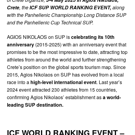
Crete
, the
ICF SUP WORLD RANKING EVENT,
along
with the Panhellenic Championship Long Distance SUP
and the Panhellenic Cup Technical SUP.
AGIOS NIKOLAOS on SUP is
celebrating its 10th
anniversary
(2015-2025) with an anniversary event that
promises to be the most impressive to date, attracting top
athletes from around the world and further strengthening
Crete’s position on the global sports tourism map. Since
2015, Agios Nikolaos on SUP has evolved from a local
race into a
high-level international event
. Last year’s
2024 event attracted 230 athletes from 15 countries,
confirming Agios Nikolaos’ establishment as
a world-
leading SUP destination.
ICF WORLD RANKING EVENT –