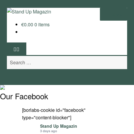
Skip
Skip
Menu
to
to
€
0.00
0 items
navigation
content
Home
News
Search
Wing and Foil
for:
Events
Guide
Our Facebook
Magazine
[borlabs-cookie id="facebook"
type="content-blocker"]
Stand Up Magazin TV
Stand Up Magazin
3 days ago