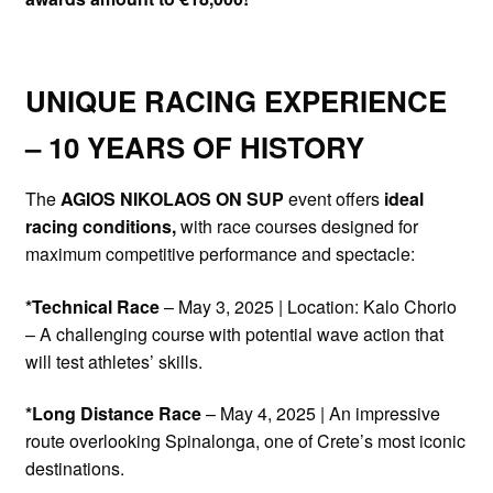
UNIQUE RACING EXPERIENCE
– 10 YEARS OF HISTORY
The
AGIOS NIKOLAOS ON SUP
event offers
ideal
racing conditions,
with race courses designed for
maximum competitive performance and spectacle:
*Technical Race
– May 3, 2025 | Location: Kalo Chorio
– A challenging course with potential wave action that
will test athletes’ skills.
*Long Distance Race
– May 4, 2025 | An impressive
route overlooking Spinalonga, one of Crete’s most iconic
destinations.