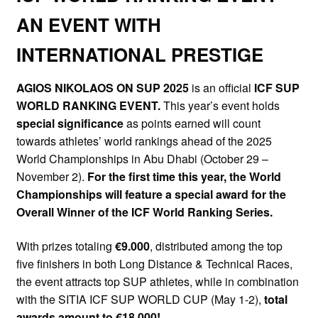
AN EVENT WITH
INTERNATIONAL PRESTIGE
AGIOS NIKOLAOS ON SUP 2025
is an official
ICF SUP
WORLD RANKING EVENT.
This year’s event holds
special significance
as points earned will count
towards athletes’ world rankings ahead of the 2025
World Championships in Abu Dhabi (October 29 –
November 2).
For the first time this year, the World
Championships will feature a special award for the
Overall Winner of the ICF World Ranking Series.
With prizes totaling
€9.000
, distributed among the top
five finishers in both Long Distance & Technical Races,
the event attracts top SUP athletes, while in combination
with the SITIA ICF SUP WORLD CUP (May 1-2),
total
awards amount to €18,000!