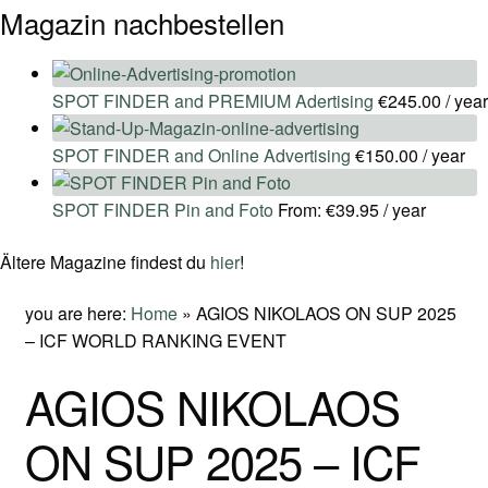
Magazin nachbestellen
SPOT FINDER and PREMIUM Adertising
€
245.00
/ year
SPOT FINDER and Online Advertising
€
150.00
/ year
SPOT FINDER Pin and Foto
From:
€
39.95
/ year
Ältere Magazine findest du
hier
!
you are here:
Home
»
AGIOS NIKOLAOS ON SUP 2025
– ICF WORLD RANKING EVENT
AGIOS NIKOLAOS
ON SUP 2025 – ICF