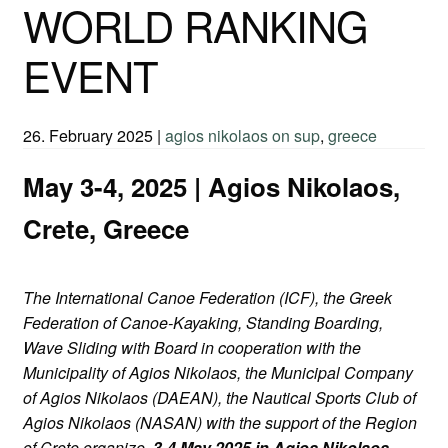
WORLD RANKING
EVENT
26. February 2025
|
agios nikolaos on sup
,
greece
May 3-4, 2025 | Agios Nikolaos,
Crete, Greece
The International Canoe Federation (ICF), the Greek
Federation of Canoe-Kayaking, Standing Boarding,
Wave Sliding with Board in cooperation with the
Municipality of Agios Nikolaos, the Municipal Company
of Agios Nikolaos (DAEAN), the Nautical Sports Club of
Agios Nikolaos (NASAN) with the support of the Region
of Crete organize,
3-4 May 2025 in Agios Nikolaos,