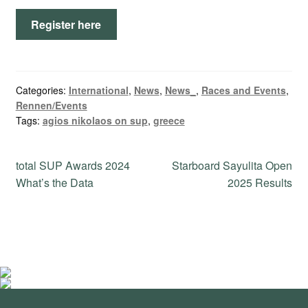
Register here
Categories:
International
,
News
,
News_
,
Races and Events
,
Rennen/Events
Tags:
agios nikolaos on sup
,
greece
Post
Previous
Next
total SUP Awards 2024
Starboard Sayulita Open
post:
post:
What’s the Data
2025 Results
navigation