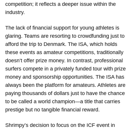
competition; it reflects a deeper issue within the
industry.
The lack of financial support for young athletes is
glaring. Teams are resorting to crowdfunding just to
afford the trip to Denmark. The ISA, which holds
these events as amateur competitions, traditionally
doesn’t offer prize money. In contrast, professional
surfers compete in a privately funded tour with prize
money and sponsorship opportunities. The ISA has
always been the platform for amateurs. Athletes are
paying thousands of dollars just to have the chance
to be called a world champion—a title that carries
prestige but no tangible financial reward.
Shrimpy’s decision to focus on the ICF event in