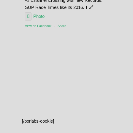
💨 Channel Crossing with new Records.
SUP Race Times like its 2016. ⬇️ 🔗
Photo
View on Facebook
·
Share
[/borlabs-cookie]