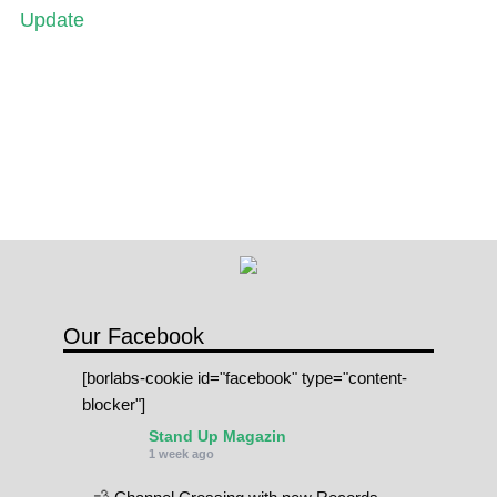
Update
Our Facebook
[borlabs-cookie id="facebook" type="content-
blocker"]
Stand Up Magazin
1 week ago