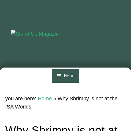
Skip
Skip
to
to
navigation
content
Menu
Home
you are here:
Home
»
Why Shrimpy is not at the
News
ISA Worlds
Wing and Foil
Why Shrimpy is not at
Events