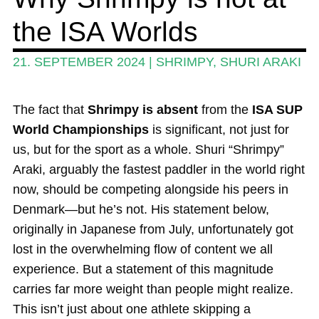
the ISA Worlds
Guide
Magazine
21. SEPTEMBER 2024
|
SHRIMPY
,
SHURI ARAKI
Stand Up Magazin TV
The fact that
Shrimpy is absent
from the
ISA SUP
SPOT FINDER
World Championships
is significant, not just for
Online Subscriptions
us, but for the sport as a whole. Shuri “Shrimpy”
Araki, arguably the fastest paddler in the world right
My account
now, should be competing alongside his peers in
Denmark—but he’s not. His statement below,
originally in Japanese from July, unfortunately got
lost in the overwhelming flow of content we all
experience. But a statement of this magnitude
carries far more weight than people might realize.
This isn’t just about one athlete skipping a