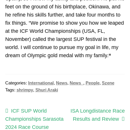
feet on the ground of his birthplace, Okinawa, and
he refine his skills further, and take four months to
fix things. “We promise to show you how we leaped
at the ICF World Championships (USA, FL,
November) called the largest SUP festival in the
world. I will continue to pursue my goal in life, my
dream of Olympic gold medal with my family.
“
Categories:
International
,
News
,
News_
,
People
,
Szene
Tags:
shrimpy
,
Shuri Araki
Post
Previous
Next
ICF SUP World
ISA Longdistance Race
post:
post:
Championships Sarasota
Results and Review
navigation
2024 Race Course