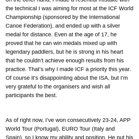
the technical I was aiming for most at the ICF World
Championship (sponsored by the International
Canoe Federation), and ended up with a silver
medal for distance. Even at the age of 17, he
proved that he can win medals mixed up with
legendary paddlers, but he is strong in his heart
that he couldn’t achieve enough results from his
practice. That’s why I made ICF a priority this year.
Of course it’s disappointing about the ISA, but I’m
very grateful to the organisers and wish all
participants the best.
As of right now, I’ve won consecutively 23-24, APP
World Tour (Portugal), EURO Tour (Italy and
Spain), so I know my ability and position. He put his