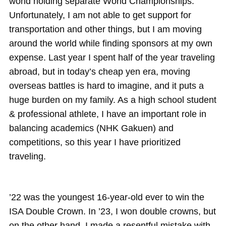
world holding separate World Championships.
Unfortunately, I am not able to get support for
transportation and other things, but I am moving
around the world while finding sponsors at my own
expense. Last year I spent half of the year traveling
abroad, but in today’s cheap yen era, moving
overseas battles is hard to imagine, and it puts a
huge burden on my family. As a high school student
& professional athlete, I have an important role in
balancing academics (NHK Gakuen) and
competitions, so this year I have prioritized
traveling.
’22 was the youngest 16-year-old ever to win the
ISA Double Crown. In ’23, I won double crowns, but
on the other hand, I made a resentful mistake with