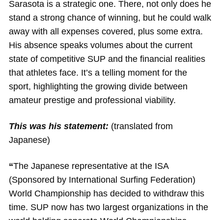
Sarasota is a strategic one. There, not only does he
stand a strong chance of winning, but he could walk
away with all expenses covered, plus some extra.
His absence speaks volumes about the current
state of competitive SUP and the financial realities
that athletes face. It’s a telling moment for the
sport, highlighting the growing divide between
amateur prestige and professional viability.
This was his statement:
(translated from
Japanese)
“
The Japanese representative at the ISA
(Sponsored by International Surfing Federation)
World Championship has decided to withdraw this
time. SUP now has two largest organizations in the