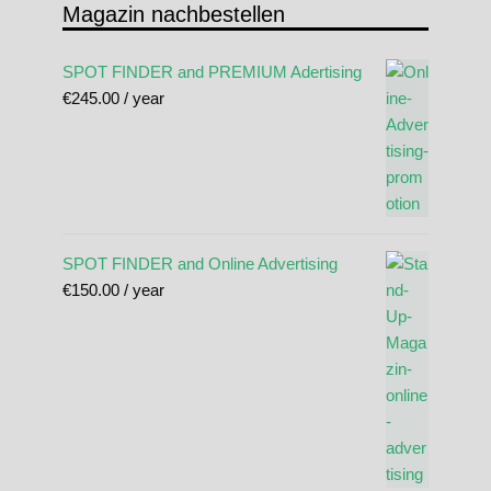
Magazin nachbestellen
SPOT FINDER and PREMIUM Adertising
€
245.00
/ year
SPOT FINDER and Online Advertising
€
150.00
/ year