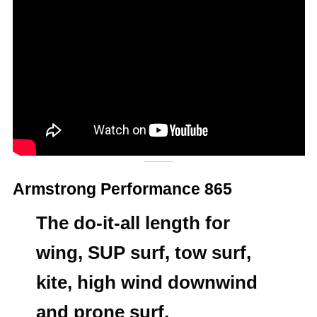
Armstrong Performance 865
The do-it-all length for
wing, SUP surf, tow surf,
kite, high wind downwind
and prone surf.