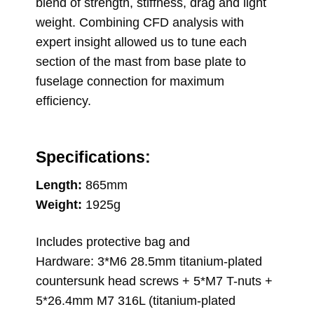
blend of strength, stiffness, drag and light
weight. Combining CFD analysis with
expert insight allowed us to tune each
section of the mast from base plate to
fuselage connection for maximum
efficiency.
Specifications:
Length:
865mm
Weight:
1925g
Includes protective bag and
Hardware: 3*M6 28.5mm titanium-plated
countersunk head screws + 5*M7 T-nuts +
5*26.4mm M7 316L (titanium-plated