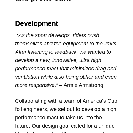
Development
“As the sport develops, riders push
themselves and the equipment to the limits.
After listening to feedback, we wanted to
develop a new, innovative, ultra high-
performance mast that minimizes drag and
ventilation while also being stiffer and even
more responsive.
”
– Armie Armstrong
Collaborating with a team of America’s Cup
foil engineers, we set out to develop a high
performance mast to take us into the
future. Our design goal called for a unique