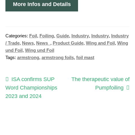
More Infos and Details
Categories:
Foil
,
Foiling
,
Guide
,
Industry
,
Industry
,
Industry
/ Trade
,
News
,
News_
,
Product Guide
,
Wing and Foil
,
Wing
und Foil
,
Wing und Foil
Tags:
armstrong
,
armstrong foils
,
foil mast
Post
Previous
Next
ISA confirms SUP
The therapeutic value of
post:
post:
Word Championships
Pumpfoiling
navigation
2023 and 2024