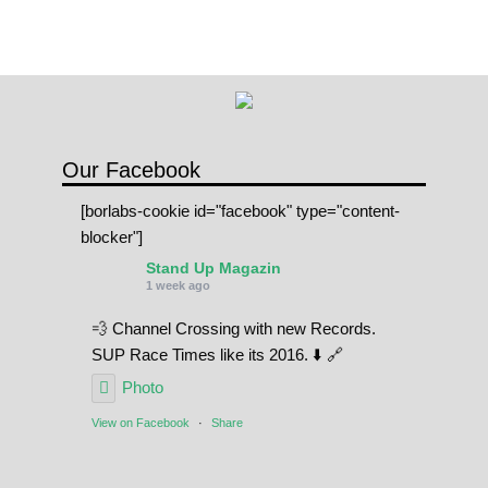
Our Facebook
[borlabs-cookie id="facebook" type="content-
blocker"]
Stand Up Magazin
1 week ago
💨 Channel Crossing with new Records.
SUP Race Times like its 2016. ⬇️ 🔗
Photo
View on Facebook
·
Share