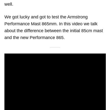
well.
We got lucky and got to test the Armstrong
Performance Mast 865mm. In this video we talk
about the difference between the initial 85cm mast
and the new Performance 865.