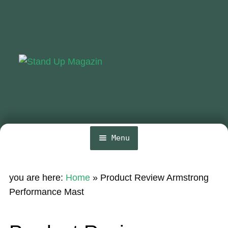
Skip
Skip
to
to
navigation
content
Menu
Home
you are here:
Home
»
Product Review Armstrong
News
Performance Mast
Wing and Foil
Events