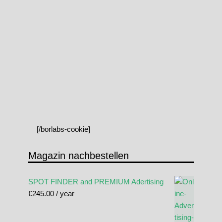
[/borlabs-cookie]
Magazin nachbestellen
SPOT FINDER and PREMIUM Adertising
€
245.00
/ year