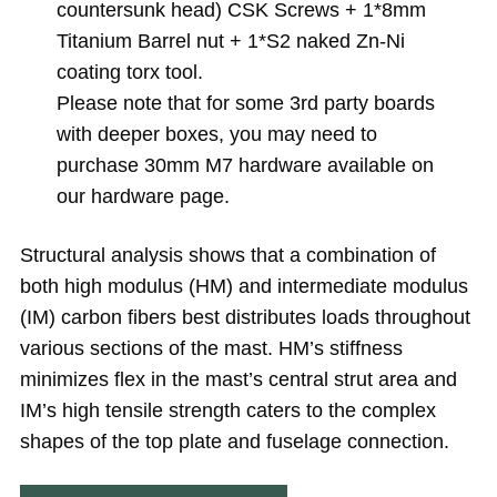
countersunk head) CSK Screws + 1*8mm
Titanium Barrel nut + 1*S2 naked Zn-Ni
coating torx tool.
Please note that for some 3rd party boards
with deeper boxes, you may need to
purchase 30mm M7 hardware available on
our hardware page.
Structural analysis shows that a combination of
both high modulus (HM) and intermediate modulus
(IM) carbon fibers best distributes loads throughout
various sections of the mast. HM’s stiffness
minimizes flex in the mast’s central strut area and
IM’s high tensile strength caters to the complex
shapes of the top plate and fuselage connection.