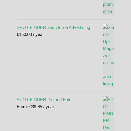
SPOT FINDER and Online Advertising
€
150.00
/ year
SPOT FINDER Pin and Foto
From:
€
39.95
/ year