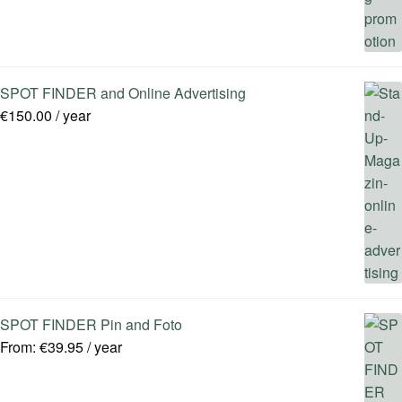
SPOT FINDER and Online Advertising
€
150.00
/ year
SPOT FINDER Pin and Foto
From:
€
39.95
/ year