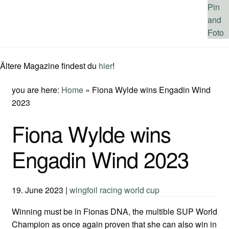
Ältere Magazine findest du
hier
!
you are here:
Home
»
Fiona Wylde wins Engadin Wind
2023
Fiona Wylde wins
Engadin Wind 2023
19. June 2023
|
wingfoil racing world cup
Winning must be in Fionas DNA, the multible SUP World
Champion as once again proven that she can also win in