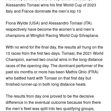
Alessandro Tomasi wins his first World Cup of 2023
Italy and France dominate the men’s top 10
Fiona Wylde (USA) and Alessandro Tomasi (ITA)
respectively have become the women’s and men’s
champions at Wingfoil Racing World Cup Silvaplana.
With no wind for the final day, the results all hung on the
10 races from the first two days. Tomasi, the 2021 World
Champion, earned two crucial wins in the long distance
races of the opening day. The dominant performer of the
past six months or more has been Mathis Ghio (FRA)
who battled hard with Tomasi on that first day but
finished runner-up in both long distance heats.
The results from day one proved to be the decisive
difference in the eventual outcome because from there
the men’s fleet was split into two qualifying groups,