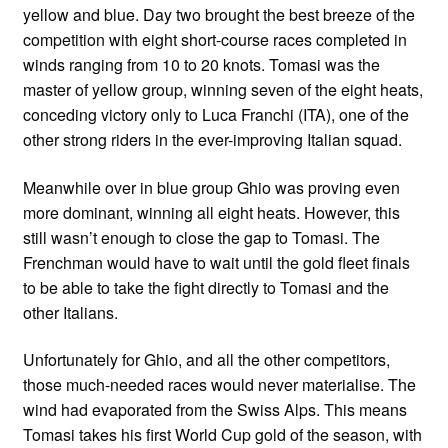
yellow and blue. Day two brought the best breeze of the
competition with eight short-course races completed in
winds ranging from 10 to 20 knots. Tomasi was the
master of yellow group, winning seven of the eight heats,
conceding victory only to Luca Franchi (ITA), one of the
other strong riders in the ever-improving Italian squad.
Meanwhile over in blue group Ghio was proving even
more dominant, winning all eight heats. However, this
still wasn’t enough to close the gap to Tomasi. The
Frenchman would have to wait until the gold fleet finals
to be able to take the fight directly to Tomasi and the
other Italians.
Unfortunately for Ghio, and all the other competitors,
those much-needed races would never materialise. The
wind had evaporated from the Swiss Alps. This means
Tomasi takes his first World Cup gold of the season, with