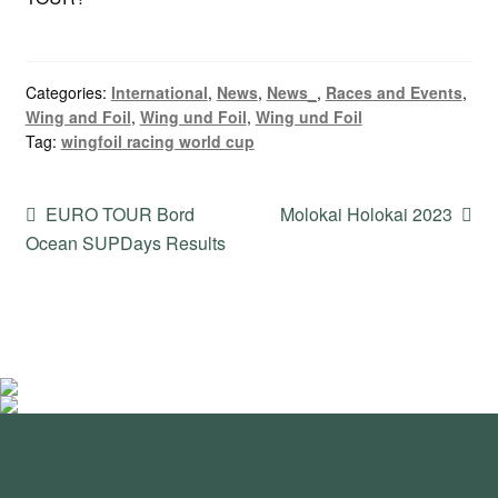
Categories:
International
,
News
,
News_
,
Races and Events
,
Wing and Foil
,
Wing und Foil
,
Wing und Foil
Tag:
wingfoil racing world cup
Post
Previous
Next
EURO TOUR Bord
Molokai Holokai 2023
post:
post:
Ocean SUPDays Results
navigation
standupmagazin
standupmagazin
Nov 28
standupmagazin