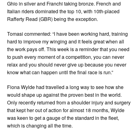
Ghio in silver and Franchi taking bronze. French and
Italian riders dominated the top 10, with 10th-placed
Rafferty Read (GBR) being the exception.
Tomasi commented: “I have been working hard, training
hard to improve my winging and it feels great when all
the work pays off. This week is a reminder that you need
to push every moment of a competition, you can never
relax and you should never give up because you never
know what can happen until the final race is run.”
Fiona Wylde had travelled a long way to see how she
would shape up against the proven best in the world.
Only recently returned from a shoulder injury and surgery
that kept her out of action for almost 18 months, Wylde
was keen to get a gauge of the standard in the fleet,
which is changing all the time.