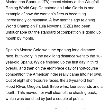
Maddalena Spanu’s (ITA) recent victory at the Wingfoil
Racing World Cup Campione on Lake Garda is one
example of how the women’s fleet is becoming
increasingly competitive. A few months ago reigning
World Champion Paula Novotna (CZE) had been
untouchable but the standard of competition is going up
month by month.
Spain’s Montse Sole won the opening long distance
race, but victory in the next long distance went to the 16-
year-old Spanu. Wylde finished up the first day in third
overall, and then on the eight-race day of short-course
competition the American rider really came into her own.
Out of eight short-course races, the 26-year-old from
Hood River, Oregon, took three wins, four seconds and a
fourth. This moved her well clear of the chasing pack,
which was bunched by just a couple of points.