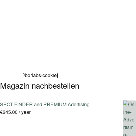
SPOT FINDER
Online Subscriptions
My account
[/borlabs-cookie]
Magazin nachbestellen
SPOT FINDER and PREMIUM Adertising
€
245.00
/ year