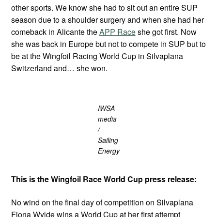
other sports. We know she had to sit out an entire SUP
season due to a shoulder surgery and when she had her
comeback in Alicante the
APP Race
she got first. Now
she was back in Europe but not to compete in SUP but to
be at the Wingfoil Racing World Cup in Silvaplana
Switzerland and… she won.
IWSA
media
/
Sailing
Energy
This is the Wingfoil Race World Cup press release:
No wind on the final day of competition on Silvaplana
Fiona Wylde wins a World Cup at her first attempt