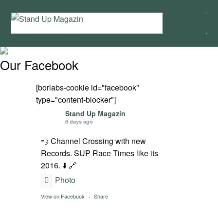
Skip
Skip
Menu
to
to
navigation
content
Home
Our Facebook
News
[borlabs-cookie id="facebook"
Wing and Foil
type="content-blocker"]
Stand Up Magazin
6 days ago
Events
💨 Channel Crossing with new
Guide
Records. SUP Race Times like its
2016. ⬇️ 🔗
Magazine
Photo
View on Facebook
·
Share
Stand Up Magazin TV