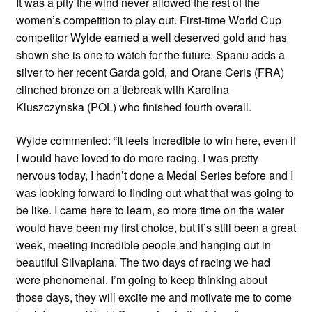
It was a pity the wind never allowed the rest of the
women’s competition to play out. First-time World Cup
competitor Wylde earned a well deserved gold and has
shown she is one to watch for the future. Spanu adds a
silver to her recent Garda gold, and Orane Ceris (FRA)
clinched bronze on a tiebreak with Karolina
Kluszczynska (POL) who finished fourth overall.
Wylde commented: “It feels incredible to win here, even if
I would have loved to do more racing. I was pretty
nervous today, I hadn’t done a Medal Series before and I
was looking forward to finding out what that was going to
be like. I came here to learn, so more time on the water
would have been my first choice, but it’s still been a great
week, meeting incredible people and hanging out in
beautiful Silvaplana. The two days of racing we had
were phenomenal. I’m going to keep thinking about
those days, they will excite me and motivate me to come