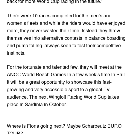
back for more World Cup racing in the future.”
There were 10 races completed for the men’s and
women’s fleets and while the riders would have enjoyed
more, they never wasted their time. Instead they threw
themselves into alternative contests in balance boarding
and pump foiling, always keen to test their competitive
instincts.
For the fortunate and talented few, they will meet at the
ANOC World Beach Games in a few week’s time in Bali.
It will be a great opportunity to showcase this fast-
growing and very accessible sport to a global TV
audience. The next Wingfoil Racing World Cup takes
place in Sardinia in October.
Where is Fiona going next? Maybe Scharbeutz EURO
TOUR?